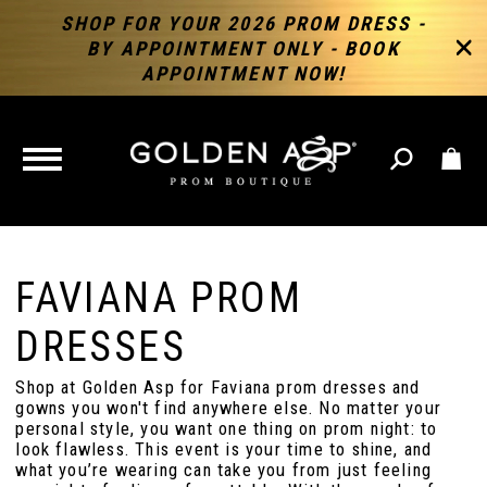
SHOP FOR YOUR 2026 PROM DRESS -
BY APPOINTMENT ONLY - BOOK
APPOINTMENT NOW!
TOGGLE
NAVIGATION
FAVIANA PROM
DRESSES
Shop at Golden Asp for Faviana prom dresses and
gowns you won't find anywhere else. No matter your
personal style, you want one thing on prom night: to
look flawless. This event is your time to shine, and
what you’re wearing can take you from just feeling