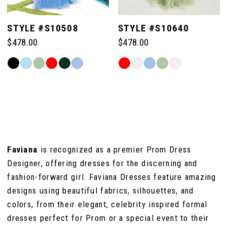
5
STYLE #S10508
STYLE #S10640
$478.00
$478.00
6
Skip
Skip
Color
Color
7
List
List
#e0914ebfc2
#1872377d54
to
to
8
end
end
Faviana
is recognized as a premier Prom Dress
Designer, offering dresses for the discerning and
fashion-forward girl. Faviana Dresses feature amazing
designs using beautiful fabrics, silhouettes, and
colors, from their elegant, celebrity inspired formal
dresses perfect for Prom or a special event to their