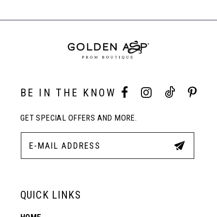
BE IN THE KNOW
GET SPECIAL OFFERS AND MORE.
QUICK LINKS