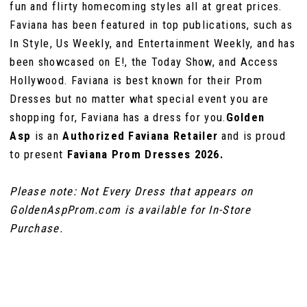
fun and flirty homecoming styles all at great prices.
Faviana has been featured in top publications, such as
In Style, Us Weekly, and Entertainment Weekly, and has
been showcased on E!, the Today Show, and Access
Hollywood. Faviana is best known for their Prom
Dresses but no matter what special event you are
shopping for, Faviana has a dress for you.
Golden
Asp
is an
Authorized Faviana Retailer
and is proud
to present
Faviana Prom Dresses 2026.
Please note: Not Every Dress that appears on
GoldenAspProm.com is available for In-Store
Purchase.