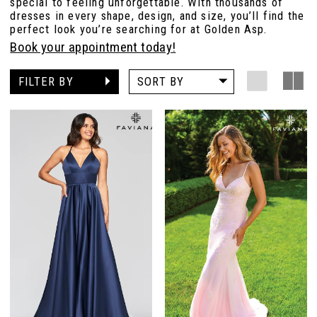
special to feeling unforgettable. With thousands of
dresses in every shape, design, and size, you’ll find the
perfect look you’re searching for at Golden Asp.
Book your appointment today!
FILTER BY
SORT BY