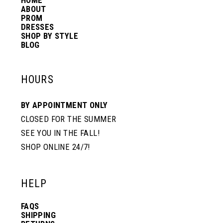
HOME
ABOUT
PROM
DRESSES
SHOP BY STYLE
BLOG
HOURS
BY APPOINTMENT ONLY
CLOSED FOR THE SUMMER
SEE YOU IN THE FALL!
SHOP ONLINE 24/7!
HELP
FAQS
SHIPPING