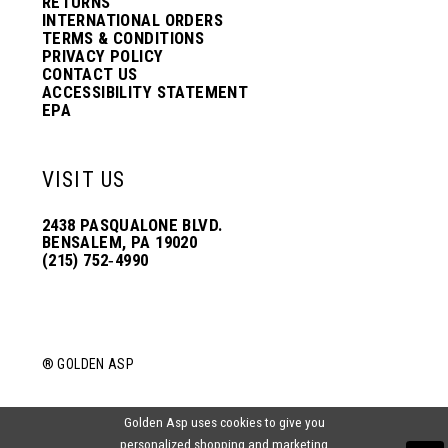
RETURNS
INTERNATIONAL ORDERS
TERMS & CONDITIONS
PRIVACY POLICY
CONTACT US
ACCESSIBILITY STATEMENT
EPA
VISIT US
2438 PASQUALONE BLVD.
BENSALEM, PA 19020
(215) 752‑4990
® GOLDEN ASP
Golden Asp uses cookies to give you
personalized shopping and marketing