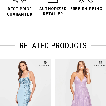
AUTHORIZED
FREE SHIPPING
BEST PRICE
RETAILER
GUARANTED
RELATED PRODUCTS
PAUSE AUTOPLAY
PREVIOUS SLIDE
NEXT SLIDE
Related
Skip
0
Products
to
Carousel
end
1
2