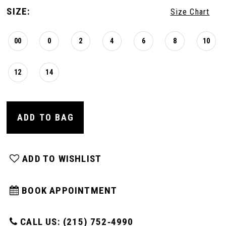
SIZE:
Size Chart
00
0
2
4
6
8
10
12
14
ADD TO BAG
ADD TO WISHLIST
BOOK APPOINTMENT
CALL US: (215) 752‑4990