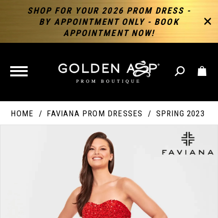
SHOP FOR YOUR 2026 PROM DRESS -
BY APPOINTMENT ONLY - BOOK
APPOINTMENT NOW!
TOGGLE
NAVIGATION
HOME
FAVIANA PROM DRESSES
SPRING 2023
PAUSE AUTOPLAY
PREVIOUS SLIDE
NEXT SLIDE
Products
Skip
Products
0
Views
to
Views
Carousel
end
Carousel
End
1
2