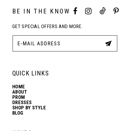
10
BE IN THE KNOW
GET SPECIAL OFFERS AND MORE.
11
12
13
QUICK LINKS
HOME
14
ABOUT
PROM
DRESSES
SHOP BY STYLE
BLOG