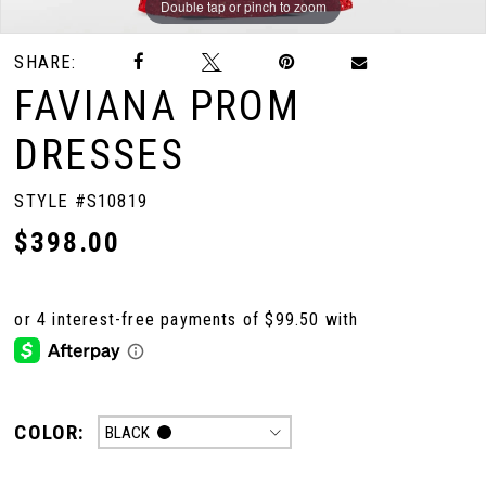
Double tap or pinch to zoom
Double tap or pinch to zoom
Double tap or pinch to zoom
SHARE:
FAVIANA PROM
DRESSES
STYLE #S10819
$398.00
COLOR:
BLACK