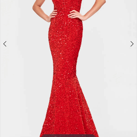
3
4
5
6
7