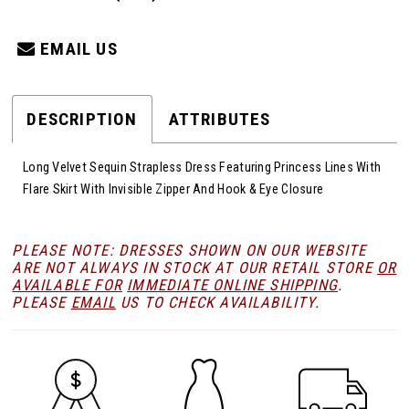
EMAIL US
DESCRIPTION
ATTRIBUTES
Long Velvet Sequin Strapless Dress Featuring Princess Lines With
Flare Skirt With Invisible Zipper And Hook & Eye Closure
PLEASE NOTE: DRESSES SHOWN ON OUR WEBSITE
ARE NOT ALWAYS IN STOCK AT OUR RETAIL STORE
OR
AVAILABLE FOR
IMMEDIATE ONLINE SHIPPING
.
PLEASE
EMAIL
US TO CHECK AVAILABILITY.