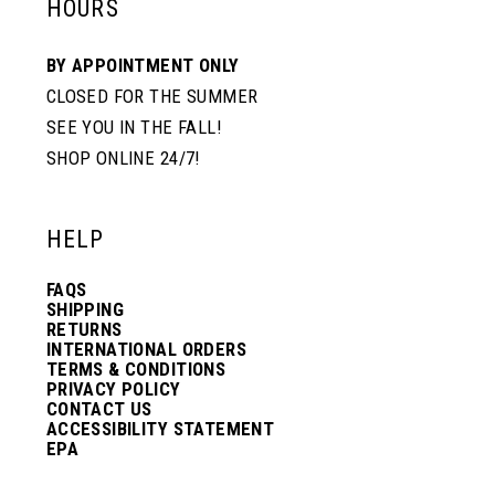
HOURS
BY APPOINTMENT ONLY
CLOSED FOR THE SUMMER
SEE YOU IN THE FALL!
SHOP ONLINE 24/7!
HELP
FAQS
SHIPPING
RETURNS
INTERNATIONAL ORDERS
TERMS & CONDITIONS
PRIVACY POLICY
CONTACT US
ACCESSIBILITY STATEMENT
EPA