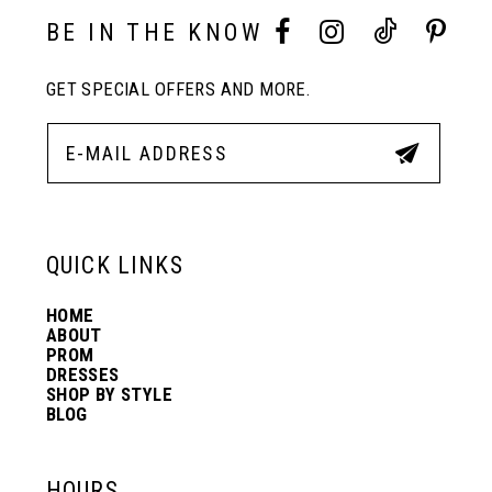
10
BE IN THE KNOW
11
GET SPECIAL OFFERS AND MORE.
12
13
QUICK LINKS
14
HOME
ABOUT
PROM
DRESSES
SHOP BY STYLE
BLOG
HOURS