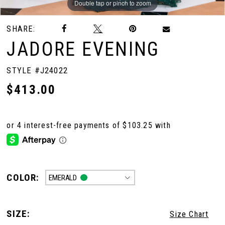
Double tap or pinch to zoom
Double tap or pinch to zoom
Double tap or pinch to zoom
SHARE:
JADORE EVENING
STYLE #J24022
$413.00
COLOR:
EMERALD
SIZE:
Size Chart