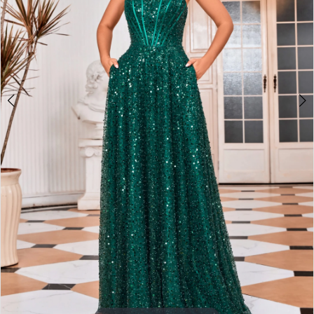
3
4
5
6
7