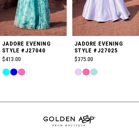
4
5
JADORE EVENING
JADORE EVENING
STYLE #J27040
STYLE #J27025
6
$413.00
$375.00
Skip
Skip
7
Color
Color
Related
List
List
Products
#f9b3c09f29
#3ebd410387
Carousel
8
to
to
End
end
end
9