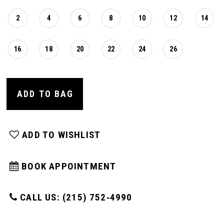
2
4
6
8
10
12
14
16
18
20
22
24
26
ADD TO BAG
ADD TO WISHLIST
BOOK APPOINTMENT
CALL US: (215) 752‑4990