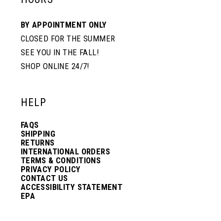
BY APPOINTMENT ONLY
CLOSED FOR THE SUMMER
SEE YOU IN THE FALL!
SHOP ONLINE 24/7!
HELP
FAQS
SHIPPING
RETURNS
INTERNATIONAL ORDERS
TERMS & CONDITIONS
PRIVACY POLICY
CONTACT US
ACCESSIBILITY STATEMENT
EPA