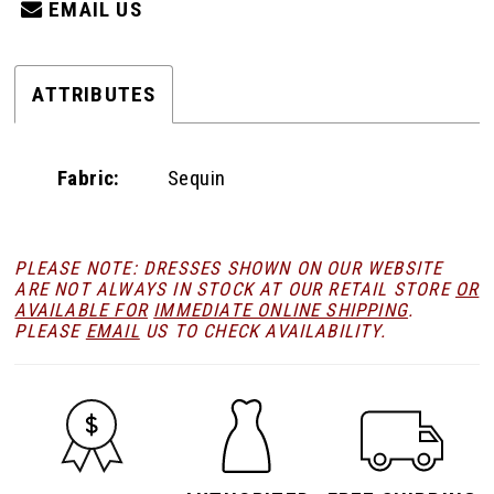
EMAIL US
ATTRIBUTES
Fabric:
Sequin
PLEASE NOTE: DRESSES SHOWN ON OUR WEBSITE
ARE NOT ALWAYS IN STOCK AT OUR RETAIL STORE
OR
AVAILABLE FOR
IMMEDIATE ONLINE SHIPPING
.
PLEASE
EMAIL
US TO CHECK AVAILABILITY.