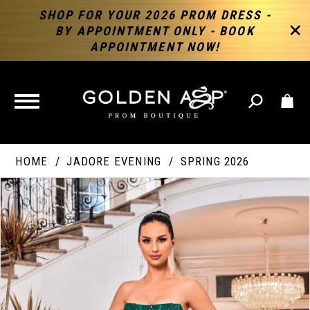
SHOP FOR YOUR 2026 PROM DRESS -
BY APPOINTMENT ONLY - BOOK
APPOINTMENT NOW!
TOGGLE
NAVIGATION
HOME
JADORE EVENING
SPRING 2026
PAUSE AUTOPLAY
PREVIOUS SLIDE
NEXT SLIDE
Products
Skip
Products
0
Views
to
Views
Carousel
end
Carousel
End
1
2