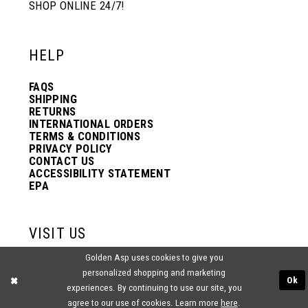
SHOP ONLINE 24/7!
HELP
FAQS
SHIPPING
RETURNS
INTERNATIONAL ORDERS
TERMS & CONDITIONS
PRIVACY POLICY
CONTACT US
ACCESSIBILITY STATEMENT
EPA
VISIT US
Golden Asp uses cookies to give you
2438 PASQUALONE BLVD.
personalized shopping and marketing
BENSALEM, PA 19020
Ok
(215) 752‑4990
experiences. By continuing to use our site, you
agree to our use of cookies. Learn more
here
.