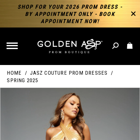
SHOP FOR YOUR 2026 PROM DRESS -
BY APPOINTMENT ONLY - BOOK
APPOINTMENT NOW!
TOGGLE
NAVIGATION
HOME
JASZ COUTURE PROM DRESSES
SPRING 2025
PAUSE AUTOPLAY
PREVIOUS SLIDE
NEXT SLIDE
Products
Skip
Products
0
Views
to
Views
Carousel
end
Carousel
End
1
2