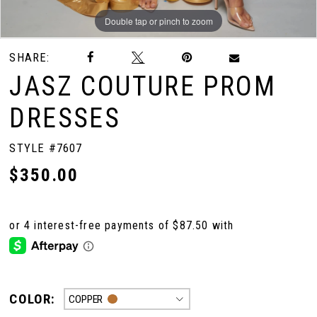
Double tap or pinch to zoom
Double tap or pinch to zoom
Double tap or pinch to zoom
SHARE:
JASZ COUTURE PROM
DRESSES
STYLE #7607
$350.00
COLOR:
COPPER