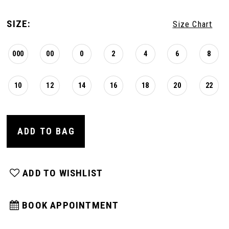
SIZE:
Size Chart
000
00
0
2
4
6
8
10
12
14
16
18
20
22
ADD TO BAG
ADD TO WISHLIST
BOOK APPOINTMENT