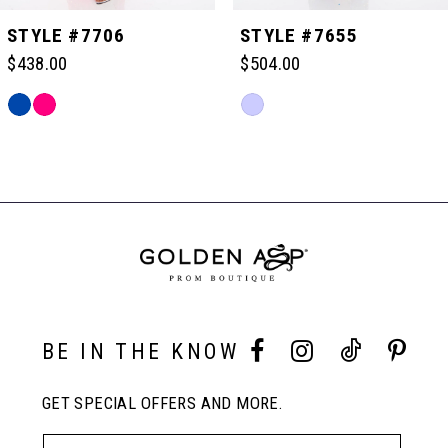
STYLE #7706
STYLE #7655
$438.00
$504.00
Skip
Skip
Color
Color
Related
List
List
Products
#0fdb4dab2f
#a4834d91c4
Carousel
to
to
End
end
end
BE IN THE KNOW
GET SPECIAL OFFERS AND MORE.