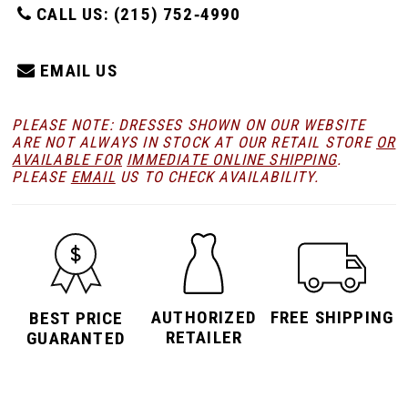
CALL US: (215) 752‑4990
EMAIL US
PLEASE NOTE: DRESSES SHOWN ON OUR WEBSITE
ARE NOT ALWAYS IN STOCK AT OUR RETAIL STORE
OR
AVAILABLE FOR
IMMEDIATE ONLINE SHIPPING
.
PLEASE
EMAIL
US TO CHECK AVAILABILITY.
AUTHORIZED
FREE SHIPPING
BEST PRICE
RETAILER
GUARANTED