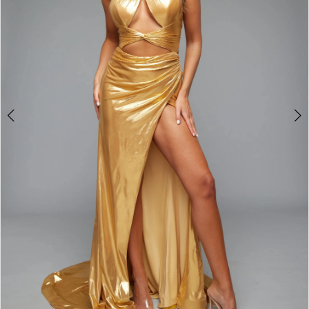
3
4
5
6
7