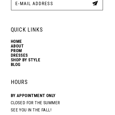
QUICK LINKS
HOME
ABOUT
PROM
DRESSES
SHOP BY STYLE
BLOG
HOURS
BY APPOINTMENT ONLY
CLOSED FOR THE SUMMER
SEE YOU IN THE FALL!