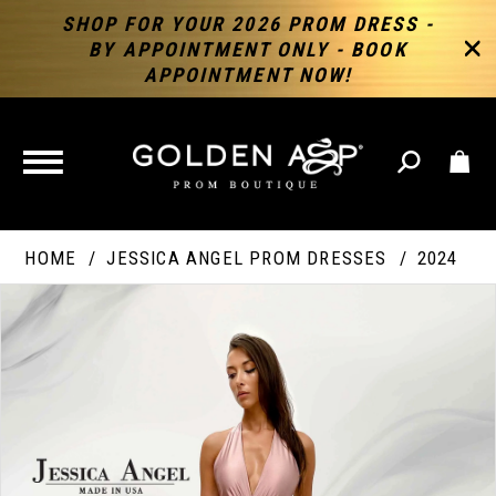
SHOP FOR YOUR 2026 PROM DRESS -
BY APPOINTMENT ONLY - BOOK
APPOINTMENT NOW!
TOGGLE
NAVIGATION
HOME
JESSICA ANGEL PROM DRESSES
2024
PAUSE AUTOPLAY
PREVIOUS SLIDE
NEXT SLIDE
Products
Skip
Products
0
Views
to
Views
Carousel
end
Carousel
End
1
2