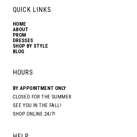
QUICK LINKS
14
7
7
HOME
ABOUT
PROM
8
8
DRESSES
SHOP BY STYLE
BLOG
9
9
HOURS
10
10
BY APPOINTMENT ONLY
CLOSED FOR THE SUMMER
11
11
SEE YOU IN THE FALL!
SHOP ONLINE 24/7!
12
HELP