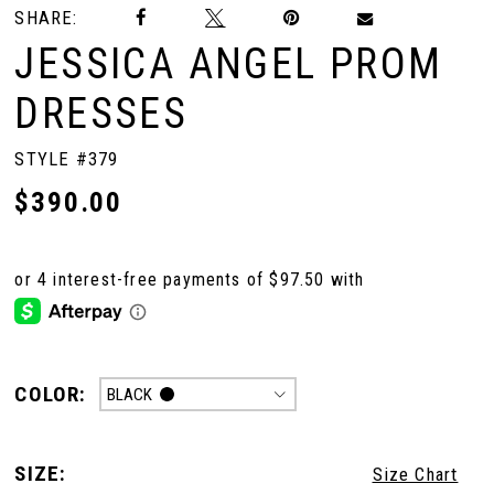
SHARE:
JESSICA ANGEL PROM
DRESSES
STYLE #379
$390.00
COLOR:
BLACK
SIZE:
Size Chart