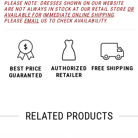
PLEASE NOTE: DRESSES SHOWN ON OUR WEBSITE
ARE NOT ALWAYS IN STOCK AT OUR RETAIL STORE
OR
AVAILABLE FOR
IMMEDIATE ONLINE SHIPPING
.
PLEASE
EMAIL
US TO CHECK AVAILABILITY.
AUTHORIZED
FREE SHIPPING
BEST PRICE
RETAILER
GUARANTED
RELATED PRODUCTS
PAUSE AUTOPLAY
PREVIOUS SLIDE
NEXT SLIDE
Related
Skip
0