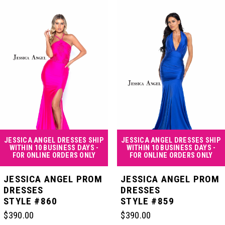
Products
to
Carousel
end
1
2
3
4
JESSICA ANGEL DRESSES SHIP
JESSICA ANGEL DRESSES SHIP
WITHIN 10 BUSINESS DAYS -
WITHIN 10 BUSINESS DAYS -
FOR ONLINE ORDERS ONLY
FOR ONLINE ORDERS ONLY
5
JESSICA ANGEL PROM
JESSICA ANGEL PROM
DRESSES
DRESSES
STYLE #860
STYLE #859
6
$390.00
$390.00