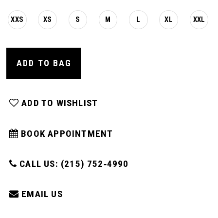
XXS
XS
S
M
L
XL
XXL
ADD TO BAG
ADD TO WISHLIST
BOOK APPOINTMENT
CALL US: (215) 752‑4990
EMAIL US