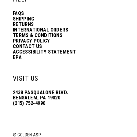
13
FAQS
SHIPPING
14
RETURNS
INTERNATIONAL ORDERS
TERMS & CONDITIONS
PRIVACY POLICY
15
CONTACT US
ACCESSIBILITY STATEMENT
EPA
16
VISIT US
17
2438 PASQUALONE BLVD.
BENSALEM, PA 19020
(215) 752‑4990
18
19
® GOLDEN ASP