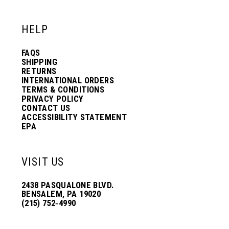
HELP
FAQS
SHIPPING
RETURNS
INTERNATIONAL ORDERS
TERMS & CONDITIONS
PRIVACY POLICY
CONTACT US
ACCESSIBILITY STATEMENT
EPA
VISIT US
2438 PASQUALONE BLVD.
BENSALEM, PA 19020
(215) 752‑4990