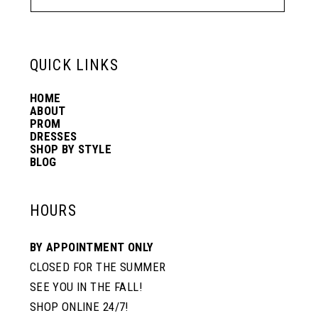
QUICK LINKS
HOME
ABOUT
PROM
DRESSES
SHOP BY STYLE
BLOG
HOURS
BY APPOINTMENT ONLY
CLOSED FOR THE SUMMER
SEE YOU IN THE FALL!
SHOP ONLINE 24/7!