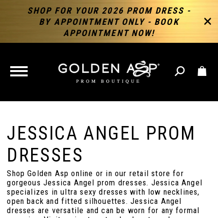
SHOP FOR YOUR 2026 PROM DRESS -
BY APPOINTMENT ONLY - BOOK
APPOINTMENT NOW!
TOGGLE
NAVIGATION
JESSICA ANGEL PROM
DRESSES
Shop Golden Asp online or in our retail store for
gorgeous Jessica Angel prom dresses. Jessica Angel
specializes in ultra sexy dresses with low necklines,
open back and fitted silhouettes. Jessica Angel
dresses are versatile and can be worn for any formal