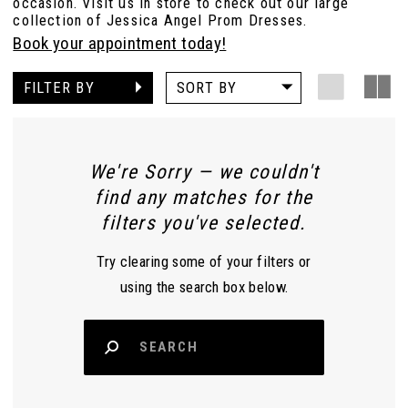
occasion. Visit us in store to check out our large
collection of Jessica Angel Prom Dresses.
Book your appointment today!
FILTER BY
SORT BY
We're Sorry — we couldn't
find any matches for the
filters you've selected.
Try clearing some of your filters or
using the search box below.