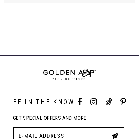
BE IN THE KNOW
GET SPECIAL OFFERS AND MORE.