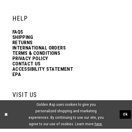
HELP
FAQS
SHIPPING
RETURNS
INTERNATIONAL ORDERS
TERMS & CONDITIONS
PRIVACY POLICY
CONTACT US
ACCESSIBILITY STATEMENT
EPA
VISIT US
Golden Asp uses cookies to give you
2438 PASQUALONE BLVD.
personalized shopping and marketing
BENSALEM, PA 19020
Ok
experiences. By continuing to use our site, you
(215) 752‑4990
agree to our use of cookies. Learn more
here
.