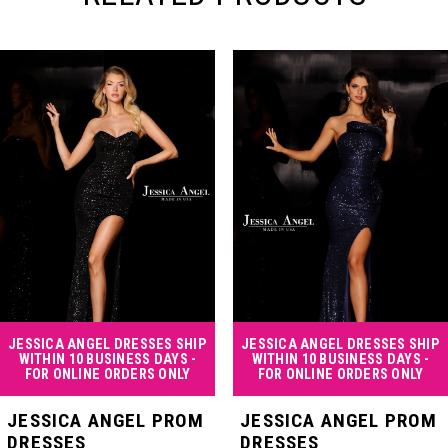
PAUSE AUTOPLAY
PREVIOUS SLIDE
NEXT SLIDE
Related
Skip
0
Products
to
Carousel
end
1
2
3
4
JESSICA ANGEL DRESSES SHIP
JESSICA ANGEL DRESSES SHIP
WITHIN 10 BUSINESS DAYS -
WITHIN 10 BUSINESS DAYS -
FOR ONLINE ORDERS ONLY
FOR ONLINE ORDERS ONLY
5
JESSICA ANGEL PROM
JESSICA ANGEL PROM
DRESSES
DRESSES