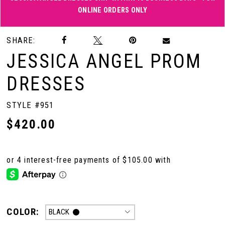
ONLINE ORDERS ONLY
Double tap or pinch to zoom
Double tap or pinch to zoom
SHARE:
JESSICA ANGEL PROM
DRESSES
STYLE #951
$420.00
COLOR:
BLACK