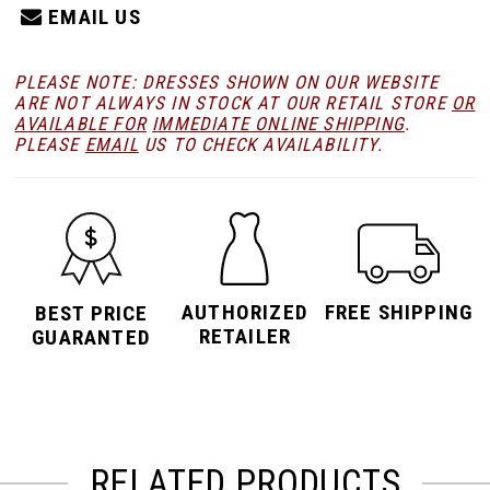
EMAIL US
PLEASE NOTE: DRESSES SHOWN ON OUR WEBSITE
ARE NOT ALWAYS IN STOCK AT OUR RETAIL STORE
OR
AVAILABLE FOR
IMMEDIATE ONLINE SHIPPING
.
PLEASE
EMAIL
US TO CHECK AVAILABILITY.
AUTHORIZED
FREE SHIPPING
BEST PRICE
RETAILER
GUARANTED
RELATED PRODUCTS