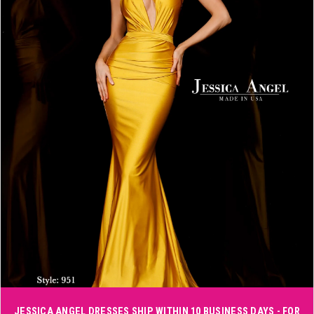
3
4
5
6
Double tap or pinch to zoom
JESSICA ANGEL DRESSES SHIP WITHIN 10 BUSINESS DAYS - FOR