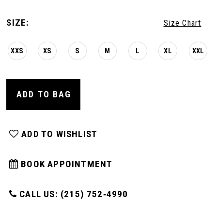
SIZE:
Size Chart
XXS
XS
S
M
L
XL
XXL
ADD TO BAG
ADD TO WISHLIST
BOOK APPOINTMENT
CALL US: (215) 752‑4990