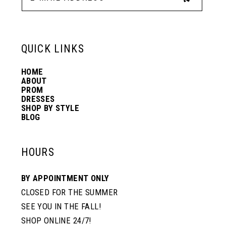
13
6
6
QUICK LINKS
14
7
7
HOME
ABOUT
PROM
DRESSES
SHOP BY STYLE
BLOG
HOURS
BY APPOINTMENT ONLY
CLOSED FOR THE SUMMER
SEE YOU IN THE FALL!
SHOP ONLINE 24/7!