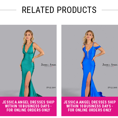
RELATED PRODUCTS
PAUSE AUTOPLAY
PREVIOUS SLIDE
NEXT SLIDE
Related
Skip
0
Products
to
Carousel
end
1
2
3
4
JESSICA ANGEL DRESSES SHIP
JESSICA ANGEL DRESSES SHIP
WITHIN 10 BUSINESS DAYS -
WITHIN 10 BUSINESS DAYS -
FOR ONLINE ORDERS ONLY
FOR ONLINE ORDERS ONLY
5