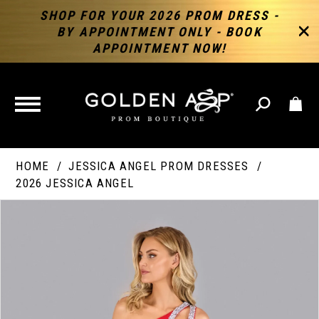
SHOP FOR YOUR 2026 PROM DRESS -
BY APPOINTMENT ONLY - BOOK
APPOINTMENT NOW!
TOGGLE
NAVIGATION
HOME
JESSICA ANGEL PROM DRESSES
2026 JESSICA ANGEL
PAUSE AUTOPLAY
PREVIOUS SLIDE
NEXT SLIDE
Products
Skip
Products
0
Views
to
Views
Carousel
end
Carousel
End
1
2