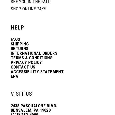
SEE YOU IN THE FALL!
SHOP ONLINE 24/7!
12
12
HELP
13
13
FAQS
SHIPPING
14
14
RETURNS
INTERNATIONAL ORDERS
TERMS & CONDITIONS
PRIVACY POLICY
15
15
CONTACT US
ACCESSIBILITY STATEMENT
EPA
16
16
VISIT US
17
17
2438 PASQUALONE BLVD.
BENSALEM, PA 19020
(215) 752‑4990