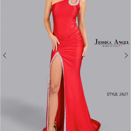
3
4
5
6
7