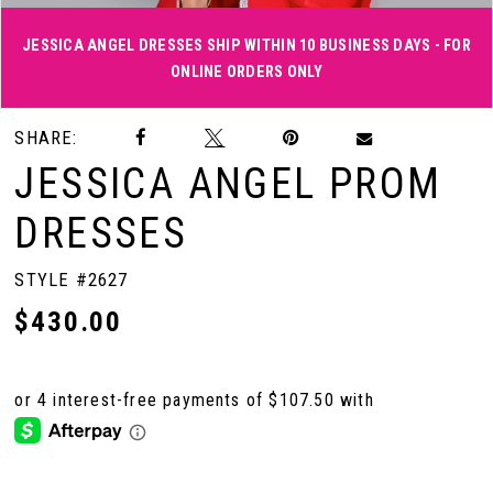
JESSICA ANGEL DRESSES SHIP WITHIN 10 BUSINESS DAYS - FOR
ONLINE ORDERS ONLY
Double tap or pinch to zoom
Double tap or pinch to zoom
Double tap or pinch to zoom
SHARE:
JESSICA ANGEL PROM
DRESSES
STYLE #2627
$430.00