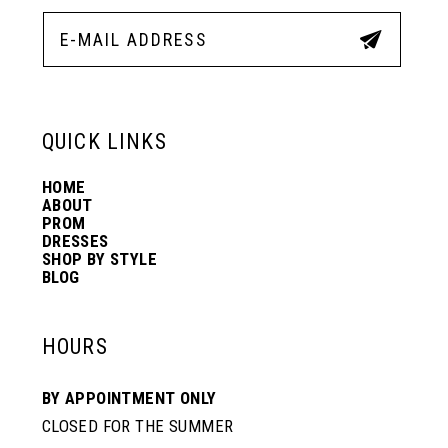
12
5
5
13
6
6
QUICK LINKS
14
7
7
HOME
ABOUT
PROM
8
8
DRESSES
SHOP BY STYLE
BLOG
9
9
HOURS
10
10
BY APPOINTMENT ONLY
CLOSED FOR THE SUMMER
11
11