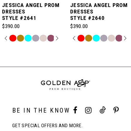
JESSICA ANGEL PROM
JESSICA ANGEL PROM
DRESSES
DRESSES
STYLE #2641
STYLE #2640
6
$390.00
$390.00
7
PAUSE AUTOPLAY
PREVIOUS SLIDE
NEXT SLIDE
PAUSE AUTOPLAY
PREVIOUS SLIDE
NEXT SLIDE
Skip
Skip
0
0
Color
Color
Related
List
List
Products
8
#3664eb9c16
#7b16888cef
Carousel
1
1
to
to
End
end
end
9
2
2
10
3
3
BE IN THE KNOW
11
4
4
GET SPECIAL OFFERS AND MORE.