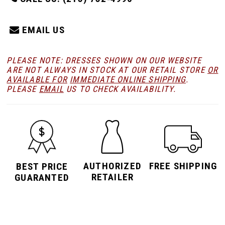
EMAIL US
PLEASE NOTE: DRESSES SHOWN ON OUR WEBSITE
ARE NOT ALWAYS IN STOCK AT OUR RETAIL STORE
OR
AVAILABLE FOR
IMMEDIATE ONLINE SHIPPING
.
PLEASE
EMAIL
US TO CHECK AVAILABILITY.
AUTHORIZED
FREE SHIPPING
BEST PRICE
RETAILER
GUARANTED