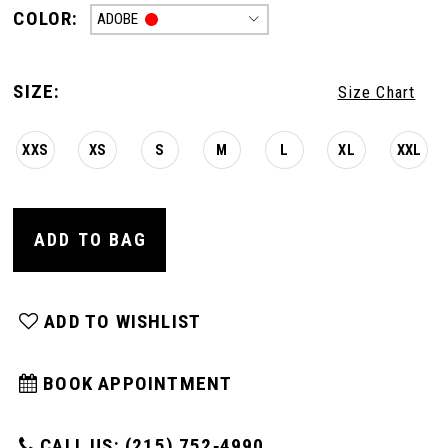
COLOR:
ADOBE
SIZE:
Size Chart
XXS
XS
S
M
L
XL
XXL
ADD TO BAG
ADD TO WISHLIST
BOOK APPOINTMENT
CALL US: (215) 752‑4990