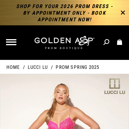
SHOP FOR YOUR 2026 PROM DRESS -
BY APPOINTMENT ONLY - BOOK
APPOINTMENT NOW!
TOGGLE
NAVIGATION
HOME
LUCCI LU
PROM SPRING 2025
PAUSE AUTOPLAY
PREVIOUS SLIDE
NEXT SLIDE
Products
Skip
Products
0
Views
to
Views
Carousel
end
Carousel
End
1
2