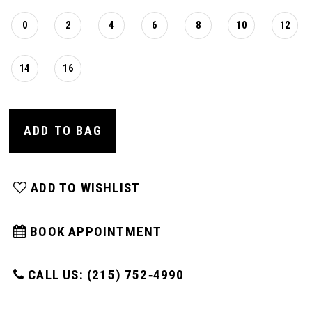
0
2
4
6
8
10
12
14
16
ADD TO BAG
ADD TO WISHLIST
BOOK APPOINTMENT
CALL US: (215) 752‑4990