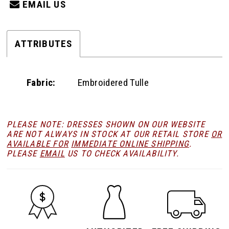
EMAIL US
ATTRIBUTES
Fabric:
Embroidered Tulle
PLEASE NOTE: DRESSES SHOWN ON OUR WEBSITE
ARE NOT ALWAYS IN STOCK AT OUR RETAIL STORE
OR
AVAILABLE FOR
IMMEDIATE ONLINE SHIPPING
.
PLEASE
EMAIL
US TO CHECK AVAILABILITY.