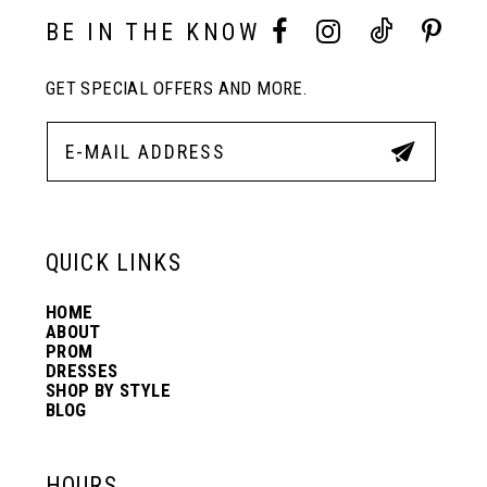
10
BE IN THE KNOW
11
GET SPECIAL OFFERS AND MORE.
12
13
QUICK LINKS
14
HOME
ABOUT
PROM
DRESSES
SHOP BY STYLE
BLOG
HOURS