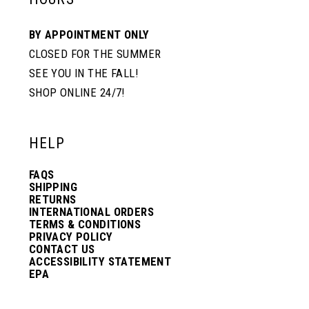
BY APPOINTMENT ONLY
CLOSED FOR THE SUMMER
SEE YOU IN THE FALL!
SHOP ONLINE 24/7!
HELP
FAQS
SHIPPING
RETURNS
INTERNATIONAL ORDERS
TERMS & CONDITIONS
PRIVACY POLICY
CONTACT US
ACCESSIBILITY STATEMENT
EPA