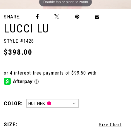
Double tap or pinch to zoom
Double tap or pinch to zoom
Double tap or pinch to zoom
SHARE:
LUCCI LU
STYLE #1428
$398.00
COLOR:
HOT PINK
SIZE:
Size Chart