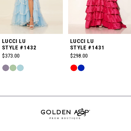
4
5
LUCCI LU
LUCCI LU
STYLE #1432
STYLE #1431
6
$373.00
$298.00
Skip
Skip
7
Color
Color
Related
List
List
Products
#c60b777387
#8983c160b3
Carousel
8
to
to
End
end
end
9