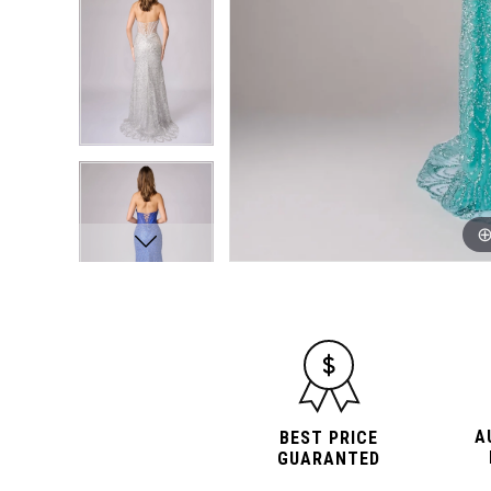
A
BEST PRICE
GUARANTED