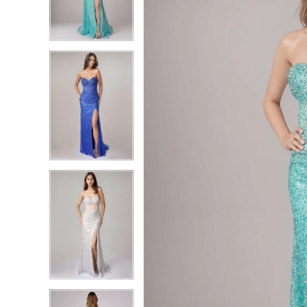
2
2
3
3
4
4
5
5