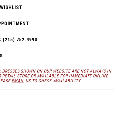
 WISHLIST
PPOINTMENT
 (215) 752‑4990
S
: DRESSES SHOWN ON OUR WEBSITE ARE NOT ALWAYS IN
R RETAIL STORE
OR AVAILABLE FOR
IMMEDIATE ONLINE
LEASE
EMAIL
US TO CHECK AVAILABILITY.