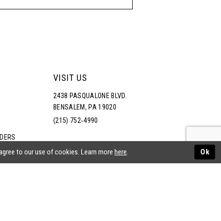
VISIT US
2438 PASQUALONE BLVD.
BENSALEM, PA 19020
(215) 752‑4990
RDERS
NS
 agree to our use of cookies. Learn more
here
.
Ok
ATEMENT