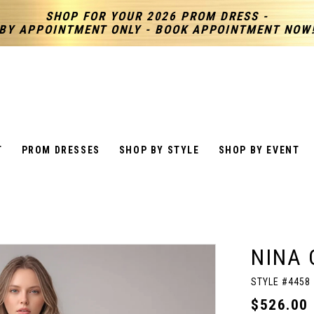
SHOP FOR YOUR 2026 PROM DRESS -
BY APPOINTMENT ONLY - BOOK APPOINTMENT NOW
T
PROM DRESSES
SHOP BY STYLE
SHOP BY EVENT
NINA 
STYLE #4458
$526.00