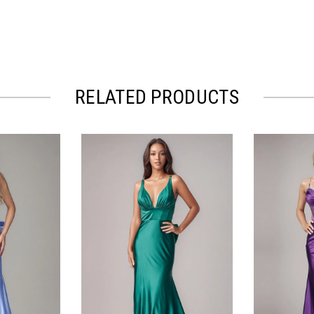
RELATED PRODUCTS