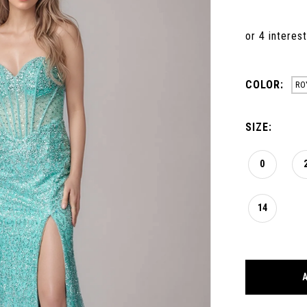
COLOR:
RO
SIZE:
0
14