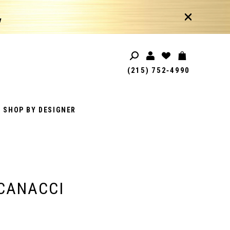
!
(215) 752‑4990
SHOP BY DESIGNER
CANACCI