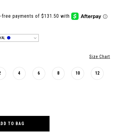
YAL
Size Chart
2
4
6
8
10
12
ADD TO BAG