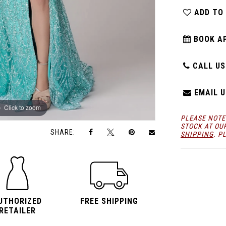
ADD TO
BOOK A
CALL US:
EMAIL U
Click to zoom
Click to zoom
PLEASE NOTE
STOCK AT OU
SHARE:
SHIPPING
. P
UTHORIZED
FREE SHIPPING
RETAILER