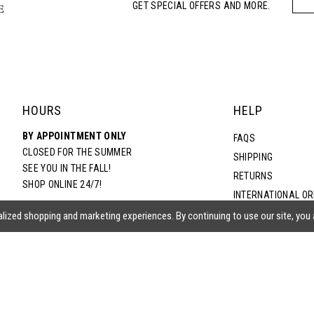
GET SPECIAL OFFERS AND MORE.
HOURS
HELP
BY APPOINTMENT ONLY
FAQS
CLOSED FOR THE SUMMER
SHIPPING
SEE YOU IN THE FALL!
RETURNS
SHOP ONLINE 24/7!
INTERNATIONAL O
TERMS & CONDITIO
lized shopping and marketing experiences. By continuing to use our site, you
PRIVACY POLICY
CONTACT US
ACCESSIBILITY ST
EPA