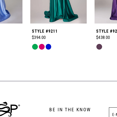
STYLE #9211
STYLE #9
$394.00
$438.00
Skip
Skip
Color
Color
List
List
#7b9115c61c
#e52518ee
to
to
end
end
BE IN THE KNOW