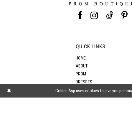
13
14
QUICK LINKS
HOME
ABOUT
PROM
DRESSES
SHOP BY STYLE
Golden Asp uses cookies to give you persona
BLOG