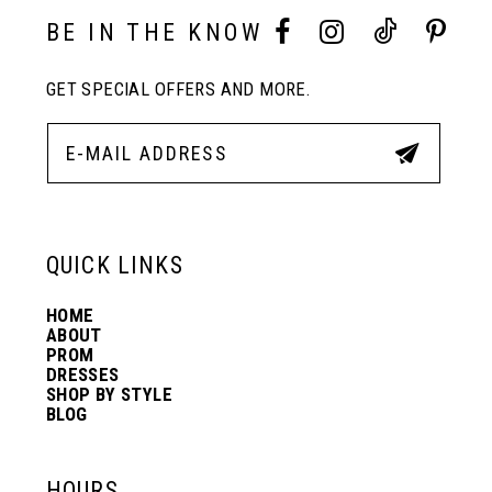
10
BE IN THE KNOW
11
GET SPECIAL OFFERS AND MORE.
12
13
QUICK LINKS
14
HOME
ABOUT
PROM
DRESSES
SHOP BY STYLE
BLOG
HOURS