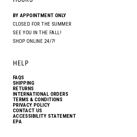
BY APPOINTMENT ONLY
CLOSED FOR THE SUMMER
SEE YOU IN THE FALL!
SHOP ONLINE 24/7!
HELP
FAQS
SHIPPING
RETURNS
INTERNATIONAL ORDERS
TERMS & CONDITIONS
PRIVACY POLICY
CONTACT US
ACCESSIBILITY STATEMENT
EPA