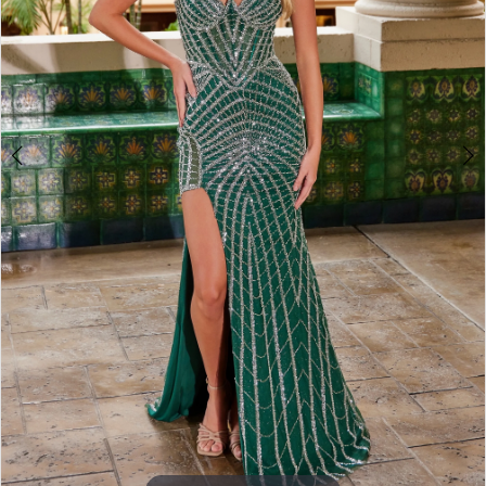
3
4
5
6
7
8
9