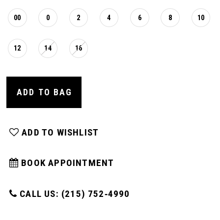
16
00
0
2
4
6
8
10
17
12
14
16
ADD TO BAG
ADD TO WISHLIST
BOOK APPOINTMENT
CALL US: (215) 752‑4990