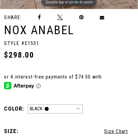
Double tap or pinch to zoom
Double tap or pinch to zoom
Double tap or pinch to zoom
SHARE:
10
NOX ANABEL
11
STYLE #E1531
$298.00
12
13
14
COLOR:
BLACK
15
SIZE:
Size Chart