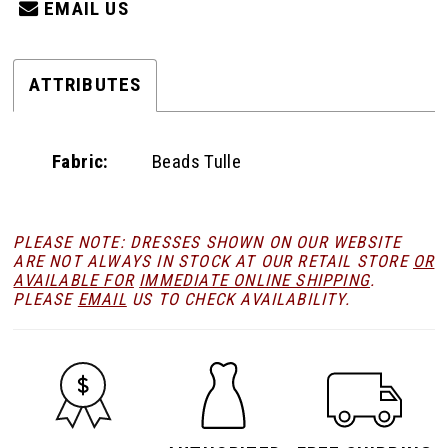
EMAIL US
ATTRIBUTES
Fabric:
Beads Tulle
PLEASE NOTE: DRESSES SHOWN ON OUR WEBSITE
ARE NOT ALWAYS IN STOCK AT OUR RETAIL STORE
OR
AVAILABLE FOR
IMMEDIATE ONLINE SHIPPING
.
PLEASE
EMAIL
US TO CHECK AVAILABILITY.