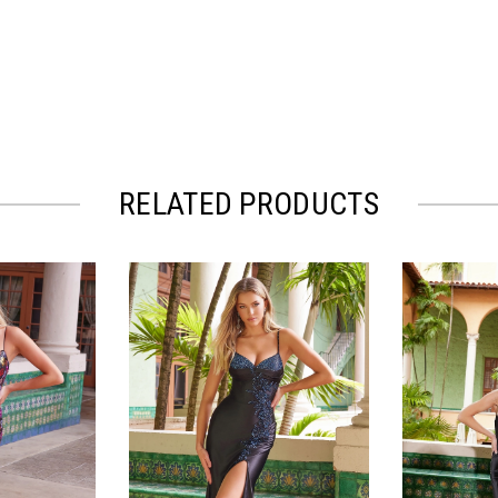
RELATED PRODUCTS