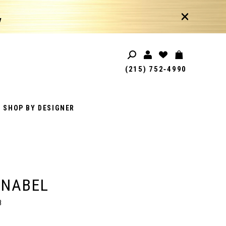
!
(215) 752‑4990
SHOP BY DESIGNER
ANABEL
8