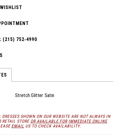
 WISHLIST
PPOINTMENT
 (215) 752‑4990
S
TES
Stretch Glitter Satin
: DRESSES SHOWN ON OUR WEBSITE ARE NOT ALWAYS IN
R RETAIL STORE
OR AVAILABLE FOR
IMMEDIATE ONLINE
LEASE
EMAIL
US TO CHECK AVAILABILITY.