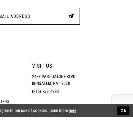
VISIT US
2438 PASQUALONE BLVD.
BENSALEM, PA 19020
(215) 752‑4990
RDERS
NS
 agree to our use of cookies. Learn more
here
.
Ok