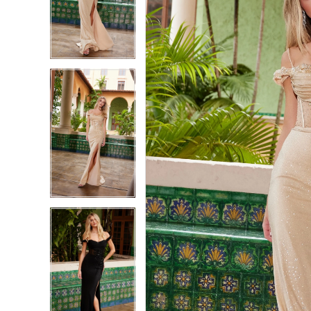
2
2
3
3
4
4
5
5
6
6
7
7