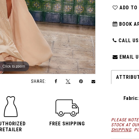
ADD TO
BOOK A
CALL US:
EMAIL U
Click to zoom
Click to zoom
ATTRIBU
SHARE:
Fabric:
PLEASE NOTE
UTHORIZED
FREE SHIPPING
STOCK AT OU
RETAILER
SHIPPING
. P