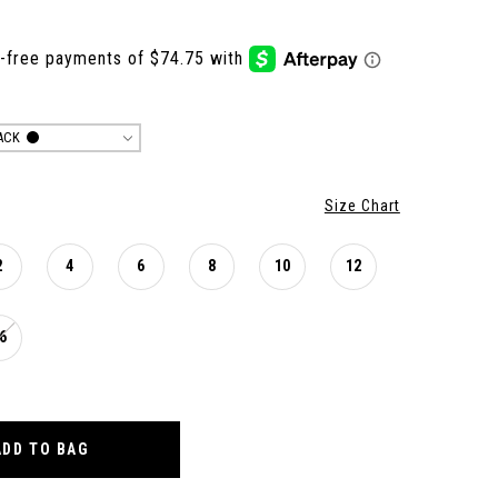
ACK
Size Chart
2
4
6
8
10
12
6
ADD TO BAG