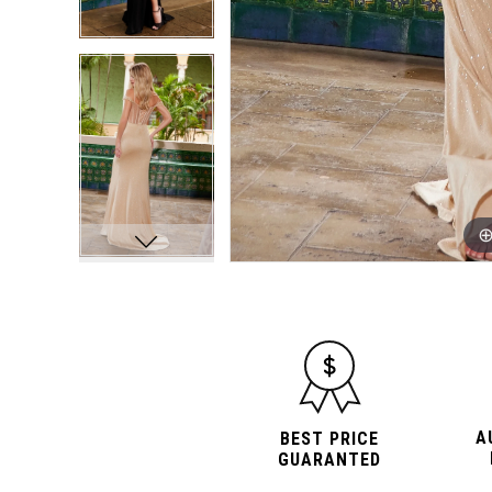
A
BEST PRICE
GUARANTED