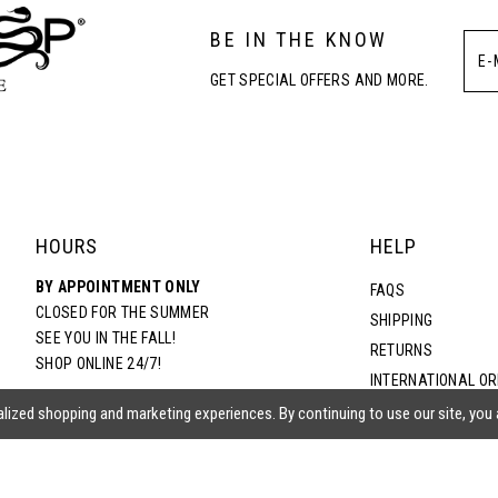
BE IN THE KNOW
GET SPECIAL OFFERS AND MORE.
HOURS
HELP
BY APPOINTMENT ONLY
FAQS
CLOSED FOR THE SUMMER
SHIPPING
SEE YOU IN THE FALL!
RETURNS
SHOP ONLINE 24/7!
INTERNATIONAL O
TERMS & CONDITIO
lized shopping and marketing experiences. By continuing to use our site, you
PRIVACY POLICY
CONTACT US