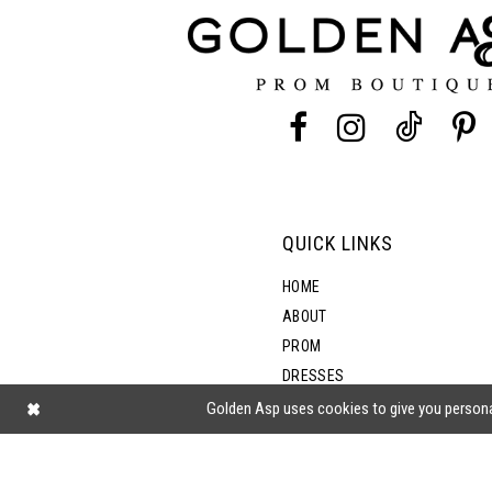
12
13
14
QUICK LINKS
HOME
ABOUT
PROM
DRESSES
SHOP BY STYLE
Golden Asp uses cookies to give you persona
BLOG