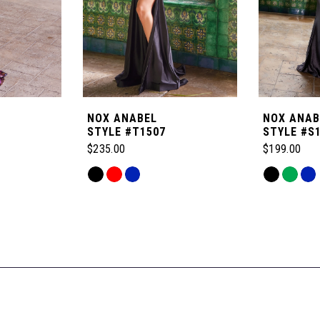
NOX ANABEL
NOX ANAB
STYLE #T1507
STYLE #S
$235.00
$199.00
Skip
Skip
Color
Color
List
List
#affd95864e
#fa233db4b
to
to
end
end