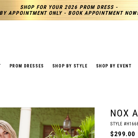
SHOP FOR YOUR 2026 PROM DRESS -
BY APPOINTMENT ONLY - BOOK APPOINTMENT NOW
T
PROM DRESSES
SHOP BY STYLE
SHOP BY EVENT
NOX 
STYLE #H166
$299.00