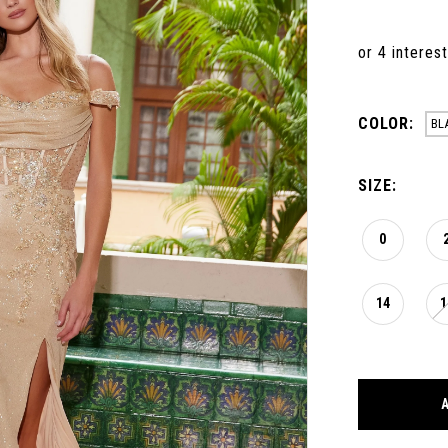
COLOR:
BL
SIZE:
0
14
1