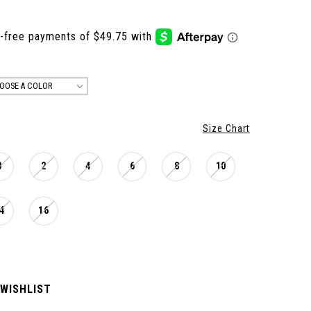
OOSE A COLOR
Size Chart
0
2
4
6
8
10
4
16
 WISHLIST