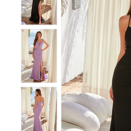
2
2
3
3
4
4
5
5
6
6