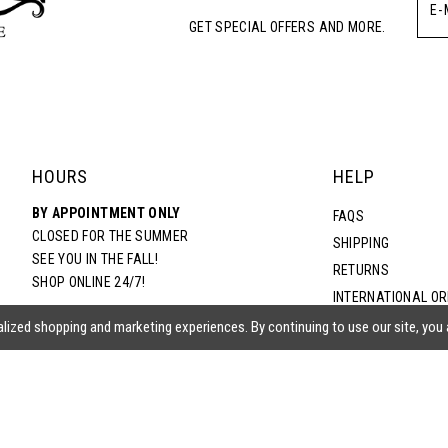
GET SPECIAL OFFERS AND MORE.
HOURS
HELP
BY APPOINTMENT ONLY
FAQS
CLOSED FOR THE SUMMER
SHIPPING
SEE YOU IN THE FALL!
RETURNS
SHOP ONLINE 24/7!
INTERNATIONAL O
TERMS & CONDITIO
lized shopping and marketing experiences. By continuing to use our site, you
PRIVACY POLICY
CONTACT US
ACCESSIBILITY ST
EPA