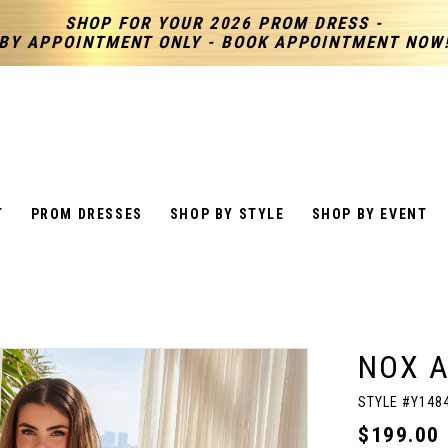
SHOP FOR YOUR 2026 PROM DRESS -
BY APPOINTMENT ONLY - BOOK APPOINTMENT NOW
T
PROM DRESSES
SHOP BY STYLE
SHOP BY EVENT
NOX 
STYLE #Y148
$199.00