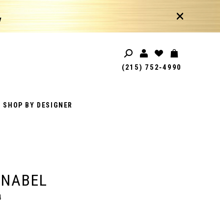
!
(215) 752‑4990
SHOP BY DESIGNER
ANABEL
4