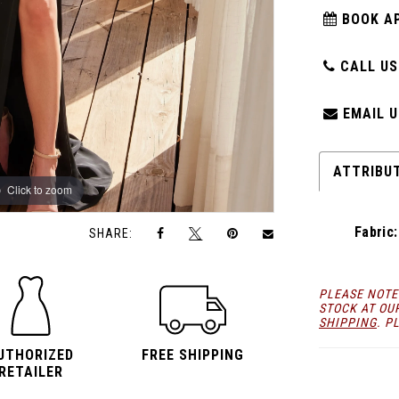
BOOK A
CALL US:
EMAIL U
ATTRIBU
Click to zoom
Click to zoom
Fabric:
SHARE:
PLEASE NOTE
STOCK AT OU
SHIPPING
. P
UTHORIZED
FREE SHIPPING
RETAILER