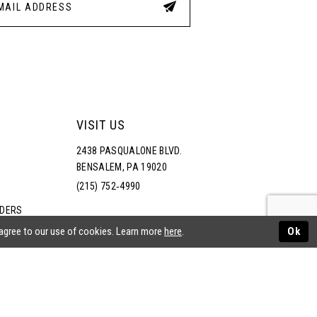
VISIT US
2438 PASQUALONE BLVD.
BENSALEM, PA 19020
(215) 752‑4990
RDERS
NS
 agree to our use of cookies. Learn more
here
.
Ok
ATEMENT