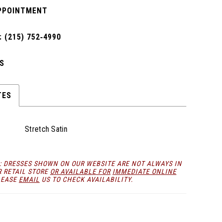
PPOINTMENT
 (215) 752‑4990
S
TES
Stretch Satin
: DRESSES SHOWN ON OUR WEBSITE ARE NOT ALWAYS IN
R RETAIL STORE
OR AVAILABLE FOR
IMMEDIATE ONLINE
LEASE
EMAIL
US TO CHECK AVAILABILITY.