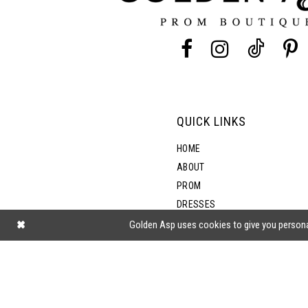
13
14
QUICK LINKS
HOME
ABOUT
PROM
DRESSES
SHOP BY STYLE
Golden Asp uses cookies to give you persona
BLOG