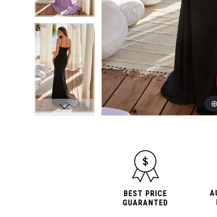
A
BEST PRICE
GUARANTED