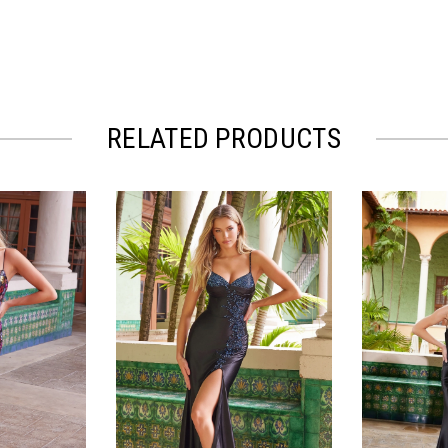
RELATED PRODUCTS