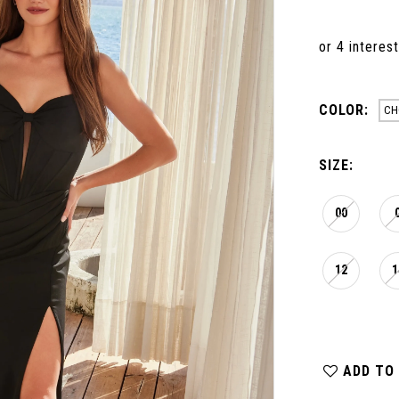
COLOR:
CH
SIZE:
00
12
1
ADD TO