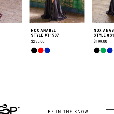
NOX ANABEL
NOX ANAB
STYLE #T1507
STYLE #S
$235.00
$199.00
Skip
Skip
Color
Color
List
List
#f490bf013d
#57824d16
to
to
end
end
BE IN THE KNOW