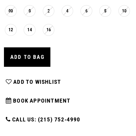
00
0
2
4
6
8
10
12
14
16
ADD TO BAG
ADD TO WISHLIST
BOOK APPOINTMENT
CALL US: (215) 752‑4990