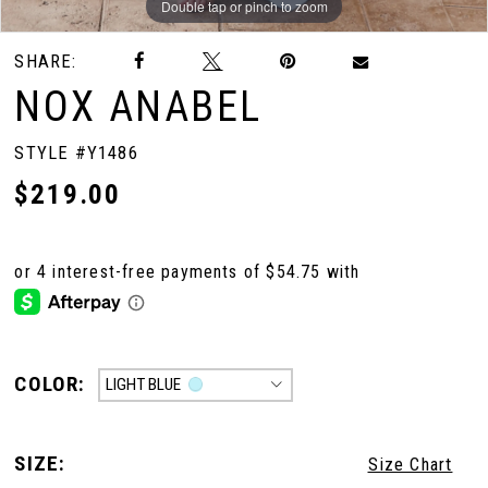
Double tap or pinch to zoom
Double tap or pinch to zoom
Double tap or pinch to zoom
SHARE:
NOX ANABEL
STYLE #Y1486
$219.00
COLOR:
LIGHT BLUE
SIZE:
Size Chart