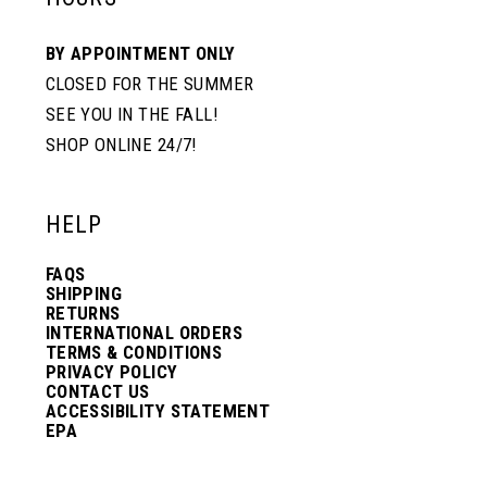
BY APPOINTMENT ONLY
CLOSED FOR THE SUMMER
SEE YOU IN THE FALL!
SHOP ONLINE 24/7!
HELP
FAQS
SHIPPING
RETURNS
INTERNATIONAL ORDERS
TERMS & CONDITIONS
PRIVACY POLICY
CONTACT US
ACCESSIBILITY STATEMENT
EPA