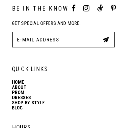
10
BE IN THE KNOW
11
GET SPECIAL OFFERS AND MORE.
12
13
QUICK LINKS
14
HOME
ABOUT
PROM
DRESSES
SHOP BY STYLE
BLOG
HOURS