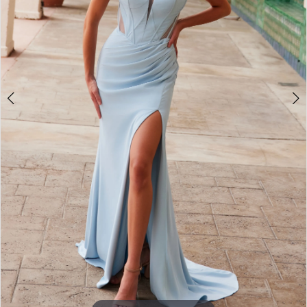
3
4
5