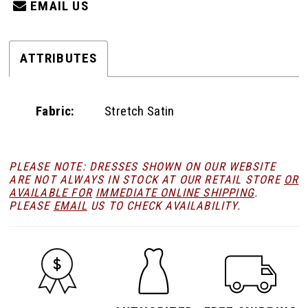
EMAIL US
ATTRIBUTES
Fabric:
Stretch Satin
PLEASE NOTE: DRESSES SHOWN ON OUR WEBSITE
ARE NOT ALWAYS IN STOCK AT OUR RETAIL STORE
OR
AVAILABLE FOR
IMMEDIATE ONLINE SHIPPING
.
PLEASE
EMAIL
US TO CHECK AVAILABILITY.