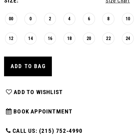
SIZE:
Size Chart
00
0
2
4
6
8
10
12
14
16
18
20
22
24
ADD TO BAG
ADD TO WISHLIST
BOOK APPOINTMENT
CALL US: (215) 752‑4990