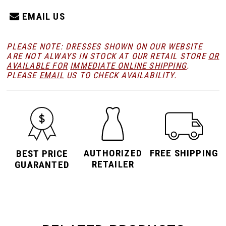
EMAIL US
PLEASE NOTE: DRESSES SHOWN ON OUR WEBSITE
ARE NOT ALWAYS IN STOCK AT OUR RETAIL STORE
OR
AVAILABLE FOR
IMMEDIATE ONLINE SHIPPING
.
PLEASE
EMAIL
US TO CHECK AVAILABILITY.
AUTHORIZED
FREE SHIPPING
BEST PRICE
RETAILER
GUARANTED