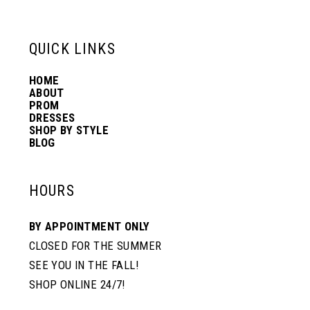
13
QUICK LINKS
HOME
14
ABOUT
PROM
DRESSES
SHOP BY STYLE
BLOG
HOURS
BY APPOINTMENT ONLY
CLOSED FOR THE SUMMER
SEE YOU IN THE FALL!
SHOP ONLINE 24/7!