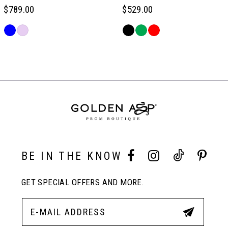
$789.00
$529.00
6
Skip
Skip
Color
Color
Related
7
List
List
Products
#8781caa331
#9701cf34d2
Carousel
to
to
End
8
end
end
9
10
BE IN THE KNOW
GET SPECIAL OFFERS AND MORE.
11
12