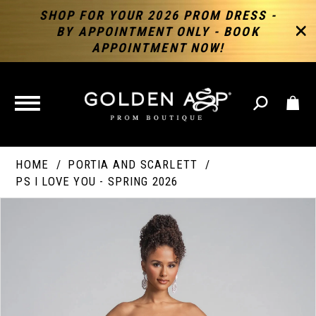
SHOP FOR YOUR 2026 PROM DRESS -
BY APPOINTMENT ONLY - BOOK
APPOINTMENT NOW!
TOGGLE
NAVIGATION
HOME
PORTIA AND SCARLETT
PS I LOVE YOU - SPRING 2026
PAUSE AUTOPLAY
PREVIOUS SLIDE
NEXT SLIDE
Products
Skip
Products
0
Views
to
Views
Carousel
end
Carousel
End
1
2