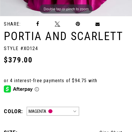
Double tap or pinch to zoom
Double tap or pinch to zoom
Double tap or pinch to zoom
SHARE:
PORTIA AND SCARLETT
STYLE #XO124
$379.00
COLOR:
MAGENTA