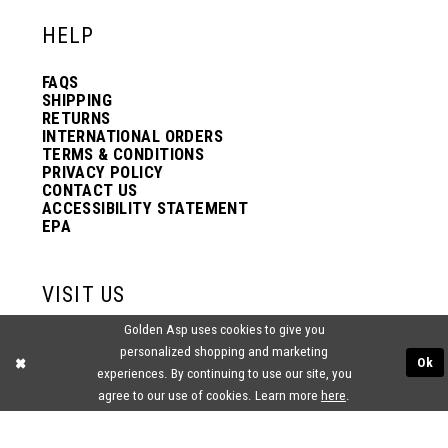
HELP
FAQS
SHIPPING
RETURNS
INTERNATIONAL ORDERS
TERMS & CONDITIONS
PRIVACY POLICY
CONTACT US
ACCESSIBILITY STATEMENT
EPA
VISIT US
Golden Asp uses cookies to give you
2438 PASQUALONE BLVD.
personalized shopping and marketing
BENSALEM, PA 19020
Ok
(215) 752‑4990
experiences. By continuing to use our site, you
agree to our use of cookies. Learn more
here
.