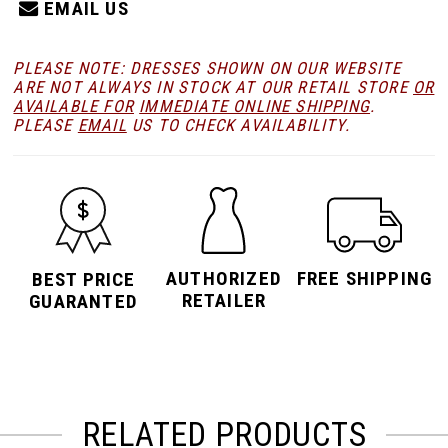
EMAIL US
PLEASE NOTE: DRESSES SHOWN ON OUR WEBSITE
ARE NOT ALWAYS IN STOCK AT OUR RETAIL STORE
OR
AVAILABLE FOR
IMMEDIATE ONLINE SHIPPING
.
PLEASE
EMAIL
US TO CHECK AVAILABILITY.
AUTHORIZED
FREE SHIPPING
BEST PRICE
RETAILER
GUARANTED
RELATED PRODUCTS