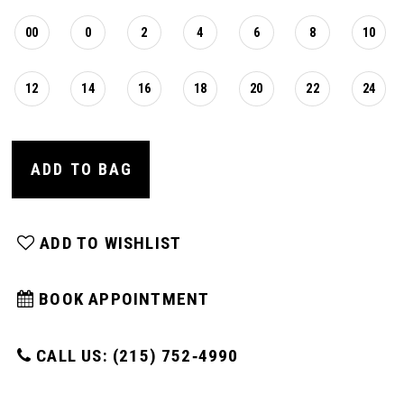
00
0
2
4
6
8
10
12
14
16
18
20
22
24
ADD TO BAG
ADD TO WISHLIST
BOOK APPOINTMENT
CALL US: (215) 752‑4990