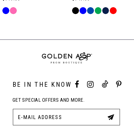
6
Skip
Skip
Color
Color
Related
List
List
Products
#59d98ce550
#47fbcff92c
Carousel
to
to
End
end
end
BE IN THE KNOW
GET SPECIAL OFFERS AND MORE.