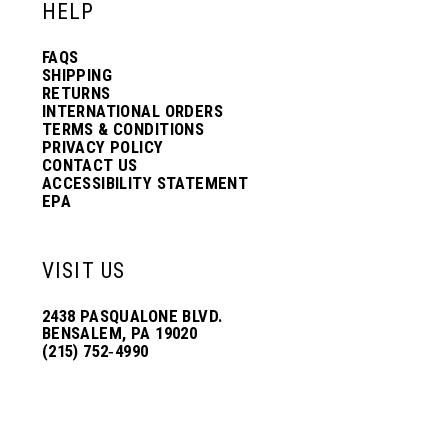
HELP
FAQS
SHIPPING
RETURNS
INTERNATIONAL ORDERS
TERMS & CONDITIONS
PRIVACY POLICY
CONTACT US
ACCESSIBILITY STATEMENT
EPA
VISIT US
2438 PASQUALONE BLVD.
BENSALEM, PA 19020
(215) 752‑4990