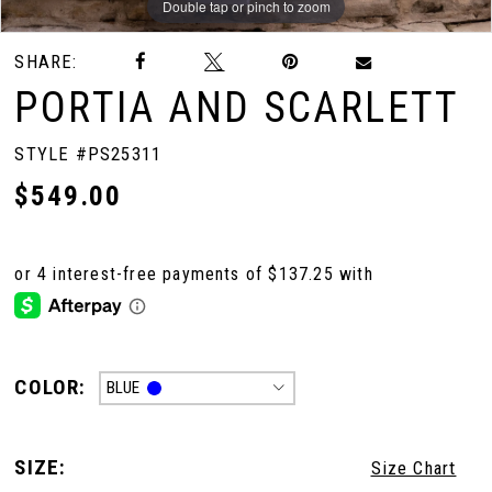
Double tap or pinch to zoom
Double tap or pinch to zoom
Double tap or pinch to zoom
SHARE:
PORTIA AND SCARLETT
STYLE #PS25311
$549.00
COLOR:
BLUE
SIZE:
Size Chart