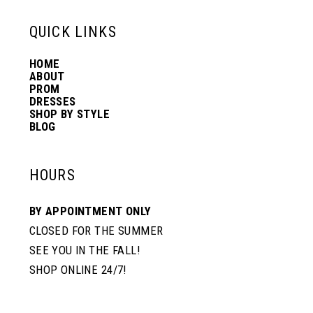
QUICK LINKS
HOME
ABOUT
PROM
DRESSES
SHOP BY STYLE
BLOG
HOURS
BY APPOINTMENT ONLY
CLOSED FOR THE SUMMER
SEE YOU IN THE FALL!
SHOP ONLINE 24/7!