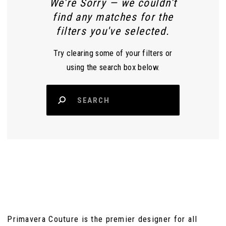
We're Sorry — we couldn't
find any matches for the
filters you've selected.
Try clearing some of your filters or
using the search box below.
Primavera Couture is the premier designer for all