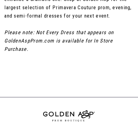
largest selection of Primavera Couture prom, evening,
and semi-formal dresses for your next event.
Please note: Not Every Dress that appears on
GoldenAspProm.com is available for In Store
Purchase.