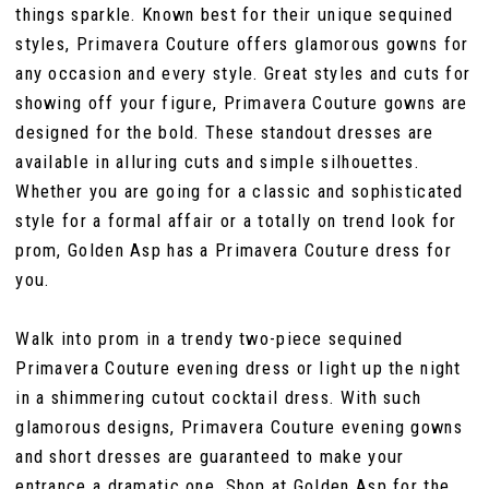
things sparkle. Known best for their unique sequined
styles, Primavera Couture offers glamorous gowns for
any occasion and every style. Great styles and cuts for
showing off your figure, Primavera Couture gowns are
designed for the bold. These standout dresses are
available in alluring cuts and simple silhouettes.
Whether you are going for a classic and sophisticated
style for a formal affair or a totally on trend look for
prom, Golden Asp has a Primavera Couture dress for
you.
Walk into prom in a trendy two-piece sequined
Primavera Couture evening dress or light up the night
in a shimmering cutout cocktail dress. With such
glamorous designs, Primavera Couture evening gowns
and short dresses are guaranteed to make your
entrance a dramatic one. Shop at Golden Asp for the