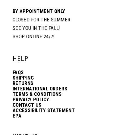
BY APPOINTMENT ONLY
CLOSED FOR THE SUMMER
SEE YOU IN THE FALL!
SHOP ONLINE 24/7!
HELP
FAQS
SHIPPING
RETURNS
INTERNATIONAL ORDERS
TERMS & CONDITIONS
PRIVACY POLICY
CONTACT US
ACCESSIBILITY STATEMENT
EPA