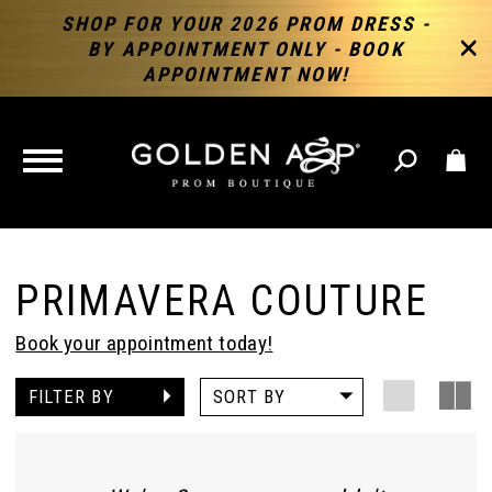
SHOP FOR YOUR 2026 PROM DRESS -
BY APPOINTMENT ONLY - BOOK
APPOINTMENT NOW!
TOGGLE
NAVIGATION
PRIMAVERA COUTURE
Book your appointment today!
FILTER BY
SORT BY