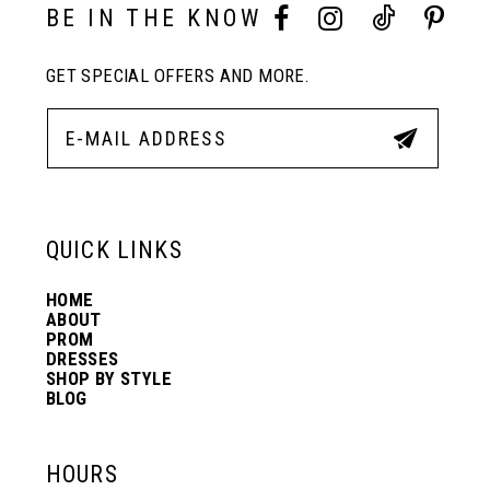
BE IN THE KNOW
GET SPECIAL OFFERS AND MORE.
QUICK LINKS
HOME
ABOUT
PROM
DRESSES
SHOP BY STYLE
BLOG
HOURS