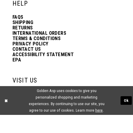
HELP
50
FAQS
SHIPPING
RETURNS
INTERNATIONAL ORDERS
51
TERMS & CONDITIONS
PRIVACY POLICY
CONTACT US
52
ACCESSIBILITY STATEMENT
EPA
53
VISIT US
Golden Asp uses cookies to give you
54
2438 PASQUALONE BLVD.
personalized shopping and marketing
BENSALEM, PA 19020
Ok
(215) 752‑4990
experiences. By continuing to use our site, you
agree to our use of cookies. Learn more
here
.
55
56