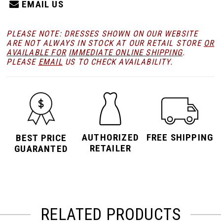
EMAIL US
23
PLEASE NOTE: DRESSES SHOWN ON OUR WEBSITE
ARE NOT ALWAYS IN STOCK AT OUR RETAIL STORE
OR
24
AVAILABLE FOR
IMMEDIATE ONLINE SHIPPING
.
PLEASE
EMAIL
US TO CHECK AVAILABILITY.
25
26
AUTHORIZED
FREE SHIPPING
BEST PRICE
RETAILER
27
GUARANTED
28
RELATED PRODUCTS
29