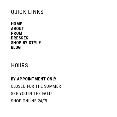
43
13
QUICK LINKS
HOME
44
14
ABOUT
PROM
DRESSES
45
SHOP BY STYLE
BLOG
46
HOURS
47
BY APPOINTMENT ONLY
CLOSED FOR THE SUMMER
SEE YOU IN THE FALL!
48
SHOP ONLINE 24/7!
49