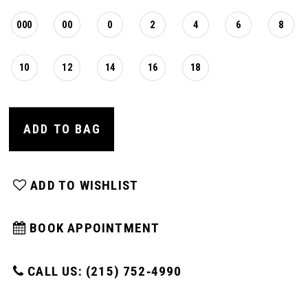
16
000
00
0
2
4
6
8
17
10
12
14
16
18
18
ADD TO BAG
19
ADD TO WISHLIST
20
BOOK APPOINTMENT
21
CALL US: (215) 752‑4990
22