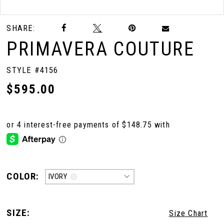
Double tap or pinch to zoom
Double tap or pinch to zoom
SHARE:
10
PRIMAVERA COUTURE
11
STYLE #4156
$595.00
12
13
14
COLOR:
IVORY
15
SIZE:
Size Chart