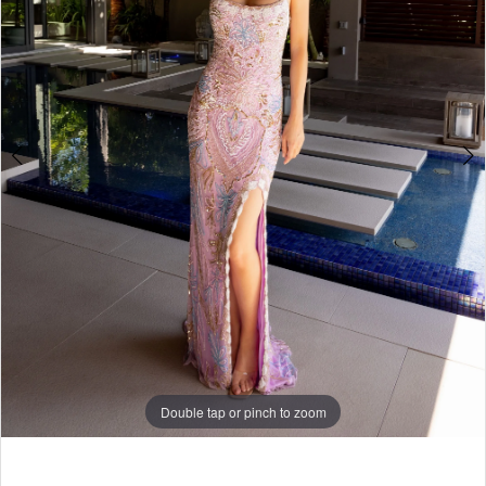
3
4
5
6
7
8
Double tap or pinch to zoom
9