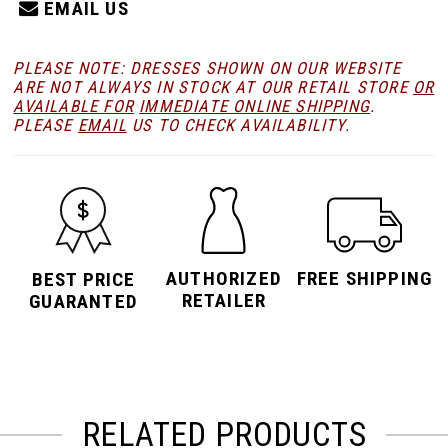
EMAIL US
PLEASE NOTE: DRESSES SHOWN ON OUR WEBSITE
ARE NOT ALWAYS IN STOCK AT OUR RETAIL STORE
OR
AVAILABLE FOR
IMMEDIATE ONLINE SHIPPING
.
PLEASE
EMAIL
US TO CHECK AVAILABILITY.
AUTHORIZED
FREE SHIPPING
BEST PRICE
RETAILER
GUARANTED
RELATED PRODUCTS