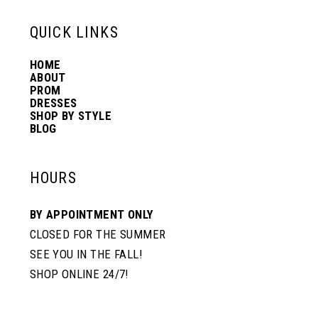
6
13
QUICK LINKS
HOME
14
ABOUT
PROM
DRESSES
SHOP BY STYLE
BLOG
HOURS
BY APPOINTMENT ONLY
CLOSED FOR THE SUMMER
SEE YOU IN THE FALL!
SHOP ONLINE 24/7!