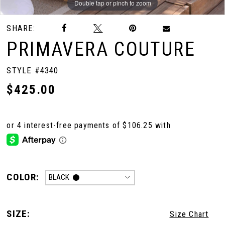
Double tap or pinch to zoom
Double tap or pinch to zoom
Double tap or pinch to zoom
SHARE:
10
PRIMAVERA COUTURE
11
STYLE #4340
$425.00
12
13
14
COLOR:
BLACK
15
SIZE:
Size Chart