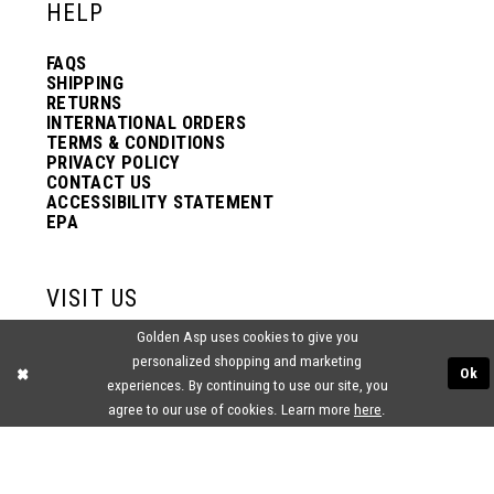
HELP
FAQS
SHIPPING
RETURNS
INTERNATIONAL ORDERS
TERMS & CONDITIONS
PRIVACY POLICY
CONTACT US
ACCESSIBILITY STATEMENT
EPA
VISIT US
Golden Asp uses cookies to give you
2438 PASQUALONE BLVD.
personalized shopping and marketing
BENSALEM, PA 19020
Ok
(215) 752‑4990
experiences. By continuing to use our site, you
agree to our use of cookies. Learn more
here
.