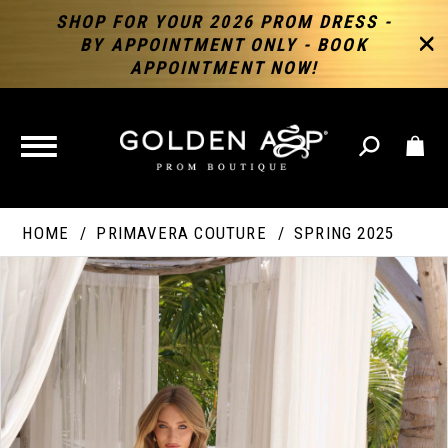
SHOP FOR YOUR 2026 PROM DRESS -
BY APPOINTMENT ONLY - BOOK
APPOINTMENT NOW!
TOGGLE
NAVIGATION
HOME
PRIMAVERA COUTURE
SPRING 2025
PAUSE AUTOPLAY
PREVIOUS SLIDE
NEXT SLIDE
Products
Skip
Products
0
Views
to
Views
Carousel
end
Carousel
End
1
2