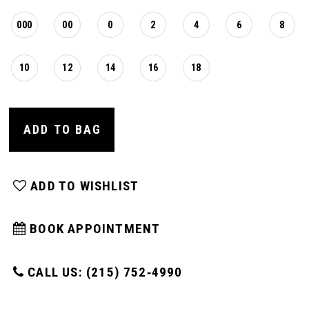
16
000
00
0
2
4
6
8
17
10
12
14
16
18
ADD TO BAG
ADD TO WISHLIST
BOOK APPOINTMENT
CALL US: (215) 752‑4990