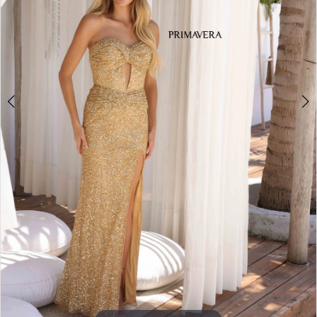
3
4
5
6
7
8
9