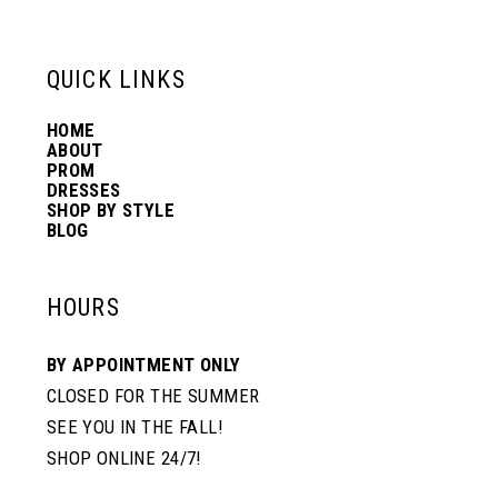
13
QUICK LINKS
14
HOME
ABOUT
PROM
DRESSES
SHOP BY STYLE
BLOG
HOURS
BY APPOINTMENT ONLY
CLOSED FOR THE SUMMER
SEE YOU IN THE FALL!
SHOP ONLINE 24/7!