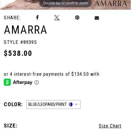
Double tap or pinch to zoom
Double tap or pinch to zoom
Double tap or pinch to zoom
SHARE:
AMARRA
STYLE #89395
$538.00
COLOR:
BLUE/LEOPARD/PRINT
SIZE:
Size Chart