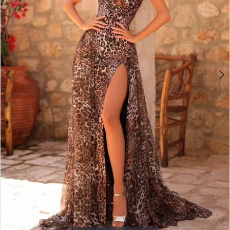
3
4
5