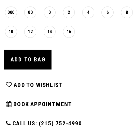
000
00
0
2
4
6
8
10
12
14
16
ADD TO BAG
ADD TO WISHLIST
BOOK APPOINTMENT
CALL US: (215) 752‑4990