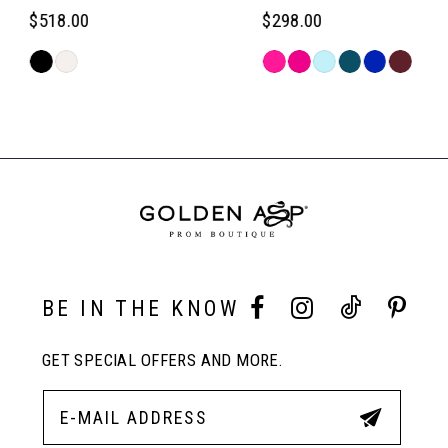
6
$518.00
$298.00
Skip
Skip
7
Color
Color
Related
List
List
Products
#bc9b686816
#0a55b009fc
Carousel
8
to
to
End
end
end
9
10
BE IN THE KNOW
11
GET SPECIAL OFFERS AND MORE.
12