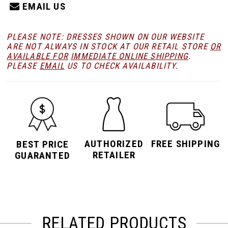
EMAIL US
PLEASE NOTE: DRESSES SHOWN ON OUR WEBSITE
ARE NOT ALWAYS IN STOCK AT OUR RETAIL STORE
OR
AVAILABLE FOR
IMMEDIATE ONLINE SHIPPING
.
PLEASE
EMAIL
US TO CHECK AVAILABILITY.
AUTHORIZED
FREE SHIPPING
BEST PRICE
RETAILER
GUARANTED
RELATED PRODUCTS