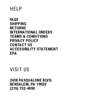
HELP
FAQS
SHIPPING
RETURNS
INTERNATIONAL ORDERS
TERMS & CONDITIONS
PRIVACY POLICY
CONTACT US
ACCESSIBILITY STATEMENT
EPA
VISIT US
2438 PASQUALONE BLVD.
BENSALEM, PA 19020
(215) 752‑4990