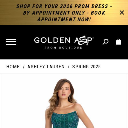
SHOP FOR YOUR 2026 PROM DRESS -
BY APPOINTMENT ONLY - BOOK
APPOINTMENT NOW!
TOGGLE
NAVIGATION
HOME
ASHLEY LAUREN
SPRING 2025
PAUSE AUTOPLAY
PREVIOUS SLIDE
NEXT SLIDE
Products
Skip
Products
0
Views
to
Views
Carousel
end
Carousel
End
1