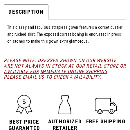
DESCRIPTION
This classy and fabulous strapless gown features a corset bustier
and ruched skirt. The exposed corset boning is encrusted in press
on stones to make this gown extra glamorous.
PLEASE NOTE: DRESSES SHOWN ON OUR WEBSITE
ARE NOT ALWAYS IN STOCK AT OUR RETAIL STORE
OR
AVAILABLE FOR
IMMEDIATE ONLINE SHIPPING
.
PLEASE
EMAIL
US TO CHECK AVAILABILITY.
AUTHORIZED
FREE SHIPPING
BEST PRICE
RETAILER
GUARANTED