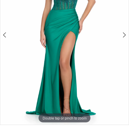
Double tap or pinch to zoom
Double tap or pinch to zoom