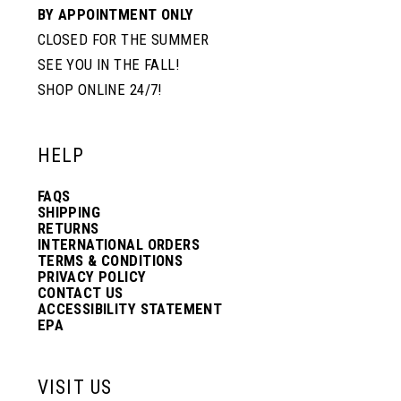
BY APPOINTMENT ONLY
CLOSED FOR THE SUMMER
SEE YOU IN THE FALL!
SHOP ONLINE 24/7!
HELP
FAQS
SHIPPING
RETURNS
INTERNATIONAL ORDERS
TERMS & CONDITIONS
PRIVACY POLICY
CONTACT US
ACCESSIBILITY STATEMENT
EPA
VISIT US