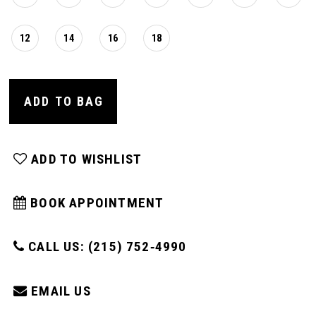
12
14
16
18
ADD TO BAG
ADD TO WISHLIST
BOOK APPOINTMENT
CALL US: (215) 752‑4990
EMAIL US