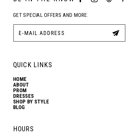
GET SPECIAL OFFERS AND MORE.
QUICK LINKS
HOME
ABOUT
PROM
DRESSES
SHOP BY STYLE
BLOG
HOURS