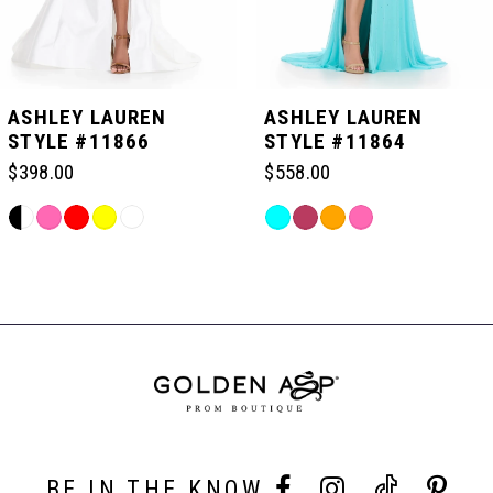
4
5
ASHLEY LAUREN
ASHLEY LAUREN
STYLE #11866
STYLE #11864
6
$398.00
$558.00
Skip
Skip
7
Color
Color
Related
List
List
Products
#b5bf261e33
#6a0da31075
Carousel
8
to
to
End
end
end
BE IN THE KNOW