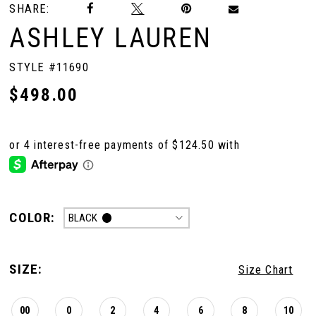
SHARE:
ASHLEY LAUREN
STYLE #11690
$498.00
COLOR:
BLACK
SIZE:
Size Chart
00
0
2
4
6
8
10