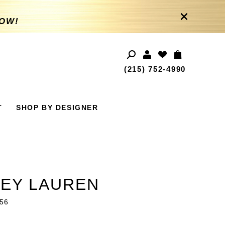
NOW!
(215) 752‑4990
T
SHOP BY DESIGNER
EY LAUREN
56