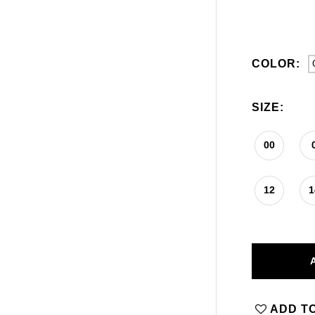
COLOR:
SIZE:
00
12
1
ADD TO