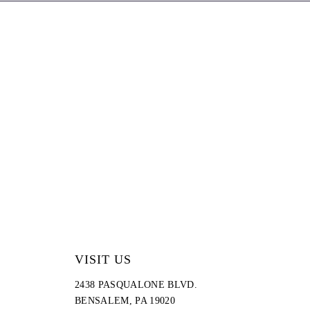
end
VISIT US
2438 PASQUALONE BLVD.
BENSALEM, PA 19020