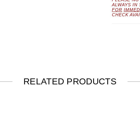
ALWAYS IN
FOR
IMMED
CHECK AVAI
RELATED PRODUCTS