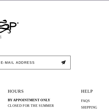
end
end
HOURS
HELP
BY APPOINTMENT ONLY
FAQS
CLOSED FOR THE SUMMER
SHIPPING