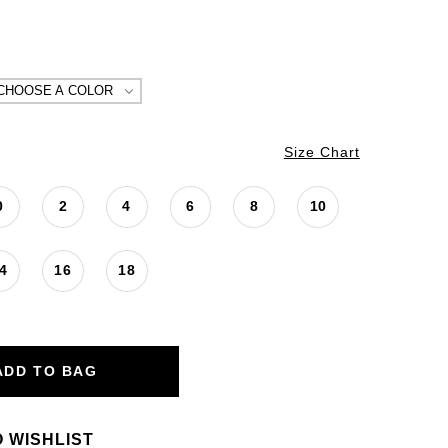
CHOOSE A COLOR
Size Chart
0
2
4
6
8
10
4
16
18
ADD TO BAG
 WISHLIST