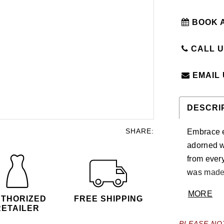
BOOK 
CALL US
EMAIL
DESCRI
SHARE:
Embrace e
adorned wi
from every
was made f
Press On 
MORE
THORIZED
FREE SHIPPING
RETAILER
PLEASE NO