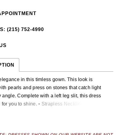
APPOINTMENT
: (215) 752‑4990
 US
PTION
legance in this timless gown. This look is
th pearls and press on stones that catch light
 angle. Complete with a left leg slit, this dress
or you to shine. • Strapless Neckline • Pearl &
Stones Throughout • Left Leg Slit • Jersey
TE: DRESSES SHOWN ON OUR WEBSITE ARE NOT