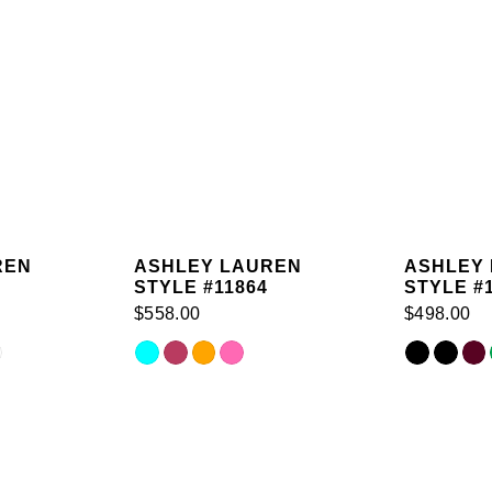
REN
ASHLEY LAUREN
ASHLEY
STYLE #11864
STYLE #
$558.00
$498.00
Skip
Skip
Color
Color
List
List
#6f2d5cc7ae
#8a446baf
to
to