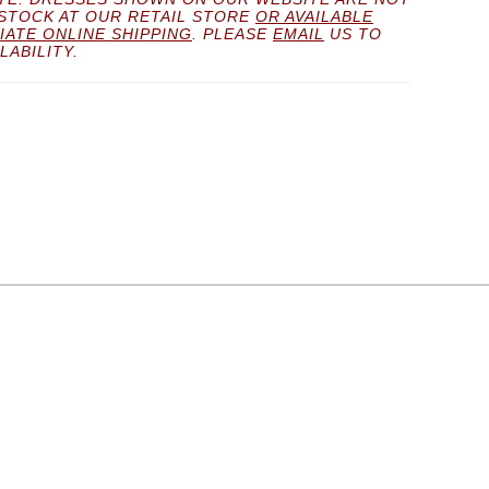
 STOCK AT OUR RETAIL STORE
OR AVAILABLE
IATE ONLINE SHIPPING
. PLEASE
EMAIL
US TO
LABILITY.