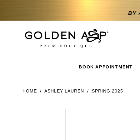
BY 
BOOK APPOINTMENT
HOME
ASHLEY LAUREN
SPRING 2025
Products
Skip
Products
Views
to
Views
Carousel
end
Carousel
End