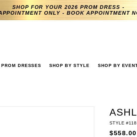
SHOP FOR YOUR 2026 PROM DRESS -
APPOINTMENT ONLY - BOOK APPOINTMENT 
PROM DRESSES
SHOP BY STYLE
SHOP BY EVEN
ASHL
STYLE #118
$558.00