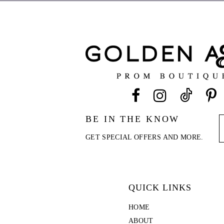
end
end
BE IN THE KNOW
GET SPECIAL OFFERS AND MORE.
QUICK LINKS
HOME
ABOUT