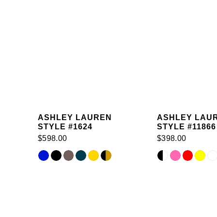
ASHLEY LAUREN
ASHLEY LAU
STYLE #1624
STYLE #11866
$598.00
$398.00
Skip
Skip
Related
Color
Color
Products
List
List
Carousel
#3abc230e72
#65c8ed737b
End
to
to