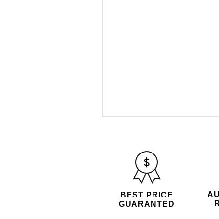
AU
BEST PRICE
GUARANTED