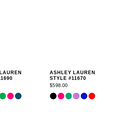
 LAUREN
ASHLEY LAUREN
11690
STYLE #11670
$598.00
Skip
Color
List
cc
#aed03e89d1
to