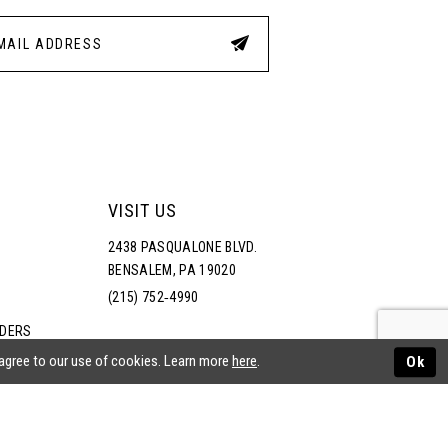
VISIT US
2438 PASQUALONE BLVD.
BENSALEM, PA 19020
(215) 752‑4990
RDERS
NS
 agree to our use of cookies. Learn more
here
.
Ok
ATEMENT