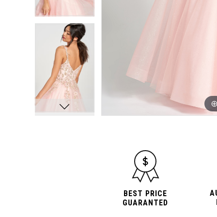
A
BEST PRICE
GUARANTED