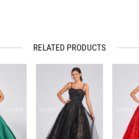
RELATED PRODUCTS