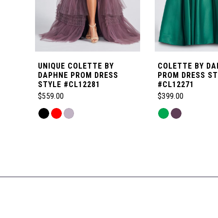
5
6
UNIQUE COLETTE BY
COLETTE BY DA
7
DAPHNE PROM DRESS
PROM DRESS ST
STYLE #CL12281
#CL12271
$559.00
$399.00
8
Skip
Skip
Color
Color
Related
9
List
List
Products
#c82a7bbb46
#5877bc7b3e
Carousel
10
to
to
End
end
end