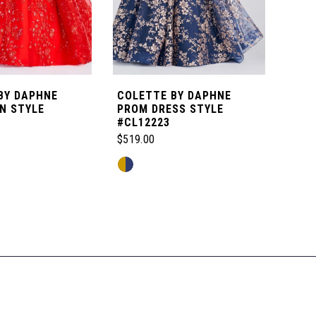
BY DAPHNE
COLETTE BY DAPHNE
COL
N STYLE
PROM DRESS STYLE
PRO
#CL12223
#CL
$519.00
$399
Skip
Skip
Color
Color
List
List
3e
#81a3824309
#77f
to
to
end
end