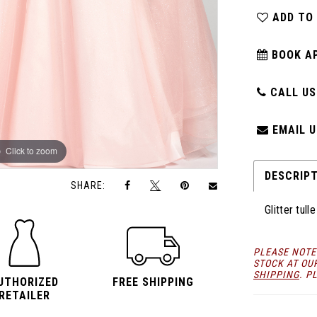
ADD TO
BOOK A
CALL US:
EMAIL U
Click to zoom
Click to zoom
DESCRIP
SHARE:
Glitter tul
PLEASE NOTE
STOCK AT OU
SHIPPING
. P
UTHORIZED
FREE SHIPPING
RETAILER