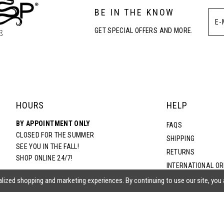
BE IN THE KNOW
GET SPECIAL OFFERS AND MORE.
HOURS
HELP
BY APPOINTMENT ONLY
FAQS
CLOSED FOR THE SUMMER
SHIPPING
SEE YOU IN THE FALL!
RETURNS
SHOP ONLINE 24/7!
INTERNATIONAL O
TERMS & CONDITIO
lized shopping and marketing experiences. By continuing to use our site, you
PRIVACY POLICY
CONTACT US
ACCESSIBILITY ST