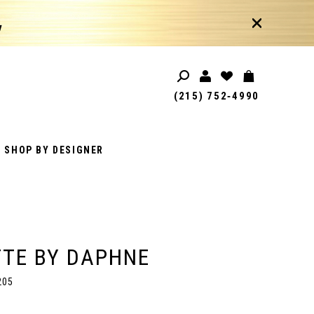
!
(215) 752‑4990
SHOP BY DESIGNER
TE BY DAPHNE
205