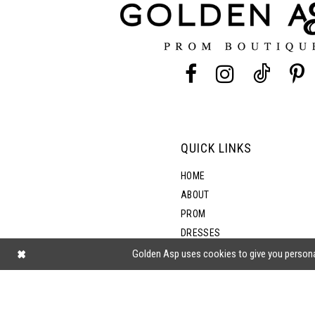
QUICK LINKS
HOME
ABOUT
PROM
DRESSES
SHOP BY STYLE
Golden Asp uses cookies to give you persona
BLOG