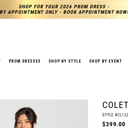
SHOP FOR YOUR 2026 PROM DRESS -
BY APPOINTMENT ONLY - BOOK APPOINTMENT NOW
T
PROM DRESSES
SHOP BY STYLE
SHOP BY EVENT
COLET
STYLE #CL12
$399.00