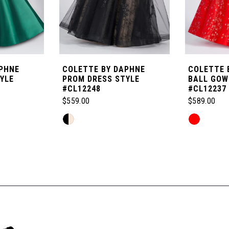
PHNE
COLETTE BY DAPHNE
COLETTE 
YLE
PROM DRESS STYLE
BALL GOW
#CL12248
#CL12237
$559.00
$589.00
Skip
Skip
Color
Color
List
List
#2b8dad81a7
#67e61297
to
to
end
end