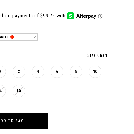
ARLET
Size Chart
0
2
4
6
8
10
4
16
ADD TO BAG