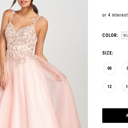
COLOR:
SC
SIZE:
00
12
1