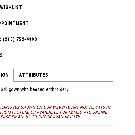
 WISHLIST
PPOINTMENT
 (215) 752‑4990
S
TION
ATTRIBUTES
le ball gown with beaded embroidery.
: DRESSES SHOWN ON OUR WEBSITE ARE NOT ALWAYS IN
R RETAIL STORE
OR AVAILABLE FOR
IMMEDIATE ONLINE
LEASE
EMAIL
US TO CHECK AVAILABILITY.