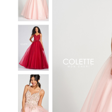
2
2
3
3
4
4