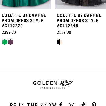
5
COLETTE BY DAPHNE
COLETTE BY DAPHNE
PROM DRESS STYLE
PROM DRESS STYLE
#CL12271
#CL12248
6
$399.00
$559.00
7
Skip
Skip
Color
Color
List
List
Related
8
#0763dbb119
#dc3729d1bc
Products
to
to
Carousel
end
end
End
9
10
BE IN THE KNOW