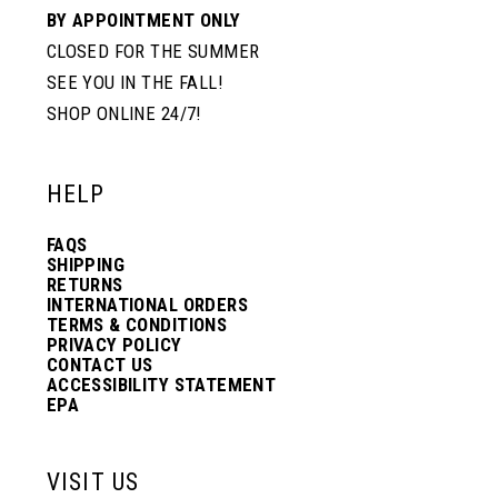
BY APPOINTMENT ONLY
CLOSED FOR THE SUMMER
SEE YOU IN THE FALL!
SHOP ONLINE 24/7!
HELP
FAQS
SHIPPING
RETURNS
INTERNATIONAL ORDERS
TERMS & CONDITIONS
PRIVACY POLICY
CONTACT US
ACCESSIBILITY STATEMENT
EPA
VISIT US