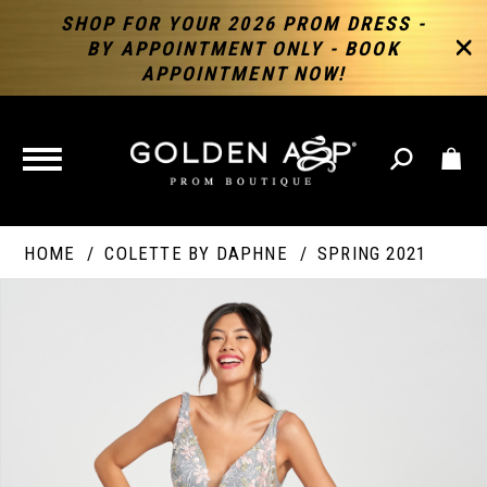
SHOP FOR YOUR 2026 PROM DRESS -
BY APPOINTMENT ONLY - BOOK
APPOINTMENT NOW!
TOGGLE
NAVIGATION
HOME
COLETTE BY DAPHNE
SPRING 2021
PAUSE AUTOPLAY
PREVIOUS SLIDE
NEXT SLIDE
Products
Skip
Products
0
Views
to
Views
Carousel
end
Carousel
End
1
2