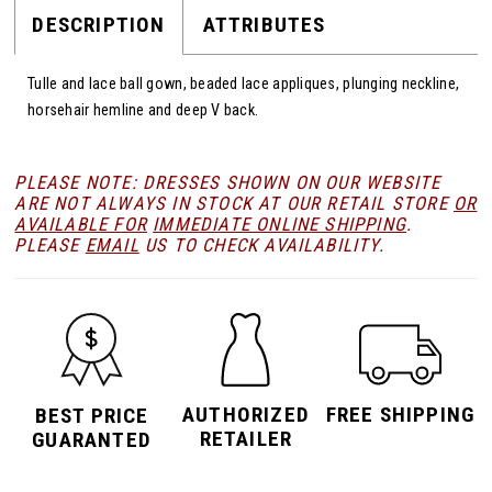
DESCRIPTION
ATTRIBUTES
Tulle and lace ball gown, beaded lace appliques, plunging neckline,
horsehair hemline and deep V back.
PLEASE NOTE: DRESSES SHOWN ON OUR WEBSITE
ARE NOT ALWAYS IN STOCK AT OUR RETAIL STORE
OR
AVAILABLE FOR
IMMEDIATE ONLINE SHIPPING
.
PLEASE
EMAIL
US TO CHECK AVAILABILITY.
AUTHORIZED
FREE SHIPPING
BEST PRICE
RETAILER
GUARANTED