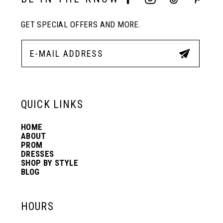
GET SPECIAL OFFERS AND MORE.
QUICK LINKS
HOME
ABOUT
PROM
DRESSES
SHOP BY STYLE
BLOG
HOURS