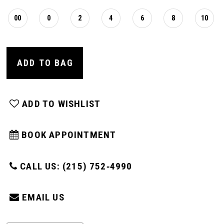
00
0
2
4
6
8
10
ADD TO BAG
ADD TO WISHLIST
BOOK APPOINTMENT
CALL US: (215) 752‑4990
EMAIL US