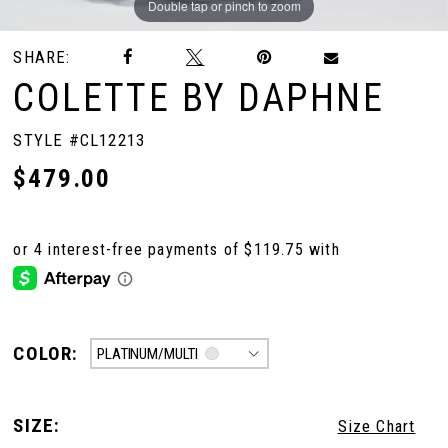
Double tap or pinch to zoom
Double tap or pinch to zoom
Double tap or pinch to zoom
SHARE:
COLETTE BY DAPHNE
STYLE #CL12213
$479.00
COLOR:
PLATINUM/MULTI
SIZE:
Size Chart