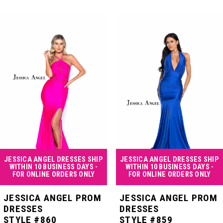
PAUSE AUTOPLAY
PREVIOUS SLIDE
NEXT SLIDE
Related
Skip
0
Products
to
Carousel
end
1
2
3
4
JESSICA ANGEL DRESSES SHIP
JESSICA ANGEL DRESSES SHIP
WITHIN 10 BUSINESS DAYS -
WITHIN 10 BUSINESS DAYS -
FOR ONLINE ORDERS ONLY
FOR ONLINE ORDERS ONLY
5
JESSICA ANGEL PROM
JESSICA ANGEL PROM
DRESSES
DRESSES
STYLE #860
STYLE #859
6