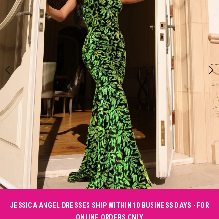
3
4
5
6
Double tap or pinch to zoom
JESSICA ANGEL DRESSES SHIP WITHIN 10 BUSINESS DAYS - FOR
ONLINE ORDERS ONLY