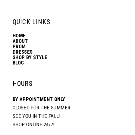
13
6
6
QUICK LINKS
14
7
7
HOME
ABOUT
PROM
8
8
DRESSES
SHOP BY STYLE
BLOG
9
9
HOURS
10
10
BY APPOINTMENT ONLY
CLOSED FOR THE SUMMER
11
11
SEE YOU IN THE FALL!
SHOP ONLINE 24/7!
12