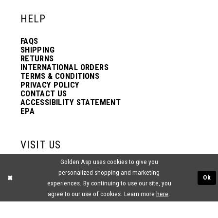
HELP
13
FAQS
SHIPPING
14
RETURNS
INTERNATIONAL ORDERS
TERMS & CONDITIONS
PRIVACY POLICY
15
CONTACT US
ACCESSIBILITY STATEMENT
EPA
16
VISIT US
17
Golden Asp uses cookies to give you
2438 PASQUALONE BLVD.
personalized shopping and marketing
BENSALEM, PA 19020
Ok
(215) 752‑4990
experiences. By continuing to use our site, you
18
agree to our use of cookies. Learn more
here
.