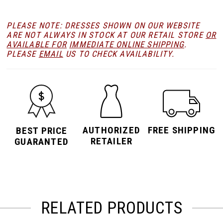
PLEASE NOTE: DRESSES SHOWN ON OUR WEBSITE
ARE NOT ALWAYS IN STOCK AT OUR RETAIL STORE
OR
AVAILABLE FOR
IMMEDIATE ONLINE SHIPPING
.
PLEASE
EMAIL
US TO CHECK AVAILABILITY.
AUTHORIZED
FREE SHIPPING
BEST PRICE
RETAILER
GUARANTED
RELATED PRODUCTS