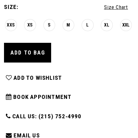
SIZE:
Size Chart
XXS
XS
S
M
L
XL
XXL
ADD TO BAG
ADD TO WISHLIST
BOOK APPOINTMENT
CALL US: (215) 752‑4990
EMAIL US