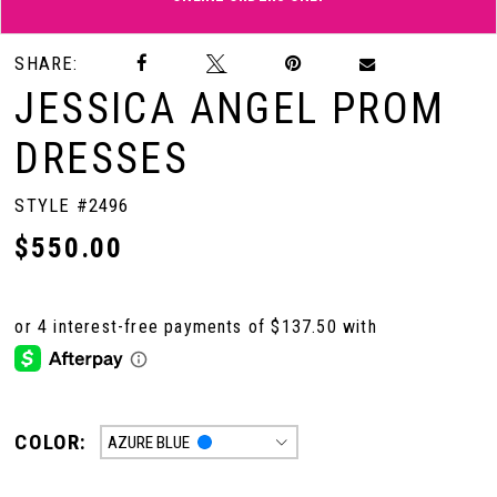
Double tap or pinch to zoom
Double tap or pinch to zoom
SHARE:
JESSICA ANGEL PROM
DRESSES
STYLE #2496
$550.00
COLOR:
AZURE BLUE