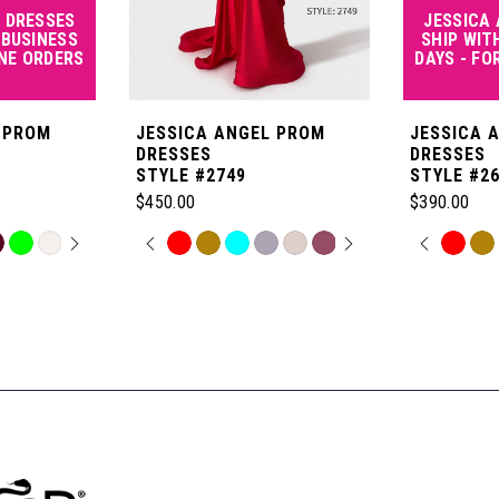
 DRESSES
JESSICA
 BUSINESS
SHIP WIT
INE ORDERS
DAYS - FO
 PROM
JESSICA ANGEL PROM
JESSICA 
DRESSES
DRESSES
STYLE #2749
STYLE #2
$450.00
$390.00
OPLAY
LIDE
PAUSE AUTOPLAY
PREVIOUS SLIDE
NEXT SLIDE
PAUSE
PREVI
NEXT 
Skip
Skip
0
0
Color
Color
List
List
1
1
#6fe8fc58ae
#f4438b1ca
to
to
2
2
end
end
3
3