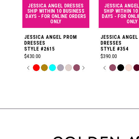
JESSICA ANGEL DRESSES
JESSICA ANGEL
5
SHIP WITHIN 10 BUSINESS
SHIP WITHIN 10
DAYS - FOR ONLINE ORDERS
DAYS - FOR ONL
ONLY
ONLY
6
JESSICA ANGEL PROM
JESSICA ANGEL
7
DRESSES
DRESSES
STYLE #2615
STYLE #354
$430.00
$390.00
8
PAUSE AUTOPLAY
PREVIOUS SLIDE
NEXT SLIDE
PAUSE AUT
PREVIOUS S
NEXT SLIDE
Skip
Skip
0
0
Color
Color
Related
9
List
List
Products
1
1
#9614538296
#d431f2e127
Carousel
10
to
to
End
2
2
end
end
11
3
3
12