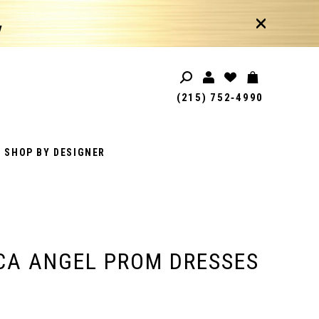
!
(215) 752‑4990
SHOP BY DESIGNER
CA ANGEL PROM DRESSES