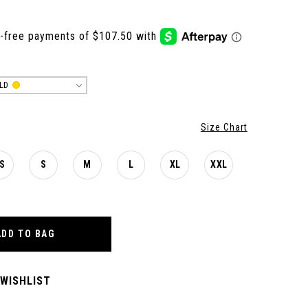
LD
Size Chart
S
S
M
L
XL
XXL
ADD TO BAG
 WISHLIST