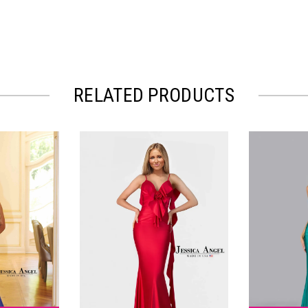
RELATED PRODUCTS