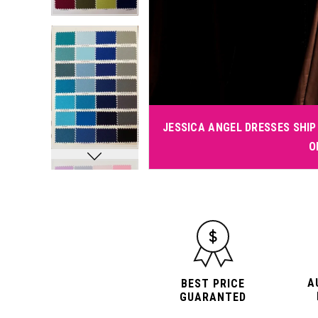
JESSICA ANGEL DRESSES SHIP 
O
A
BEST PRICE
GUARANTED