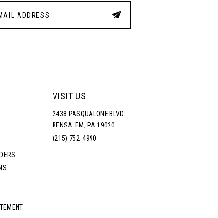
4
5
6
7
VISIT US
2438 PASQUALONE BLVD.
8
BENSALEM, PA 19020
(215) 752‑4990
9
RDERS
NS
10
11
ATEMENT