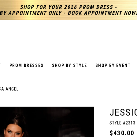
SHOP FOR YOUR 2026 PROM DRESS -
BY APPOINTMENT ONLY - BOOK APPOINTMENT NOW
T
PROM DRESSES
SHOP BY STYLE
SHOP BY EVENT
CA ANGEL
JESSI
STYLE #2313
$430.00