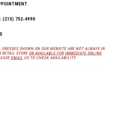
PPOINTMENT
 (215) 752‑4990
S
: DRESSES SHOWN ON OUR WEBSITE ARE NOT ALWAYS IN
R RETAIL STORE
OR AVAILABLE FOR
IMMEDIATE ONLINE
LEASE
EMAIL
US TO CHECK AVAILABILITY.