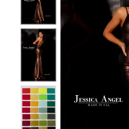
2
2
3
3
4
4
5
5
6
6