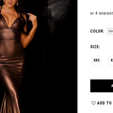
COLOR:
GO
SIZE:
XXS
X
ADD TO