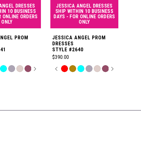
 ANGEL DRESSES
JESSICA ANGEL DRESSES
JE
HIN 10 BUSINESS
SHIP WITHIN 10 BUSINESS
SHI
R ONLINE ORDERS
DAYS - FOR ONLINE ORDERS
DAY
ONLY
ONLY
ANGEL PROM
JESSICA ANGEL PROM
JES
DRESSES
DRE
641
STYLE #2640
STYL
$390.00
$550
 AUTOPLAY
OUS SLIDE
SLIDE
PAUSE AUTOPLAY
PREVIOUS SLIDE
NEXT SLIDE
P
N
Skip
Skip
0
Color
Color
List
List
1
a
#b14625780b
#7b8
to
to
2
end
end
3