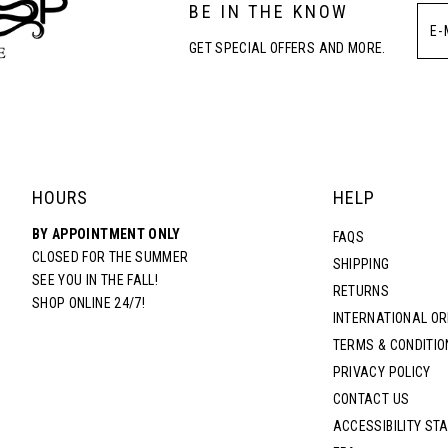
BE IN THE KNOW
4
4
GET SPECIAL OFFERS AND MORE.
5
5
6
6
7
7
HOURS
HELP
BY APPOINTMENT ONLY
8
8
FAQS
CLOSED FOR THE SUMMER
SHIPPING
SEE YOU IN THE FALL!
RETURNS
9
9
SHOP ONLINE 24/7!
INTERNATIONAL O
TERMS & CONDITIO
10
10
PRIVACY POLICY
CONTACT US
11
11
ACCESSIBILITY ST