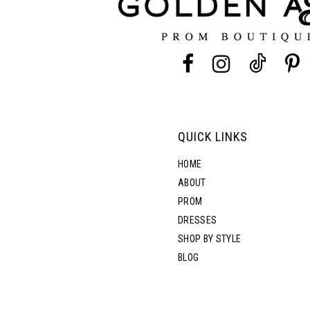
4
4
13
5
5
14
6
6
7
7
QUICK LINKS
8
8
HOME
ABOUT
PROM
9
DRESSES
SHOP BY STYLE
10
BLOG
11