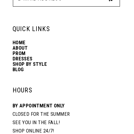
13
6
6
QUICK LINKS
14
7
7
HOME
ABOUT
PROM
8
8
DRESSES
SHOP BY STYLE
BLOG
9
9
HOURS
10
10
BY APPOINTMENT ONLY
CLOSED FOR THE SUMMER
11
11
SEE YOU IN THE FALL!
SHOP ONLINE 24/7!