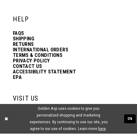
12
12
HELP
13
13
FAQS
SHIPPING
14
14
RETURNS
INTERNATIONAL ORDERS
TERMS & CONDITIONS
PRIVACY POLICY
15
15
CONTACT US
ACCESSIBILITY STATEMENT
EPA
16
16
VISIT US
17
17
Golden Asp uses cookies to give you
2438 PASQUALONE BLVD.
personalized shopping and marketing
BENSALEM, PA 19020
Ok
experiences. By continuing to use our site, you
(215) 752‑4990
18
18
agree to our use of cookies. Learn more
here
.