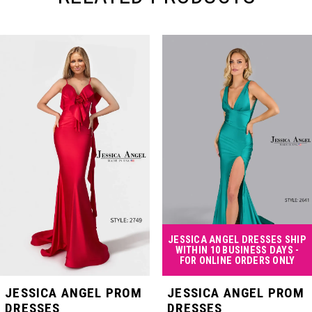
PAUSE AUTOPLAY
PREVIOUS SLIDE
NEXT SLIDE
Related
Skip
0
Products
to
Carousel
end
1
2
3
4
JESSICA ANGEL DRESSES SHIP
WITHIN 10 BUSINESS DAYS -
FOR ONLINE ORDERS ONLY
5
JESSICA ANGEL PROM
JESSICA ANGEL PROM
DRESSES
DRESSES