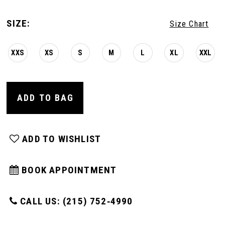
SIZE:
Size Chart
XXS
XS
S
M
L
XL
XXL
ADD TO BAG
ADD TO WISHLIST
BOOK APPOINTMENT
CALL US: (215) 752‑4990