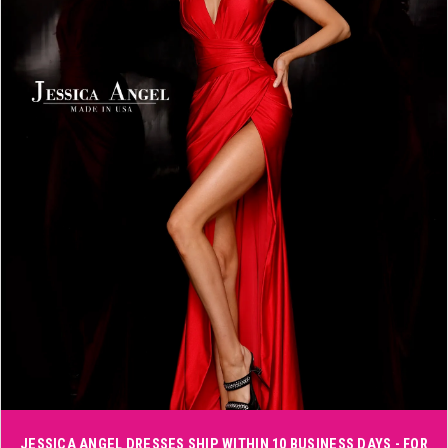
3
4
5
6
Double tap or pinch to zoom
JESSICA ANGEL DRESSES SHIP WITHIN 10 BUSINESS DAYS - FOR