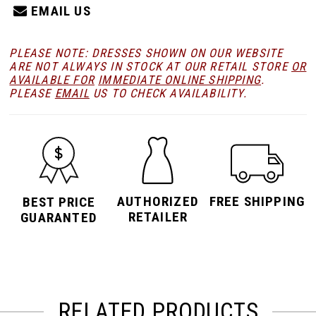
EMAIL US
PLEASE NOTE: DRESSES SHOWN ON OUR WEBSITE
ARE NOT ALWAYS IN STOCK AT OUR RETAIL STORE
OR
AVAILABLE FOR
IMMEDIATE ONLINE SHIPPING
.
PLEASE
EMAIL
US TO CHECK AVAILABILITY.
AUTHORIZED
FREE SHIPPING
BEST PRICE
RETAILER
GUARANTED
RELATED PRODUCTS