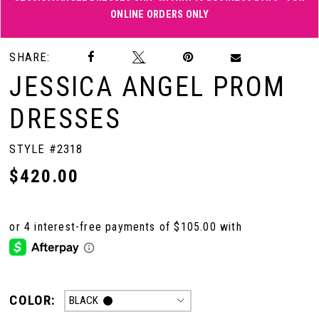
ONLINE ORDERS ONLY
Double tap or pinch to zoom
Double tap or pinch to zoom
SHARE:
JESSICA ANGEL PROM
DRESSES
STYLE #2318
$420.00
COLOR:
BLACK