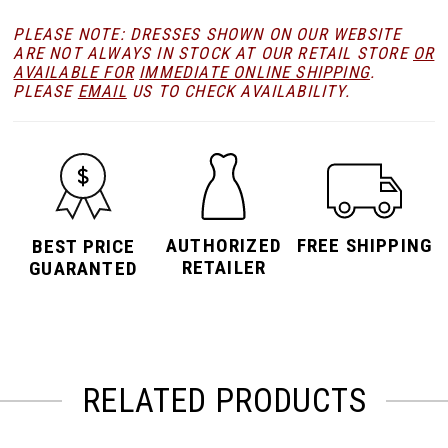
PLEASE NOTE: DRESSES SHOWN ON OUR WEBSITE
ARE NOT ALWAYS IN STOCK AT OUR RETAIL STORE
OR
AVAILABLE FOR
IMMEDIATE ONLINE SHIPPING
.
PLEASE
EMAIL
US TO CHECK AVAILABILITY.
AUTHORIZED
FREE SHIPPING
BEST PRICE
RETAILER
GUARANTED
RELATED PRODUCTS