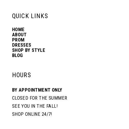
6
6
QUICK LINKS
14
7
7
HOME
ABOUT
PROM
8
8
DRESSES
SHOP BY STYLE
BLOG
9
9
HOURS
10
10
BY APPOINTMENT ONLY
CLOSED FOR THE SUMMER
11
11
SEE YOU IN THE FALL!
SHOP ONLINE 24/7!
12
12