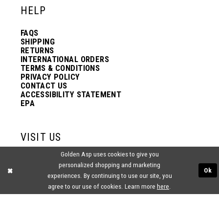
HELP
13
13
FAQS
SHIPPING
14
14
RETURNS
INTERNATIONAL ORDERS
TERMS & CONDITIONS
PRIVACY POLICY
15
15
CONTACT US
ACCESSIBILITY STATEMENT
EPA
16
16
VISIT US
17
17
Golden Asp uses cookies to give you
2438 PASQUALONE BLVD.
personalized shopping and marketing
BENSALEM, PA 19020
Ok
(215) 752‑4990
experiences. By continuing to use our site, you
18
18
agree to our use of cookies. Learn more
here
.
19
19