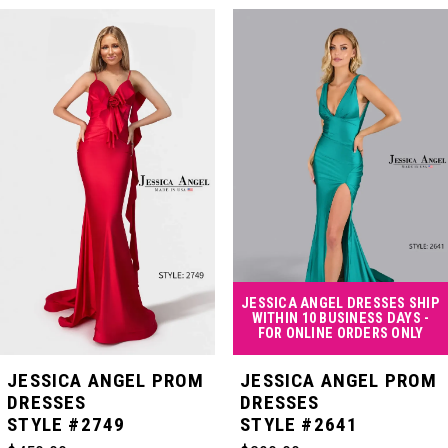
PAUSE AUTOPLAY
PREVIOUS SLIDE
NEXT SLIDE
Related
Skip
0
Products
to
Carousel
end
1
2
3
4
JESSICA ANGEL DRESSES SHIP
WITHIN 10 BUSINESS DAYS -
FOR ONLINE ORDERS ONLY
5
JESSICA ANGEL PROM
JESSICA ANGEL PROM
DRESSES
DRESSES
STYLE #2749
STYLE #2641
6