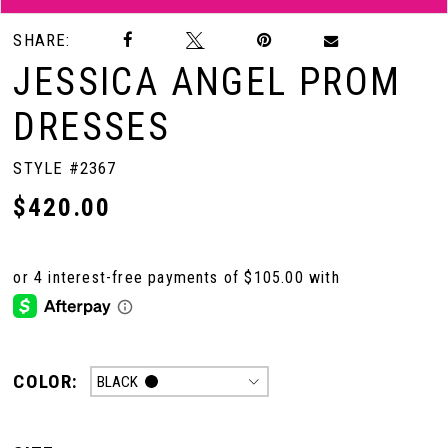
SHARE:
JESSICA ANGEL PROM
DRESSES
STYLE #2367
$420.00
COLOR:
BLACK