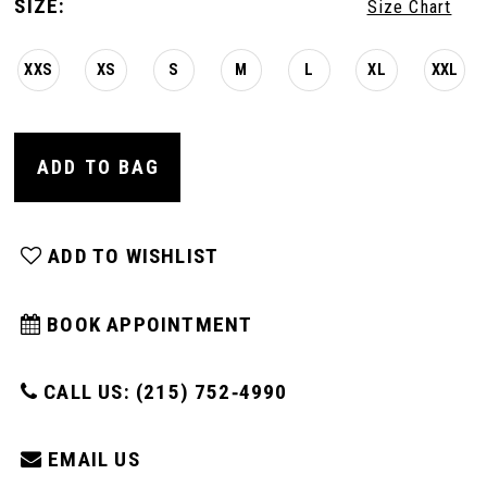
SIZE:
Size Chart
XXS
XS
S
M
L
XL
XXL
ADD TO BAG
ADD TO WISHLIST
BOOK APPOINTMENT
CALL US: (215) 752‑4990
EMAIL US