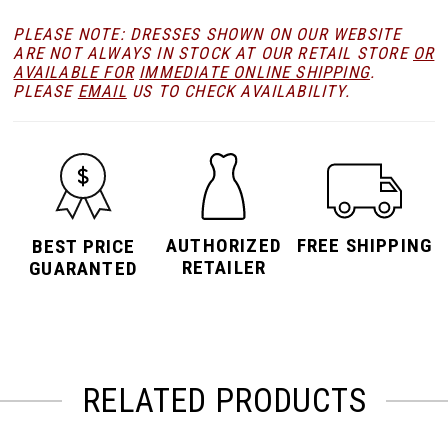
PLEASE NOTE: DRESSES SHOWN ON OUR WEBSITE
ARE NOT ALWAYS IN STOCK AT OUR RETAIL STORE
OR
AVAILABLE FOR
IMMEDIATE ONLINE SHIPPING
.
PLEASE
EMAIL
US TO CHECK AVAILABILITY.
AUTHORIZED
FREE SHIPPING
BEST PRICE
RETAILER
GUARANTED
RELATED PRODUCTS