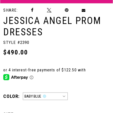
SHARE:
JESSICA ANGEL PROM
DRESSES
STYLE #2390
$490.00
COLOR:
BABY BLUE