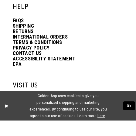
HELP
13
13
FAQS
SHIPPING
14
14
RETURNS
INTERNATIONAL ORDERS
TERMS & CONDITIONS
PRIVACY POLICY
15
15
CONTACT US
ACCESSIBILITY STATEMENT
EPA
16
16
VISIT US
17
17
Golden Asp uses cookies to give you
2438 PASQUALONE BLVD.
personalized shopping and marketing
BENSALEM, PA 19020
Ok
(215) 752‑4990
experiences. By continuing to use our site, you
18
18
agree to our use of cookies. Learn more
here
.
19
19