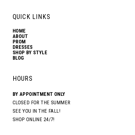
6
6
QUICK LINKS
14
7
7
HOME
ABOUT
PROM
8
8
DRESSES
SHOP BY STYLE
BLOG
9
9
HOURS
10
10
BY APPOINTMENT ONLY
CLOSED FOR THE SUMMER
11
11
SEE YOU IN THE FALL!
SHOP ONLINE 24/7!
12
12