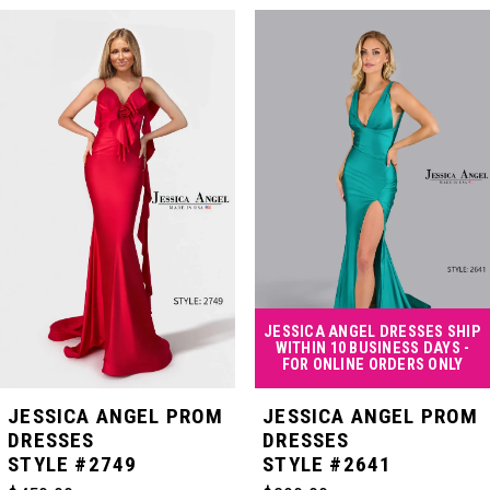
PAUSE AUTOPLAY
PREVIOUS SLIDE
NEXT SLIDE
Related
Skip
0
Products
to
Carousel
end
1
2
3
4
JESSICA ANGEL DRESSES SHIP
WITHIN 10 BUSINESS DAYS -
FOR ONLINE ORDERS ONLY
5
JESSICA ANGEL PROM
JESSICA ANGEL PROM
DRESSES
DRESSES
STYLE #2749
STYLE #2641
6