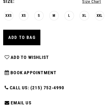
SIZE:
Size Chart
XXS
XS
S
M
L
XL
XXL
ADD TO BAG
ADD TO WISHLIST
BOOK APPOINTMENT
CALL US: (215) 752‑4990
EMAIL US