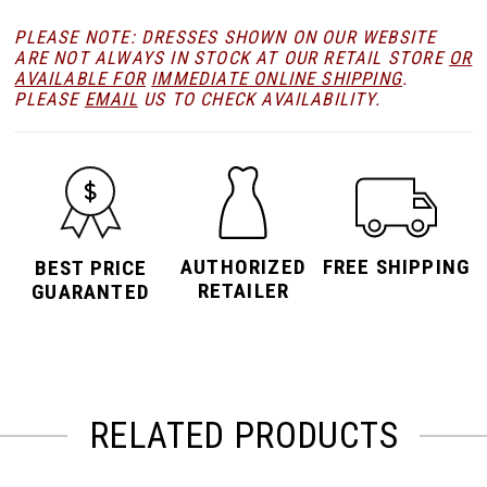
PLEASE NOTE: DRESSES SHOWN ON OUR WEBSITE
ARE NOT ALWAYS IN STOCK AT OUR RETAIL STORE
OR
AVAILABLE FOR
IMMEDIATE ONLINE SHIPPING
.
PLEASE
EMAIL
US TO CHECK AVAILABILITY.
AUTHORIZED
FREE SHIPPING
BEST PRICE
RETAILER
GUARANTED
RELATED PRODUCTS