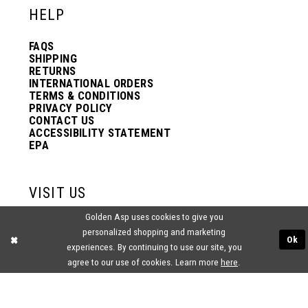
HELP
13
13
FAQS
SHIPPING
14
14
RETURNS
INTERNATIONAL ORDERS
TERMS & CONDITIONS
PRIVACY POLICY
15
15
CONTACT US
ACCESSIBILITY STATEMENT
EPA
16
16
VISIT US
17
17
Golden Asp uses cookies to give you
2438 PASQUALONE BLVD.
personalized shopping and marketing
BENSALEM, PA 19020
Ok
(215) 752‑4990
experiences. By continuing to use our site, you
18
18
agree to our use of cookies. Learn more
here
.
19
19