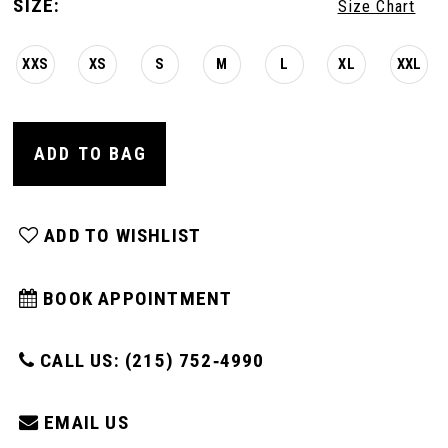
SIZE:
Size Chart
XXS
XS
S
M
L
XL
XXL
ADD TO BAG
ADD TO WISHLIST
BOOK APPOINTMENT
CALL US: (215) 752‑4990
EMAIL US