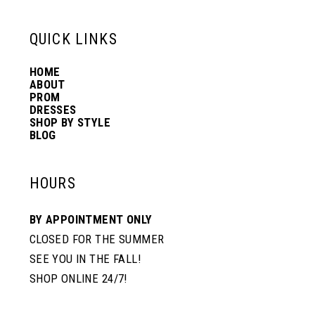
6
6
QUICK LINKS
14
7
7
HOME
ABOUT
PROM
8
8
DRESSES
SHOP BY STYLE
BLOG
9
9
HOURS
10
10
BY APPOINTMENT ONLY
CLOSED FOR THE SUMMER
11
11
SEE YOU IN THE FALL!
SHOP ONLINE 24/7!
12
12