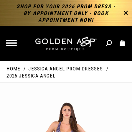
SHOP FOR YOUR 2026 PROM DRESS -
BY APPOINTMENT ONLY - BOOK
APPOINTMENT NOW!
TOGGLE
NAVIGATION
HOME
JESSICA ANGEL PROM DRESSES
2026 JESSICA ANGEL
PAUSE AUTOPLAY
PREVIOUS SLIDE
NEXT SLIDE
Products
Skip
Products
0
Views
to
Views
Carousel
end
Carousel
End
1
2