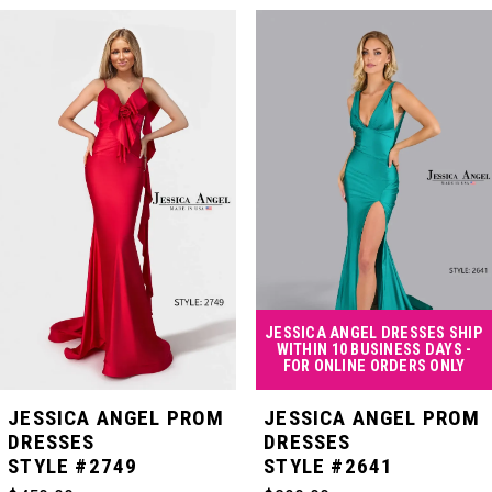
PAUSE AUTOPLAY
PREVIOUS SLIDE
NEXT SLIDE
Related
Skip
0
Products
to
Carousel
end
1
2
3
4
JESSICA ANGEL DRESSES SHIP
WITHIN 10 BUSINESS DAYS -
FOR ONLINE ORDERS ONLY
5
JESSICA ANGEL PROM
JESSICA ANGEL PROM
DRESSES
DRESSES
STYLE #2749
STYLE #2641
6