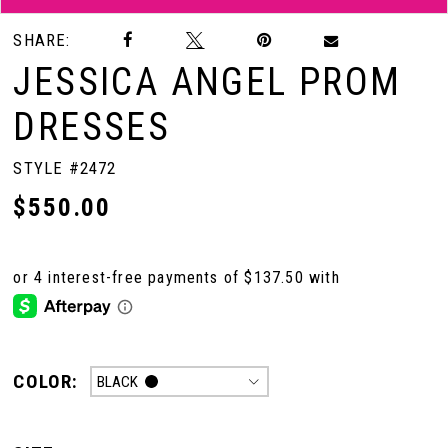
SHARE:
JESSICA ANGEL PROM
DRESSES
STYLE #2472
$550.00
COLOR:
BLACK