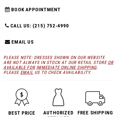
BOOK APPOINTMENT
CALL US: (215) 752‑4990
EMAIL US
PLEASE NOTE: DRESSES SHOWN ON OUR WEBSITE
ARE NOT ALWAYS IN STOCK AT OUR RETAIL STORE
OR
AVAILABLE FOR
IMMEDIATE ONLINE SHIPPING
.
PLEASE
EMAIL
US TO CHECK AVAILABILITY.
AUTHORIZED
FREE SHIPPING
BEST PRICE