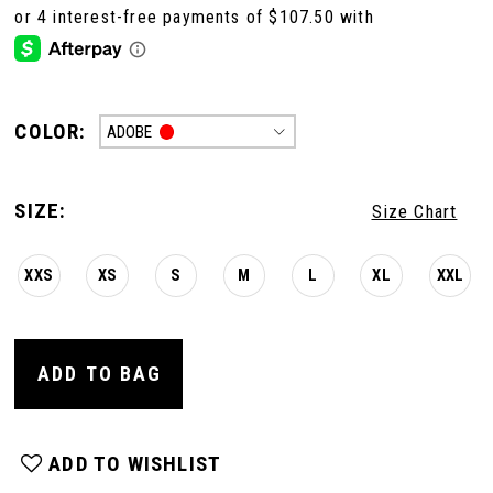
COLOR:
ADOBE
SIZE:
Size Chart
XXS
XS
S
M
L
XL
XXL
ADD TO BAG
ADD TO WISHLIST