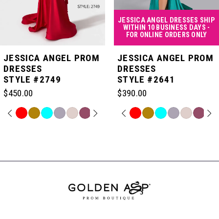
4
JESSICA ANGEL DRESSES SHIP
WITHIN 10 BUSINESS DAYS -
FOR ONLINE ORDERS ONLY
5
JESSICA ANGEL PROM
JESSICA ANGEL PROM
DRESSES
DRESSES
STYLE #2749
STYLE #2641
6
$450.00
$390.00
7
PAUSE AUTOPLAY
PREVIOUS SLIDE
NEXT SLIDE
PAUSE AUTOPLAY
PREVIOUS SLIDE
NEXT SLIDE
Skip
Skip
0
0
Color
Color
Related
List
List
Products
8
#b0d36f925f
#65639546db
Carousel
1
1
to
to
End
end
end
9
2
2
10