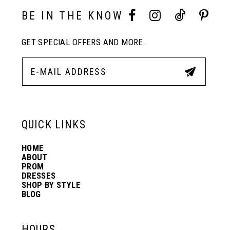
3
3
BE IN THE KNOW
11
4
4
GET SPECIAL OFFERS AND MORE.
12
5
5
13
6
6
QUICK LINKS
14
7
7
HOME
ABOUT
PROM
8
8
DRESSES
SHOP BY STYLE
BLOG
9
9
HOURS