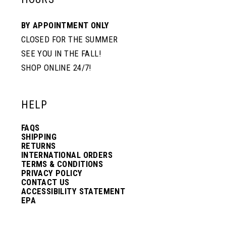
10
10
BY APPOINTMENT ONLY
CLOSED FOR THE SUMMER
11
11
SEE YOU IN THE FALL!
SHOP ONLINE 24/7!
12
12
HELP
13
13
FAQS
SHIPPING
14
14
RETURNS
INTERNATIONAL ORDERS
TERMS & CONDITIONS
PRIVACY POLICY
15
15
CONTACT US
ACCESSIBILITY STATEMENT
EPA
16
16