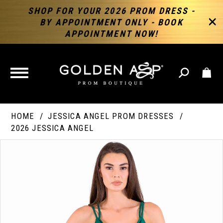
SHOP FOR YOUR 2026 PROM DRESS -
BY APPOINTMENT ONLY - BOOK
APPOINTMENT NOW!
TOGGLE
NAVIGATION
HOME
JESSICA ANGEL PROM DRESSES
2026 JESSICA ANGEL
PAUSE AUTOPLAY
PREVIOUS SLIDE
NEXT SLIDE
Products
Skip
Products
0
Views
to
Views
Carousel
end
Carousel
End
1
2