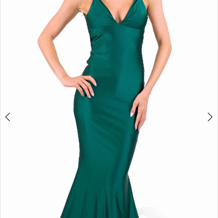
3
4
5
6
Double tap or pinch to zoom