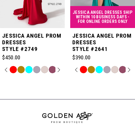
4
JESSICA ANGEL DRESSES SHIP
WITHIN 10 BUSINESS DAYS -
FOR ONLINE ORDERS ONLY
5
JESSICA ANGEL PROM
JESSICA ANGEL PROM
DRESSES
DRESSES
STYLE #2749
STYLE #2641
6
$450.00
$390.00
7
PAUSE AUTOPLAY
PREVIOUS SLIDE
NEXT SLIDE
PAUSE AUTOPLAY
PREVIOUS SLIDE
NEXT SLIDE
Skip
Skip
0
0
Color
Color
Related
List
List
Products
8
#06ed7e34c8
#b78818fe04
Carousel
1
1
to
to
End
end
end
9
2
2
10