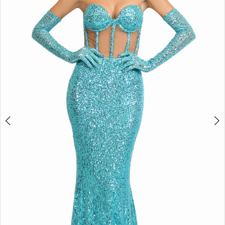
3
4
5
6
Double tap or pinch to zoom