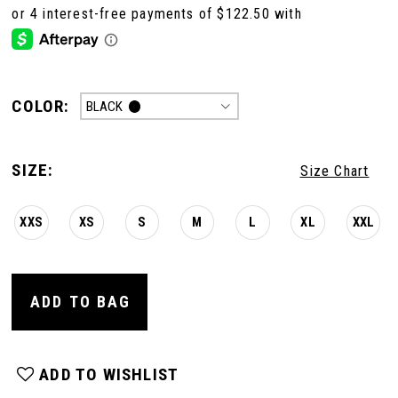
COLOR:
BLACK
SIZE:
Size Chart
XXS
XS
S
M
L
XL
XXL
ADD TO BAG
ADD TO WISHLIST