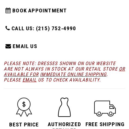
BOOK APPOINTMENT
CALL US: (215) 752‑4990
EMAIL US
PLEASE NOTE: DRESSES SHOWN ON OUR WEBSITE
ARE NOT ALWAYS IN STOCK AT OUR RETAIL STORE
OR
AVAILABLE FOR
IMMEDIATE ONLINE SHIPPING
.
PLEASE
EMAIL
US TO CHECK AVAILABILITY.
AUTHORIZED
FREE SHIPPING
BEST PRICE