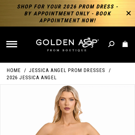
SHOP FOR YOUR 2026 PROM DRESS -
BY APPOINTMENT ONLY - BOOK
APPOINTMENT NOW!
TOGGLE
NAVIGATION
HOME
JESSICA ANGEL PROM DRESSES
2026 JESSICA ANGEL
PAUSE AUTOPLAY
PREVIOUS SLIDE
NEXT SLIDE
Products
Skip
Products
0
Views
to
Views
Carousel
end
Carousel
End
1
2