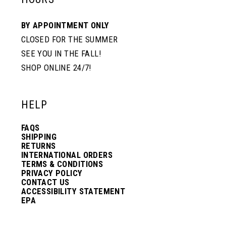
10
10
BY APPOINTMENT ONLY
CLOSED FOR THE SUMMER
11
11
SEE YOU IN THE FALL!
SHOP ONLINE 24/7!
12
12
HELP
13
13
FAQS
SHIPPING
14
14
RETURNS
INTERNATIONAL ORDERS
TERMS & CONDITIONS
PRIVACY POLICY
15
15
CONTACT US
ACCESSIBILITY STATEMENT
EPA
16
16