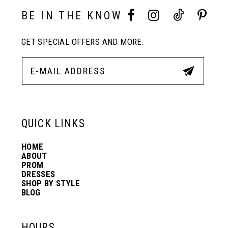
3
3
BE IN THE KNOW
11
4
4
GET SPECIAL OFFERS AND MORE.
12
5
5
13
6
6
QUICK LINKS
14
7
7
HOME
ABOUT
PROM
8
8
DRESSES
SHOP BY STYLE
BLOG
9
9
HOURS