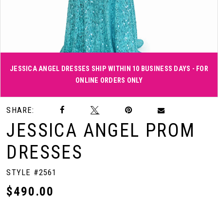
JESSICA ANGEL DRESSES SHIP WITHIN 10 BUSINESS DAYS - FOR
ONLINE ORDERS ONLY
Double tap or pinch to zoom
Double tap or pinch to zoom
SHARE:
JESSICA ANGEL PROM
DRESSES
STYLE #2561
$490.00