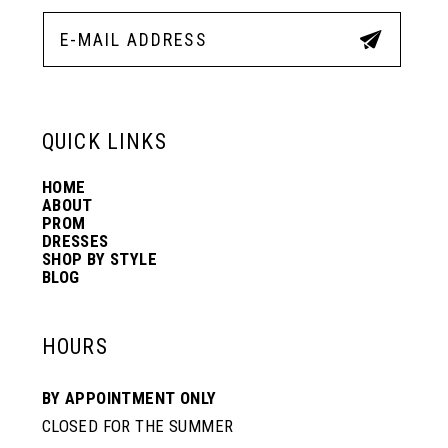
12
5
5
13
6
6
QUICK LINKS
14
7
7
HOME
ABOUT
PROM
8
8
DRESSES
SHOP BY STYLE
BLOG
9
9
HOURS
10
10
BY APPOINTMENT ONLY
CLOSED FOR THE SUMMER
11
11