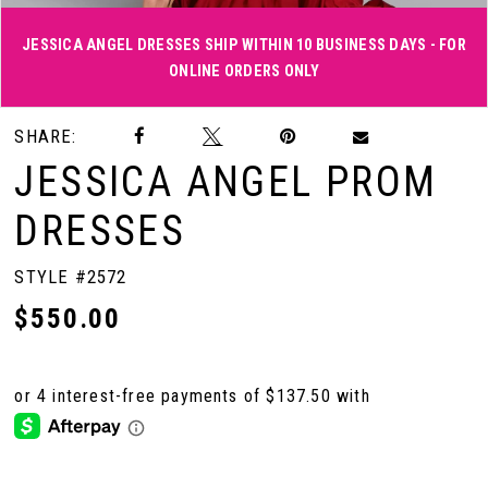
JESSICA ANGEL DRESSES SHIP WITHIN 10 BUSINESS DAYS - FOR
ONLINE ORDERS ONLY
Double tap or pinch to zoom
Double tap or pinch to zoom
Double tap or pinch to zoom
SHARE:
JESSICA ANGEL PROM
DRESSES
STYLE #2572
$550.00