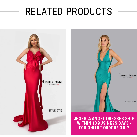
RELATED PRODUCTS
PAUSE AUTOPLAY
PREVIOUS SLIDE
NEXT SLIDE
Related
Skip
0
Products
to
Carousel
end
1
2
3
4
JESSICA ANGEL DRESSES SHIP
WITHIN 10 BUSINESS DAYS -
FOR ONLINE ORDERS ONLY
5