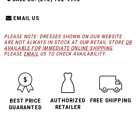
EMAIL US
PLEASE NOTE: DRESSES SHOWN ON OUR WEBSITE
ARE NOT ALWAYS IN STOCK AT OUR RETAIL STORE
OR
AVAILABLE FOR
IMMEDIATE ONLINE SHIPPING
.
PLEASE
EMAIL
US TO CHECK AVAILABILITY.
AUTHORIZED
FREE SHIPPING
BEST PRICE
RETAILER
GUARANTED