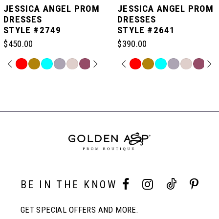
JESSICA ANGEL PROM
JESSICA ANGEL PROM
DRESSES
DRESSES
STYLE #2749
STYLE #2641
6
$450.00
$390.00
7
PAUSE AUTOPLAY
PREVIOUS SLIDE
NEXT SLIDE
PAUSE AUTOPLAY
PREVIOUS SLIDE
NEXT SLIDE
Skip
Skip
0
0
Color
Color
Related
List
List
Products
8
#c2772ccae8
#565d58cdab
Carousel
1
1
to
to
End
end
end
9
2
2
10
3
3
BE IN THE KNOW
11
4
4
GET SPECIAL OFFERS AND MORE.