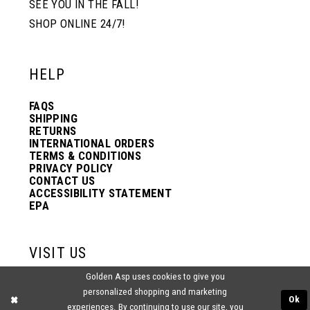
SEE YOU IN THE FALL!
SHOP ONLINE 24/7!
12
12
HELP
13
13
FAQS
SHIPPING
14
14
RETURNS
INTERNATIONAL ORDERS
TERMS & CONDITIONS
PRIVACY POLICY
15
15
CONTACT US
ACCESSIBILITY STATEMENT
EPA
16
16
VISIT US
17
17
Golden Asp uses cookies to give you
2438 PASQUALONE BLVD.
personalized shopping and marketing
BENSALEM, PA 19020
Ok
experiences. By continuing to use our site, you
(215) 752‑4990