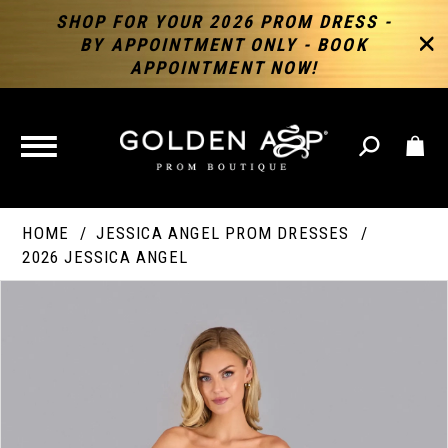
SHOP FOR YOUR 2026 PROM DRESS -
BY APPOINTMENT ONLY - BOOK
APPOINTMENT NOW!
TOGGLE
NAVIGATION
HOME
JESSICA ANGEL PROM DRESSES
2026 JESSICA ANGEL
PAUSE AUTOPLAY
PREVIOUS SLIDE
NEXT SLIDE
Products
Skip
Products
0
Views
to
Views
Carousel
end
Carousel
End
1
2