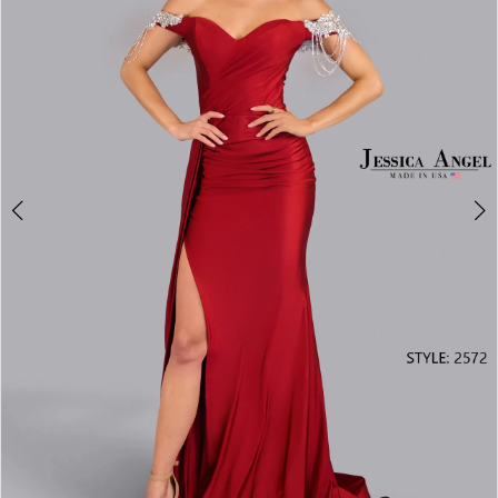
3
4
5
6
7