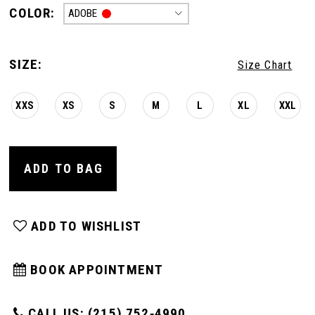
COLOR:
ADOBE
SIZE:
Size Chart
XXS
XS
S
M
L
XL
XXL
ADD TO BAG
ADD TO WISHLIST
BOOK APPOINTMENT
CALL US: (215) 752‑4990