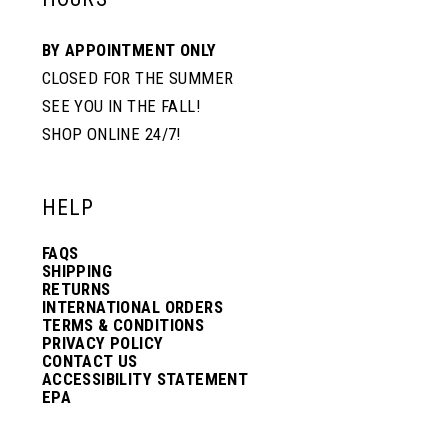
10
10
BY APPOINTMENT ONLY
CLOSED FOR THE SUMMER
11
11
SEE YOU IN THE FALL!
SHOP ONLINE 24/7!
12
12
HELP
13
13
FAQS
SHIPPING
14
14
RETURNS
INTERNATIONAL ORDERS
TERMS & CONDITIONS
PRIVACY POLICY
15
15
CONTACT US
ACCESSIBILITY STATEMENT
EPA
16
16