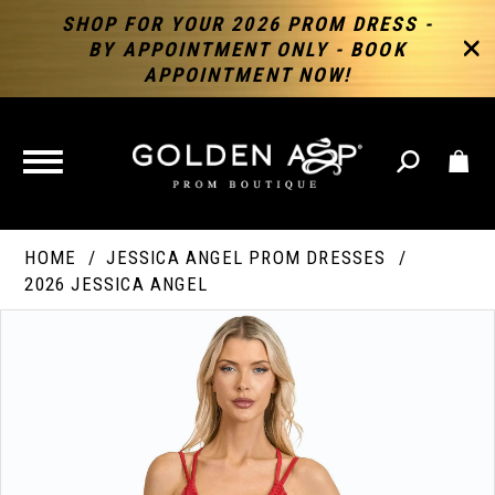
SHOP FOR YOUR 2026 PROM DRESS -
BY APPOINTMENT ONLY - BOOK
APPOINTMENT NOW!
TOGGLE
NAVIGATION
HOME
JESSICA ANGEL PROM DRESSES
2026 JESSICA ANGEL
PAUSE AUTOPLAY
PREVIOUS SLIDE
NEXT SLIDE
Products
Skip
Products
0
Views
to
Views
Carousel
end
Carousel
End
1
2