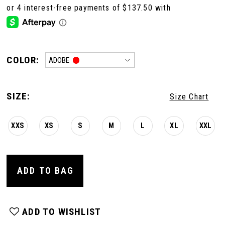
COLOR:
ADOBE
SIZE:
Size Chart
XXS
XS
S
M
L
XL
XXL
ADD TO BAG
ADD TO WISHLIST