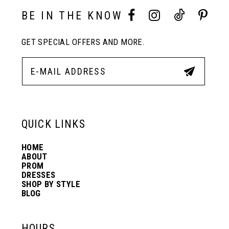
3
3
BE IN THE KNOW
11
4
4
GET SPECIAL OFFERS AND MORE.
12
5
5
13
6
6
QUICK LINKS
14
7
7
HOME
ABOUT
PROM
8
8
DRESSES
SHOP BY STYLE
BLOG
9
9
HOURS