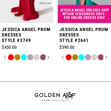
4
JESSICA ANGEL DRESSES SHIP
WITHIN 10 BUSINESS DAYS -
FOR ONLINE ORDERS ONLY
5
JESSICA ANGEL PROM
JESSICA ANGEL PROM
DRESSES
DRESSES
STYLE #2749
STYLE #2641
6
$450.00
$390.00
7
PAUSE AUTOPLAY
PREVIOUS SLIDE
NEXT SLIDE
PAUSE AUTOPLAY
PREVIOUS SLIDE
NEXT SLIDE
Skip
Skip
0
0
Color
Color
Related
List
List
Products
8
#122ea8f6ad
#5f5747591d
Carousel
1
1
to
to
End
end
end
9
2
2
10