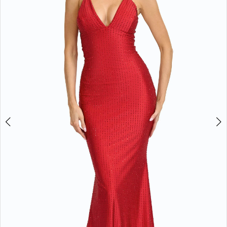
3
4
5
6
Double tap or pinch to zoom