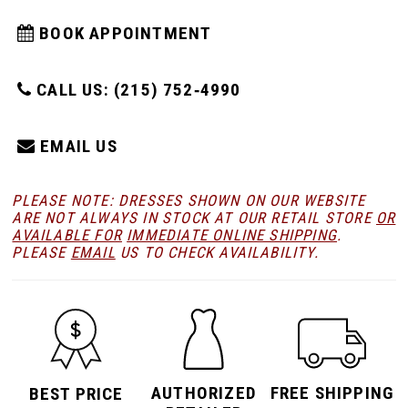
BOOK APPOINTMENT
CALL US: (215) 752‑4990
EMAIL US
PLEASE NOTE: DRESSES SHOWN ON OUR WEBSITE
ARE NOT ALWAYS IN STOCK AT OUR RETAIL STORE
OR
AVAILABLE FOR
IMMEDIATE ONLINE SHIPPING
.
PLEASE
EMAIL
US TO CHECK AVAILABILITY.
AUTHORIZED
FREE SHIPPING
BEST PRICE