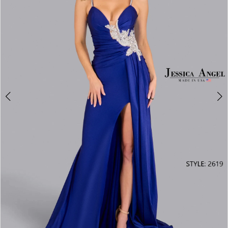
3
4
5
6
7