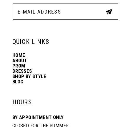
12
5
5
13
6
6
QUICK LINKS
14
7
7
HOME
ABOUT
PROM
8
8
DRESSES
SHOP BY STYLE
BLOG
9
9
HOURS
10
10
BY APPOINTMENT ONLY
CLOSED FOR THE SUMMER
11
11