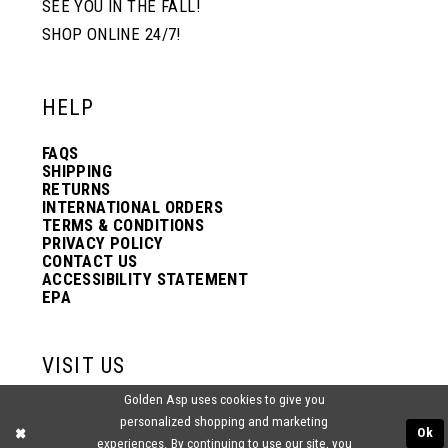
SEE YOU IN THE FALL!
SHOP ONLINE 24/7!
12
12
HELP
13
13
FAQS
SHIPPING
14
14
RETURNS
INTERNATIONAL ORDERS
TERMS & CONDITIONS
PRIVACY POLICY
15
15
CONTACT US
ACCESSIBILITY STATEMENT
EPA
16
16
VISIT US
17
17
Golden Asp uses cookies to give you
2438 PASQUALONE BLVD.
personalized shopping and marketing
BENSALEM, PA 19020
Ok
experiences. By continuing to use our site, you
(215) 752‑4990