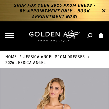
SHOP FOR YOUR 2026 PROM DRESS -
BY APPOINTMENT ONLY - BOOK
APPOINTMENT NOW!
TOGGLE
NAVIGATION
HOME
JESSICA ANGEL PROM DRESSES
2026 JESSICA ANGEL
PAUSE AUTOPLAY
PREVIOUS SLIDE
NEXT SLIDE
Products
Skip
Products
0
Views
to
Views
Carousel
end
Carousel
End
1
2