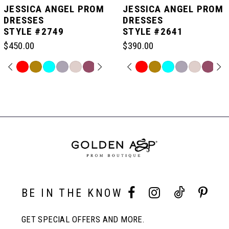
JESSICA ANGEL PROM
JESSICA ANGEL PROM
DRESSES
DRESSES
STYLE #2749
STYLE #2641
6
$450.00
$390.00
7
PAUSE AUTOPLAY
PREVIOUS SLIDE
NEXT SLIDE
PAUSE AUTOPLAY
PREVIOUS SLIDE
NEXT SLIDE
Skip
Skip
0
0
Color
Color
Related
List
List
Products
8
#a0532634e8
#eb20d7f33e
Carousel
1
1
to
to
End
end
end
9
2
2
10
3
3
BE IN THE KNOW
11
4
4
GET SPECIAL OFFERS AND MORE.