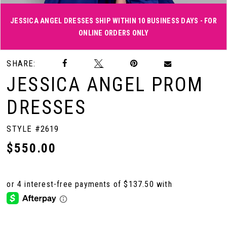
JESSICA ANGEL DRESSES SHIP WITHIN 10 BUSINESS DAYS - FOR
ONLINE ORDERS ONLY
Double tap or pinch to zoom
Double tap or pinch to zoom
Double tap or pinch to zoom
SHARE:
JESSICA ANGEL PROM
DRESSES
STYLE #2619
$550.00