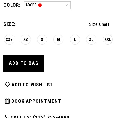
COLOR:
ADOBE
SIZE:
Size Chart
XXS
XS
S
M
L
XL
XXL
ADD TO BAG
ADD TO WISHLIST
BOOK APPOINTMENT
CALL US: (215) 752‑4990