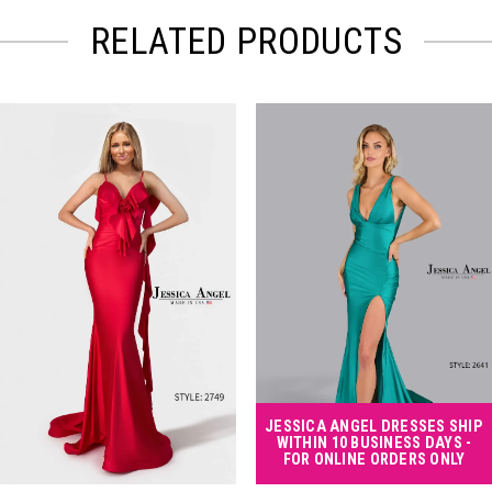
RELATED PRODUCTS
PAUSE AUTOPLAY
PREVIOUS SLIDE
NEXT SLIDE
Related
Skip
0
Products
to
Carousel
end
1
2
3
4
JESSICA ANGEL DRESSES SHIP
WITHIN 10 BUSINESS DAYS -
FOR ONLINE ORDERS ONLY
5