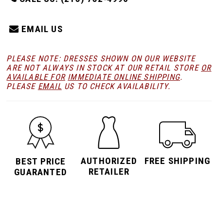
EMAIL US
PLEASE NOTE: DRESSES SHOWN ON OUR WEBSITE
ARE NOT ALWAYS IN STOCK AT OUR RETAIL STORE
OR
AVAILABLE FOR
IMMEDIATE ONLINE SHIPPING
.
PLEASE
EMAIL
US TO CHECK AVAILABILITY.
AUTHORIZED
FREE SHIPPING
BEST PRICE
RETAILER
GUARANTED