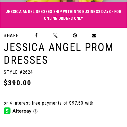
JESSICA ANGEL DRESSES SHIP WITHIN 10 BUSINESS DAYS - FOR
ONLINE ORDERS ONLY
Double tap or pinch to zoom
Double tap or pinch to zoom
Double tap or pinch to zoom
SHARE:
JESSICA ANGEL PROM
DRESSES
STYLE #2624
$390.00