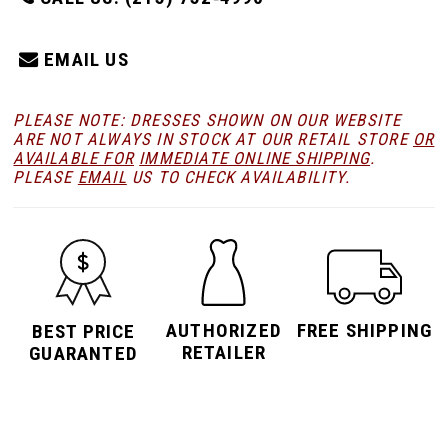
EMAIL US
PLEASE NOTE: DRESSES SHOWN ON OUR WEBSITE
ARE NOT ALWAYS IN STOCK AT OUR RETAIL STORE
OR
AVAILABLE FOR
IMMEDIATE ONLINE SHIPPING
.
PLEASE
EMAIL
US TO CHECK AVAILABILITY.
AUTHORIZED
FREE SHIPPING
BEST PRICE
RETAILER
GUARANTED