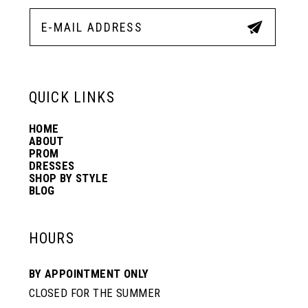
12
5
5
13
6
6
QUICK LINKS
14
7
7
HOME
ABOUT
PROM
8
8
DRESSES
SHOP BY STYLE
BLOG
9
9
HOURS
10
10
BY APPOINTMENT ONLY
CLOSED FOR THE SUMMER
11
11