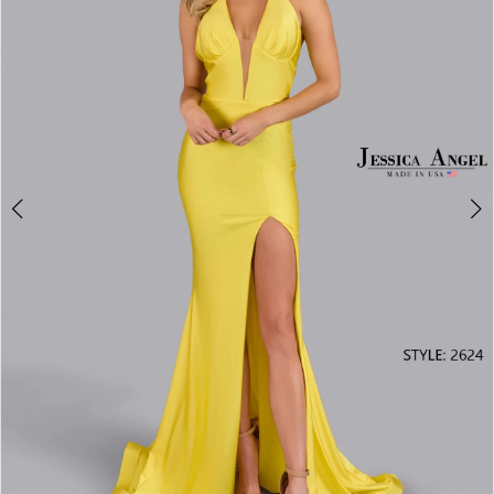
3
4
5
6
7