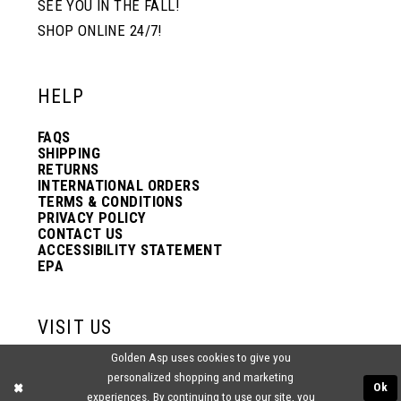
SEE YOU IN THE FALL!
SHOP ONLINE 24/7!
12
12
HELP
13
13
FAQS
SHIPPING
14
14
RETURNS
INTERNATIONAL ORDERS
TERMS & CONDITIONS
PRIVACY POLICY
15
15
CONTACT US
ACCESSIBILITY STATEMENT
EPA
16
16
VISIT US
17
17
Golden Asp uses cookies to give you
2438 PASQUALONE BLVD.
personalized shopping and marketing
BENSALEM, PA 19020
Ok
experiences. By continuing to use our site, you
(215) 752‑4990