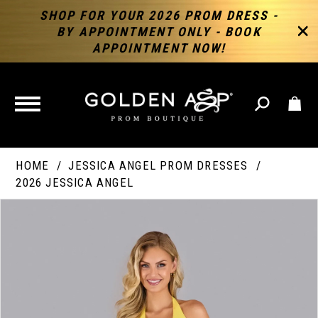
SHOP FOR YOUR 2026 PROM DRESS -
BY APPOINTMENT ONLY - BOOK
APPOINTMENT NOW!
TOGGLE
NAVIGATION
HOME
JESSICA ANGEL PROM DRESSES
2026 JESSICA ANGEL
PAUSE AUTOPLAY
PREVIOUS SLIDE
NEXT SLIDE
Products
Skip
Products
0
Views
to
Views
Carousel
end
Carousel
End
1
2