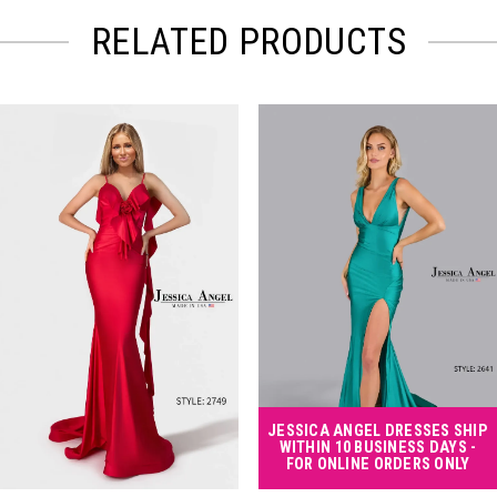
RELATED PRODUCTS
PAUSE AUTOPLAY
PREVIOUS SLIDE
NEXT SLIDE
Related
Skip
0
Products
to
Carousel
end
1
2
3
4
JESSICA ANGEL DRESSES SHIP
WITHIN 10 BUSINESS DAYS -
FOR ONLINE ORDERS ONLY
5