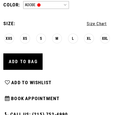
COLOR:
ADOBE
SIZE:
Size Chart
XXS
XS
S
M
L
XL
XXL
ADD TO BAG
ADD TO WISHLIST
BOOK APPOINTMENT
CALL US: (215) 752‑4990