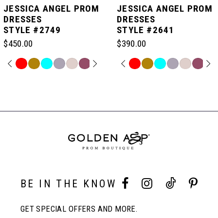
JESSICA ANGEL PROM
JESSICA ANGEL PROM
DRESSES
DRESSES
STYLE #2749
STYLE #2641
6
$450.00
$390.00
7
PAUSE AUTOPLAY
PREVIOUS SLIDE
NEXT SLIDE
PAUSE AUTOPLAY
PREVIOUS SLIDE
NEXT SLIDE
Skip
Skip
0
0
Color
Color
Related
List
List
Products
8
#65eb391a9d
#5afb56dfd3
Carousel
1
1
to
to
End
end
end
9
2
2
10
3
3
BE IN THE KNOW
11
4
4
GET SPECIAL OFFERS AND MORE.