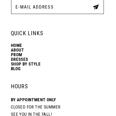
12
5
5
13
6
6
QUICK LINKS
14
7
7
HOME
ABOUT
PROM
8
8
DRESSES
SHOP BY STYLE
BLOG
9
9
HOURS
10
10
BY APPOINTMENT ONLY
CLOSED FOR THE SUMMER
11
11
SEE YOU IN THE FALL!