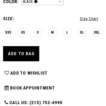
COLOR:
BLACK
SIZE:
Size Chart
XXS
XS
S
M
L
XL
XXL
ADD TO BAG
ADD TO WISHLIST
BOOK APPOINTMENT
CALL US: (215) 752‑4990