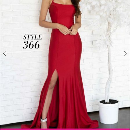
3
4
5
6
Double tap or pinch to zoom