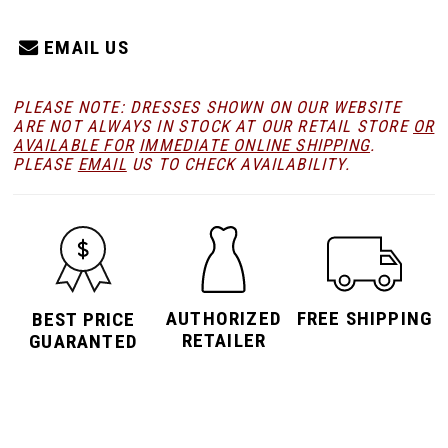
EMAIL US
PLEASE NOTE: DRESSES SHOWN ON OUR WEBSITE
ARE NOT ALWAYS IN STOCK AT OUR RETAIL STORE
OR
AVAILABLE FOR
IMMEDIATE ONLINE SHIPPING
.
PLEASE
EMAIL
US TO CHECK AVAILABILITY.
AUTHORIZED
FREE SHIPPING
BEST PRICE
RETAILER
GUARANTED