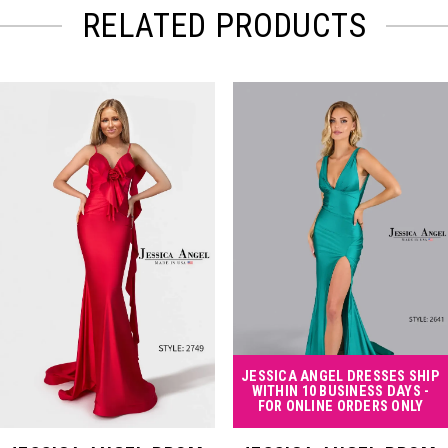
RELATED PRODUCTS
PAUSE AUTOPLAY
PREVIOUS SLIDE
NEXT SLIDE
Related
Skip
0
Products
to
Carousel
end
1
2
3
4
JESSICA ANGEL DRESSES SHIP
WITHIN 10 BUSINESS DAYS -
FOR ONLINE ORDERS ONLY
5