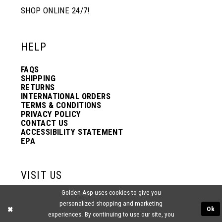
SHOP ONLINE 24/7!
12
12
HELP
13
13
FAQS
SHIPPING
14
14
RETURNS
INTERNATIONAL ORDERS
TERMS & CONDITIONS
PRIVACY POLICY
15
15
CONTACT US
ACCESSIBILITY STATEMENT
EPA
16
16
VISIT US
17
17
Golden Asp uses cookies to give you
2438 PASQUALONE BLVD.
personalized shopping and marketing
BENSALEM, PA 19020
Ok
(215) 752‑4990
experiences. By continuing to use our site, you
18
18