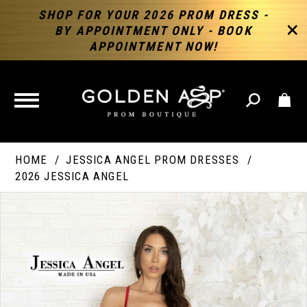
SHOP FOR YOUR 2026 PROM DRESS -
BY APPOINTMENT ONLY - BOOK
APPOINTMENT NOW!
TOGGLE
NAVIGATION
HOME
JESSICA ANGEL PROM DRESSES
2026 JESSICA ANGEL
PAUSE AUTOPLAY
PREVIOUS SLIDE
NEXT SLIDE
Products
Skip
Products
0
Views
to
Views
Carousel
end
Carousel
End
1
2