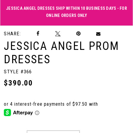
JESSICA ANGEL DRESSES SHIP WITHIN 10 BUSINESS DAYS - FOR
ONLINE ORDERS ONLY
Double tap or pinch to zoom
Double tap or pinch to zoom
SHARE:
JESSICA ANGEL PROM
DRESSES
STYLE #366
$390.00