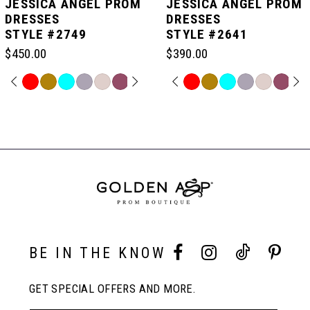
JESSICA ANGEL PROM
JESSICA ANGEL PROM
DRESSES
DRESSES
STYLE #2749
STYLE #2641
6
$450.00
$390.00
7
PAUSE AUTOPLAY
PREVIOUS SLIDE
NEXT SLIDE
PAUSE AUTOPLAY
PREVIOUS SLIDE
NEXT SLIDE
Skip
Skip
0
0
Color
Color
Related
List
List
Products
8
#c420167d45
#8b852cf287
Carousel
1
1
to
to
End
end
end
9
2
2
10
3
3
BE IN THE KNOW
11
4
4
GET SPECIAL OFFERS AND MORE.