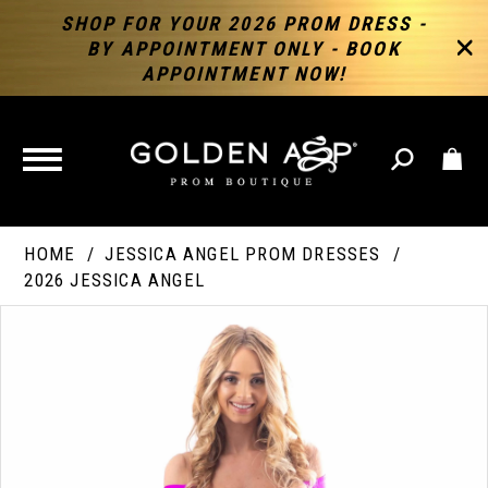
SHOP FOR YOUR 2026 PROM DRESS -
BY APPOINTMENT ONLY - BOOK
APPOINTMENT NOW!
TOGGLE
NAVIGATION
HOME
JESSICA ANGEL PROM DRESSES
2026 JESSICA ANGEL
PAUSE AUTOPLAY
PREVIOUS SLIDE
NEXT SLIDE
Products
Skip
Products
0
Views
to
Views
Carousel
end
Carousel
End
1
2