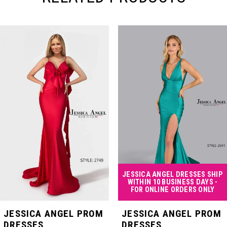
PAUSE AUTOPLAY
PREVIOUS SLIDE
NEXT SLIDE
Related
Skip
0
Products
to
Carousel
end
1
2
3
4
JESSICA ANGEL DRESSES SHIP
WITHIN 10 BUSINESS DAYS -
FOR ONLINE ORDERS ONLY
5
JESSICA ANGEL PROM
JESSICA ANGEL PROM
DRESSES
DRESSES