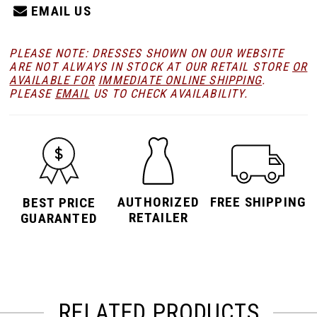
EMAIL US
PLEASE NOTE: DRESSES SHOWN ON OUR WEBSITE
ARE NOT ALWAYS IN STOCK AT OUR RETAIL STORE
OR
AVAILABLE FOR
IMMEDIATE ONLINE SHIPPING
.
PLEASE
EMAIL
US TO CHECK AVAILABILITY.
AUTHORIZED
FREE SHIPPING
BEST PRICE
RETAILER
GUARANTED
RELATED PRODUCTS