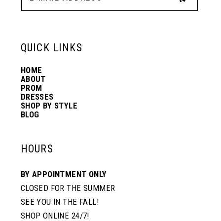
13
6
6
QUICK LINKS
14
7
7
HOME
ABOUT
PROM
8
8
DRESSES
SHOP BY STYLE
BLOG
9
9
HOURS
10
10
BY APPOINTMENT ONLY
CLOSED FOR THE SUMMER
11
11
SEE YOU IN THE FALL!
SHOP ONLINE 24/7!