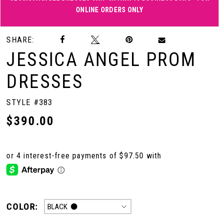
ONLINE ORDERS ONLY
Double tap or pinch to zoom
Double tap or pinch to zoom
SHARE:
JESSICA ANGEL PROM
DRESSES
STYLE #383
$390.00
COLOR:
BLACK