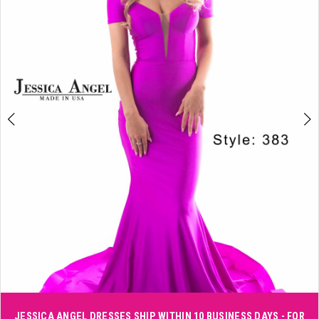
3
4
5
6
Double tap or pinch to zoom
JESSICA ANGEL DRESSES SHIP WITHIN 10 BUSINESS DAYS - FOR