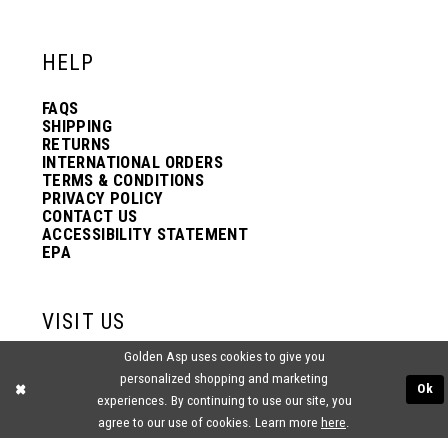
12
12
HELP
13
13
FAQS
SHIPPING
14
14
RETURNS
INTERNATIONAL ORDERS
TERMS & CONDITIONS
PRIVACY POLICY
15
15
CONTACT US
ACCESSIBILITY STATEMENT
EPA
16
16
VISIT US
17
17
Golden Asp uses cookies to give you
2438 PASQUALONE BLVD.
personalized shopping and marketing
BENSALEM, PA 19020
Ok
(215) 752‑4990
experiences. By continuing to use our site, you
18
18
agree to our use of cookies. Learn more
here
.