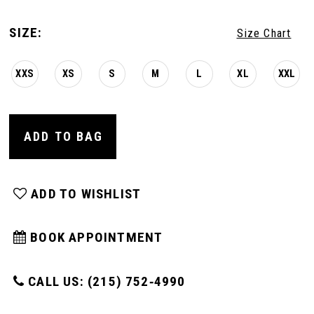
SIZE:
Size Chart
XXS
XS
S
M
L
XL
XXL
ADD TO BAG
ADD TO WISHLIST
BOOK APPOINTMENT
CALL US: (215) 752‑4990