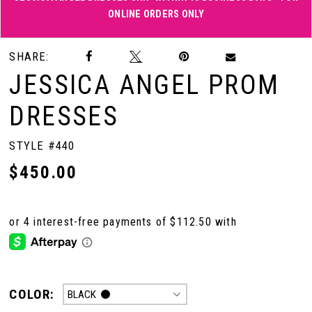
ONLINE ORDERS ONLY
Double tap or pinch to zoom
Double tap or pinch to zoom
SHARE:
JESSICA ANGEL PROM
DRESSES
STYLE #440
$450.00
COLOR:
BLACK