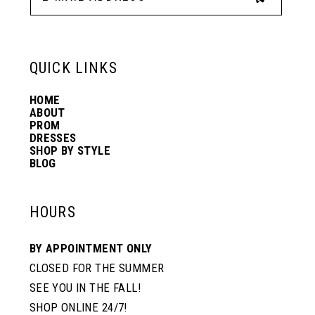
13
6
6
QUICK LINKS
14
7
7
HOME
ABOUT
PROM
8
8
DRESSES
SHOP BY STYLE
BLOG
9
9
HOURS
10
10
BY APPOINTMENT ONLY
CLOSED FOR THE SUMMER
11
11
SEE YOU IN THE FALL!
SHOP ONLINE 24/7!