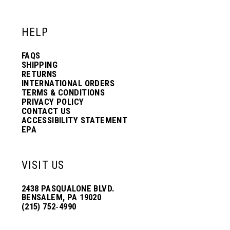
12
12
HELP
13
13
FAQS
SHIPPING
14
14
RETURNS
INTERNATIONAL ORDERS
TERMS & CONDITIONS
PRIVACY POLICY
15
15
CONTACT US
ACCESSIBILITY STATEMENT
EPA
16
16
VISIT US
17
17
2438 PASQUALONE BLVD.
BENSALEM, PA 19020
(215) 752‑4990
18
18