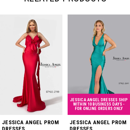
PAUSE AUTOPLAY
PREVIOUS SLIDE
NEXT SLIDE
Related
Skip
0
Products
to
Carousel
end
1
2
3
4
JESSICA ANGEL DRESSES SHIP
WITHIN 10 BUSINESS DAYS -
FOR ONLINE ORDERS ONLY
5
JESSICA ANGEL PROM
JESSICA ANGEL PROM
DRESSES
DRESSES