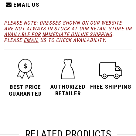
EMAIL US
PLEASE NOTE: DRESSES SHOWN ON OUR WEBSITE
ARE NOT ALWAYS IN STOCK AT OUR RETAIL STORE
OR
AVAILABLE FOR
IMMEDIATE ONLINE SHIPPING
.
PLEASE
EMAIL
US TO CHECK AVAILABILITY.
AUTHORIZED
FREE SHIPPING
BEST PRICE
RETAILER
GUARANTED
RELATED PRODUCTS