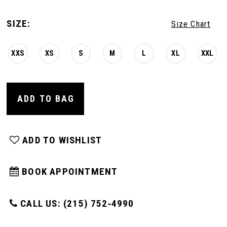
SIZE:
Size Chart
XXS
XS
S
M
L
XL
XXL
ADD TO BAG
ADD TO WISHLIST
BOOK APPOINTMENT
CALL US: (215) 752‑4990