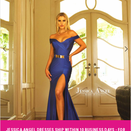
3
4
5
6
Double tap or pinch to zoom
JESSICA ANGEL DRESSES SHIP WITHIN 10 BUSINESS DAYS - FOR