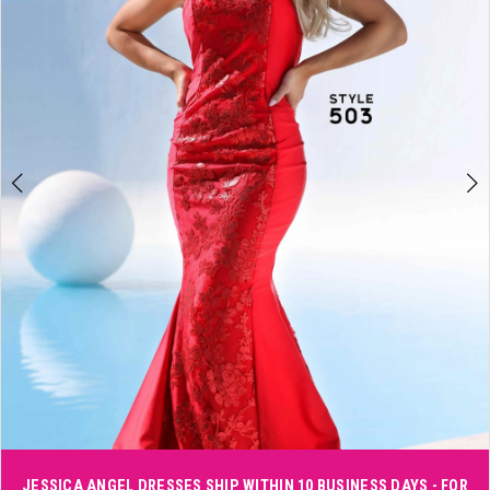
3
4
5
6
Double tap or pinch to zoom
JESSICA ANGEL DRESSES SHIP WITHIN 10 BUSINESS DAYS - FOR