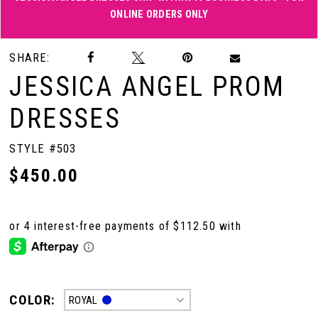
ONLINE ORDERS ONLY
Double tap or pinch to zoom
Double tap or pinch to zoom
SHARE:
JESSICA ANGEL PROM
DRESSES
STYLE #503
$450.00
COLOR:
ROYAL