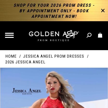
SHOP FOR YOUR 2026 PROM DRESS -
BY APPOINTMENT ONLY - BOOK
APPOINTMENT NOW!
TOGGLE
NAVIGATION
HOME
JESSICA ANGEL PROM DRESSES
2026 JESSICA ANGEL
PAUSE AUTOPLAY
PREVIOUS SLIDE
NEXT SLIDE
Products
Skip
Products
0
Views
to
Views
Carousel
end
Carousel
End
1
2