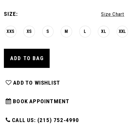
SIZE:
Size Chart
XXS
XS
S
M
L
XL
XXL
ADD TO BAG
ADD TO WISHLIST
BOOK APPOINTMENT
CALL US: (215) 752‑4990