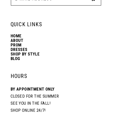
13
6
6
QUICK LINKS
14
7
7
HOME
ABOUT
PROM
8
8
DRESSES
SHOP BY STYLE
BLOG
9
9
HOURS
10
10
BY APPOINTMENT ONLY
CLOSED FOR THE SUMMER
11
11
SEE YOU IN THE FALL!
SHOP ONLINE 24/7!