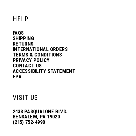
12
12
HELP
13
13
FAQS
SHIPPING
14
14
RETURNS
INTERNATIONAL ORDERS
TERMS & CONDITIONS
PRIVACY POLICY
15
15
CONTACT US
ACCESSIBILITY STATEMENT
EPA
16
16
VISIT US
17
17
2438 PASQUALONE BLVD.
BENSALEM, PA 19020
(215) 752‑4990
18
18