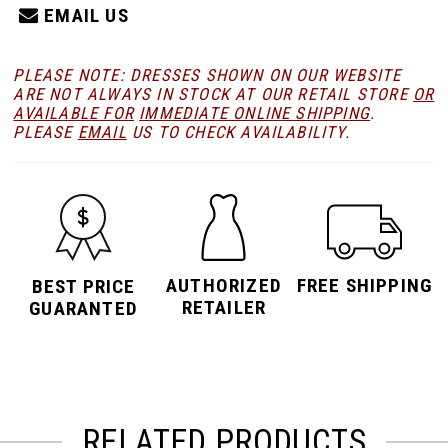
EMAIL US
PLEASE NOTE: DRESSES SHOWN ON OUR WEBSITE
ARE NOT ALWAYS IN STOCK AT OUR RETAIL STORE
OR
AVAILABLE FOR
IMMEDIATE ONLINE SHIPPING
.
PLEASE
EMAIL
US TO CHECK AVAILABILITY.
AUTHORIZED
FREE SHIPPING
BEST PRICE
RETAILER
GUARANTED
RELATED PRODUCTS