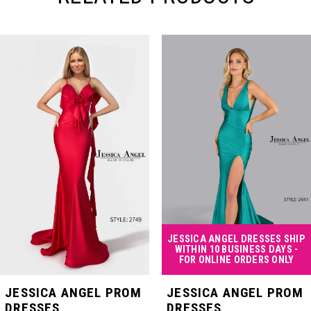
PAUSE AUTOPLAY
PREVIOUS SLIDE
NEXT SLIDE
Related
Skip
0
Products
to
Carousel
end
1
2
3
4
JESSICA ANGEL DRESSES SHIP
WITHIN 10 BUSINESS DAYS -
FOR ONLINE ORDERS ONLY
5
JESSICA ANGEL PROM
JESSICA ANGEL PROM
DRESSES
DRESSES