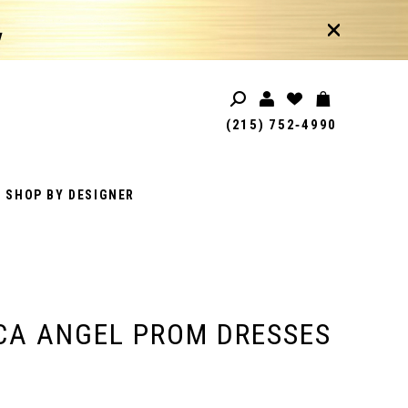
!
(215) 752‑4990
SHOP BY DESIGNER
CA ANGEL PROM DRESSES