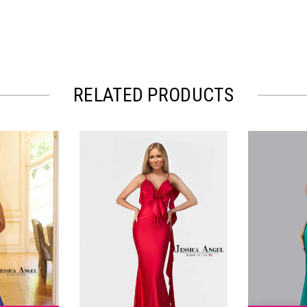
RELATED PRODUCTS