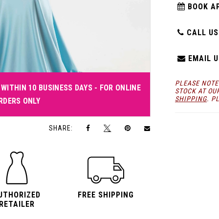
BOOK A
CALL US:
EMAIL U
PLEASE NOTE
WITHIN 10 BUSINESS DAYS - FOR ONLINE
STOCK AT OU
SHIPPING
. P
RDERS ONLY
Click to zoom
Click to zoom
SHARE:
UTHORIZED
FREE SHIPPING
RETAILER