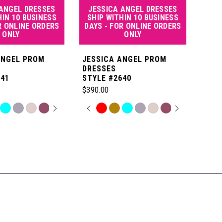
 ANGEL DRESSES
JESSICA ANGEL DRESSES
JE
HIN 10 BUSINESS
SHIP WITHIN 10 BUSINESS
SHI
R ONLINE ORDERS
DAYS - FOR ONLINE ORDERS
DAY
ONLY
ONLY
ANGEL PROM
JESSICA ANGEL PROM
JES
DRESSES
DRE
641
STYLE #2640
STYL
$390.00
$550
 AUTOPLAY
OUS SLIDE
SLIDE
PAUSE AUTOPLAY
PREVIOUS SLIDE
NEXT SLIDE
P
N
Skip
Skip
0
Color
Color
List
List
1
6
#940a4b4d6f
#0fe
to
to
2
end
end
3