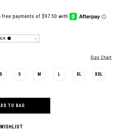
ACK
Size Chart
S
S
M
L
XL
XXL
ADD TO BAG
 WISHLIST