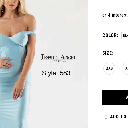
COLOR:
BL
SIZE:
XXS
X
ADD TO