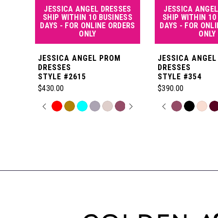
JESSICA ANGEL DRESSES
JESSICA ANGEL
5
SHIP WITHIN 10 BUSINESS
SHIP WITHIN 10
DAYS - FOR ONLINE ORDERS
DAYS - FOR ONL
ONLY
ONLY
6
JESSICA ANGEL PROM
JESSICA ANGEL
7
DRESSES
DRESSES
STYLE #2615
STYLE #354
$430.00
$390.00
8
PAUSE AUTOPLAY
PREVIOUS SLIDE
NEXT SLIDE
PAUSE AUT
PREVIOUS S
NEXT SLIDE
Skip
Skip
0
0
Color
Color
Related
9
List
List
Products
1
1
#246deda422
#5aeff3df3c
Carousel
10
to
to
End
2
2
end
end
11
3
3
12