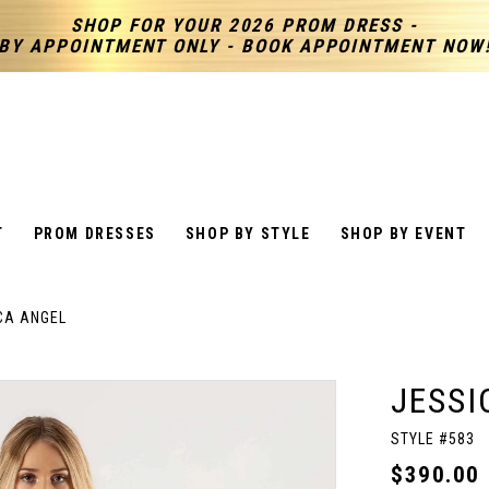
SHOP FOR YOUR 2026 PROM DRESS -
BY APPOINTMENT ONLY - BOOK APPOINTMENT NOW
T
PROM DRESSES
SHOP BY STYLE
SHOP BY EVENT
CA ANGEL
JESSI
STYLE #583
$390.00