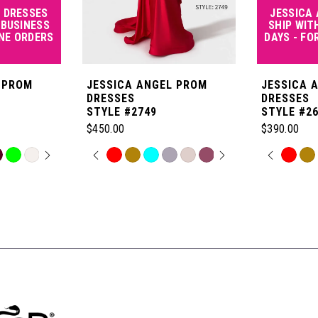
 DRESSES
JESSICA
 BUSINESS
SHIP WIT
INE ORDERS
DAYS - FO
 PROM
JESSICA ANGEL PROM
JESSICA 
DRESSES
DRESSES
STYLE #2749
STYLE #2
$450.00
$390.00
OPLAY
LIDE
PAUSE AUTOPLAY
PREVIOUS SLIDE
NEXT SLIDE
PAUSE
PREVI
NEXT 
Skip
Skip
0
0
Color
Color
List
List
1
1
#093c319605
#6a6fc5c85
to
to
2
2
end
end
3
3