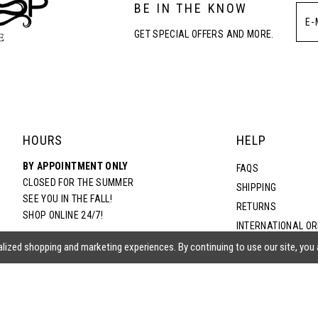
BE IN THE KNOW
4
4
GET SPECIAL OFFERS AND MORE.
5
5
6
6
7
7
HOURS
HELP
BY APPOINTMENT ONLY
8
8
FAQS
CLOSED FOR THE SUMMER
SHIPPING
SEE YOU IN THE FALL!
RETURNS
9
9
SHOP ONLINE 24/7!
INTERNATIONAL O
TERMS & CONDITIO
lized shopping and marketing experiences. By continuing to use our site, you
10
10
PRIVACY POLICY
CONTACT US
11
11
ACCESSIBILITY ST