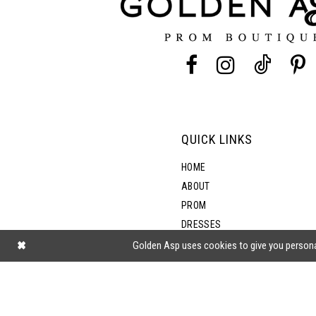
4
4
13
5
5
14
6
6
7
7
QUICK LINKS
8
8
HOME
ABOUT
PROM
9
DRESSES
SHOP BY STYLE
Golden Asp uses cookies to give you persona
10
BLOG
11