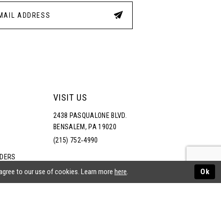
4
5
6
7
VISIT US
2438 PASQUALONE BLVD.
8
BENSALEM, PA 19020
(215) 752‑4990
9
RDERS
NS
 agree to our use of cookies. Learn more
here
.
Ok
10
11
ATEMENT