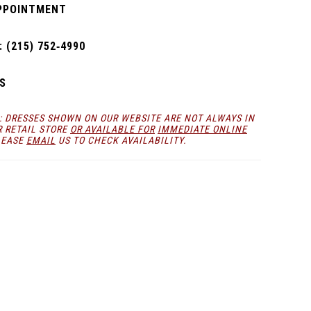
PPOINTMENT
 (215) 752‑4990
S
: DRESSES SHOWN ON OUR WEBSITE ARE NOT ALWAYS IN
R RETAIL STORE
OR AVAILABLE FOR
IMMEDIATE ONLINE
LEASE
EMAIL
US TO CHECK AVAILABILITY.