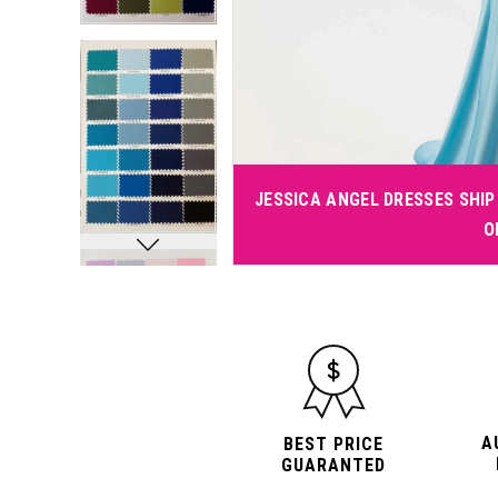
JESSICA ANGEL DRESSES SHIP 
O
A
BEST PRICE
GUARANTED