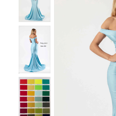
2
2
3
3
4
4
5
5
6
6