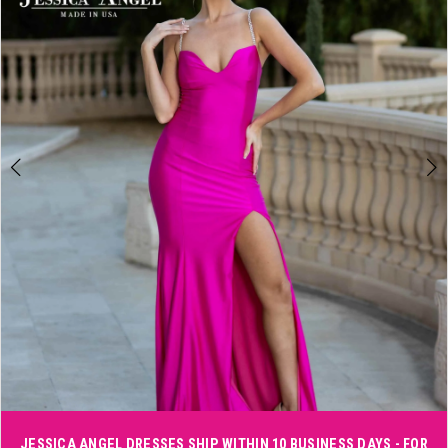
3
4
5
6
Double tap or pinch to zoom
JESSICA ANGEL DRESSES SHIP WITHIN 10 BUSINESS DAYS - FOR