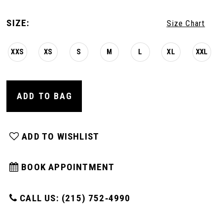
SIZE:
Size Chart
XXS
XS
S
M
L
XL
XXL
ADD TO BAG
ADD TO WISHLIST
BOOK APPOINTMENT
CALL US: (215) 752‑4990