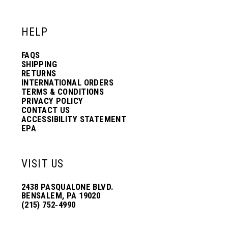
12
12
HELP
13
13
FAQS
SHIPPING
14
14
RETURNS
INTERNATIONAL ORDERS
TERMS & CONDITIONS
PRIVACY POLICY
15
15
CONTACT US
ACCESSIBILITY STATEMENT
EPA
16
16
VISIT US
17
17
2438 PASQUALONE BLVD.
BENSALEM, PA 19020
(215) 752‑4990
18
18