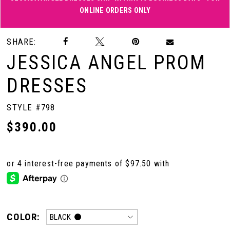
ONLINE ORDERS ONLY
Double tap or pinch to zoom
Double tap or pinch to zoom
SHARE:
JESSICA ANGEL PROM
DRESSES
STYLE #798
$390.00
COLOR:
BLACK