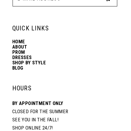
13
6
6
QUICK LINKS
14
7
7
HOME
ABOUT
PROM
8
8
DRESSES
SHOP BY STYLE
BLOG
9
9
HOURS
10
10
BY APPOINTMENT ONLY
CLOSED FOR THE SUMMER
11
11
SEE YOU IN THE FALL!
SHOP ONLINE 24/7!