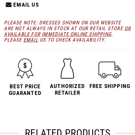
EMAIL US
PLEASE NOTE: DRESSES SHOWN ON OUR WEBSITE
ARE NOT ALWAYS IN STOCK AT OUR RETAIL STORE
OR
AVAILABLE FOR
IMMEDIATE ONLINE SHIPPING
.
PLEASE
EMAIL
US TO CHECK AVAILABILITY.
AUTHORIZED
FREE SHIPPING
BEST PRICE
RETAILER
GUARANTED
RELATED PRODUCTS