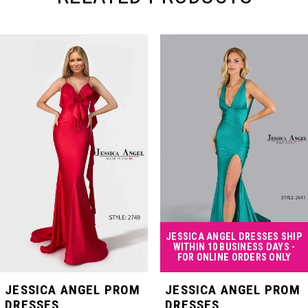
PAUSE AUTOPLAY
PREVIOUS SLIDE
NEXT SLIDE
Related
Skip
0
Products
to
Carousel
end
1
2
3
4
JESSICA ANGEL DRESSES SHIP
WITHIN 10 BUSINESS DAYS -
FOR ONLINE ORDERS ONLY
5
JESSICA ANGEL PROM
JESSICA ANGEL PROM
DRESSES
DRESSES