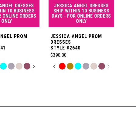
 ANGEL DRESSES
JESSICA ANGEL DRESSES
JE
HIN 10 BUSINESS
SHIP WITHIN 10 BUSINESS
SHI
R ONLINE ORDERS
DAYS - FOR ONLINE ORDERS
DAY
ONLY
ONLY
ANGEL PROM
JESSICA ANGEL PROM
JES
DRESSES
DRE
641
STYLE #2640
STYL
$390.00
$550
 AUTOPLAY
OUS SLIDE
SLIDE
PAUSE AUTOPLAY
PREVIOUS SLIDE
NEXT SLIDE
P
N
Skip
Skip
0
Color
Color
List
List
1
c9
#4c65894c3f
#df0
to
to
2
end
end
3