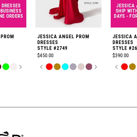
 DRESSES
JESSICA
 BUSINESS
SHIP WIT
INE ORDERS
DAYS - FO
 PROM
JESSICA ANGEL PROM
JESSICA 
DRESSES
DRESSES
STYLE #2749
STYLE #2
$450.00
$390.00
OPLAY
LIDE
PAUSE AUTOPLAY
PREVIOUS SLIDE
NEXT SLIDE
PAUSE
PREVI
NEXT 
Skip
Skip
0
0
Color
Color
List
List
1
1
#dc80b1a9a1
#08998fbe
to
to
2
2
end
end
3
3