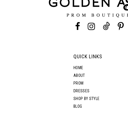
4
4
13
5
5
14
6
6
7
7
QUICK LINKS
8
8
HOME
ABOUT
PROM
9
DRESSES
SHOP BY STYLE
10
BLOG
11