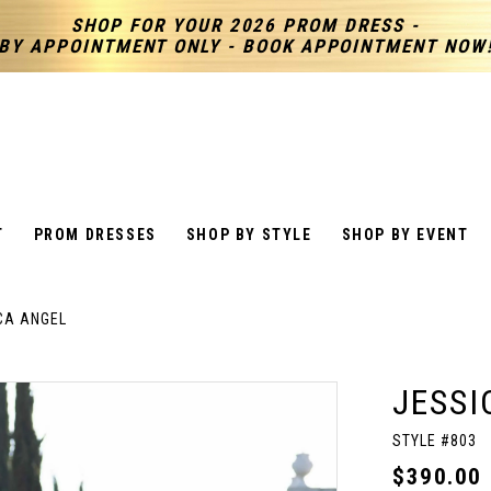
SHOP FOR YOUR 2026 PROM DRESS -
BY APPOINTMENT ONLY - BOOK APPOINTMENT NOW
T
PROM DRESSES
SHOP BY STYLE
SHOP BY EVENT
CA ANGEL
JESSI
STYLE #803
$390.00