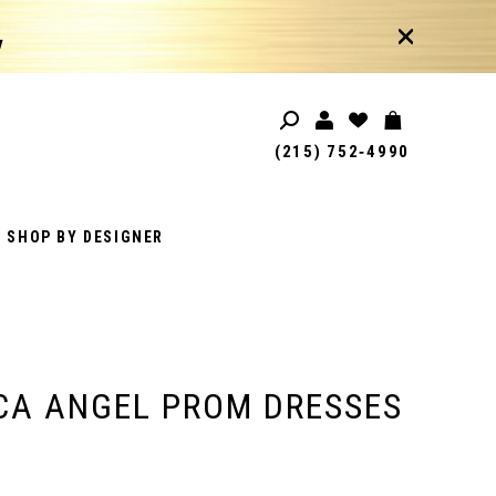
!
(215) 752‑4990
SHOP BY DESIGNER
CA ANGEL PROM DRESSES