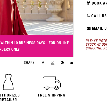
BOOK A
CALL US:
EMAIL U
PLEASE NOTE
WITHIN 10 BUSINESS DAYS - FOR ONLINE
STOCK AT OU
SHIPPING
. P
RDERS ONLY
Click to zoom
Click to zoom
SHARE:
UTHORIZED
FREE SHIPPING
RETAILER