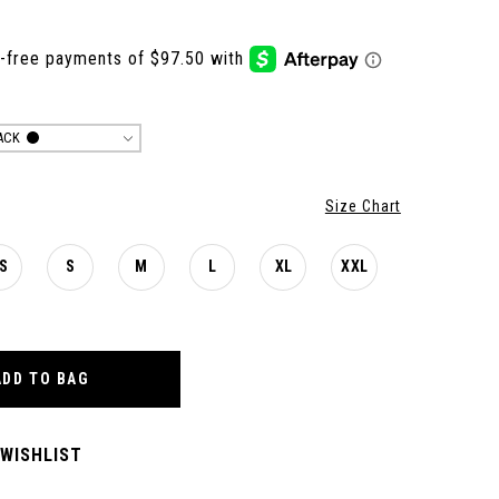
ACK
Size Chart
S
S
M
L
XL
XXL
ADD TO BAG
 WISHLIST