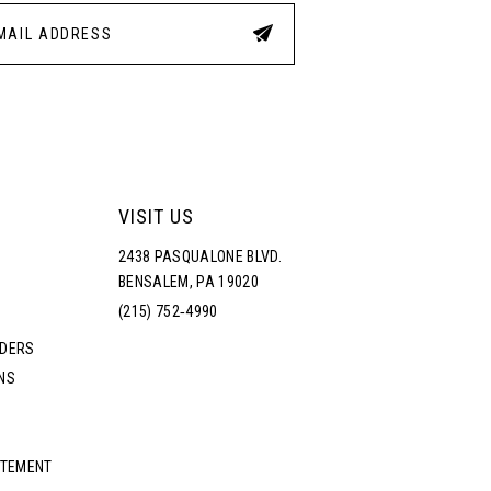
4
5
6
7
VISIT US
2438 PASQUALONE BLVD.
8
BENSALEM, PA 19020
(215) 752‑4990
9
RDERS
NS
10
11
ATEMENT