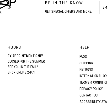
BE IN THE KNOW
4
4
GET SPECIAL OFFERS AND MORE.
5
5
6
6
7
7
HOURS
HELP
BY APPOINTMENT ONLY
8
8
FAQS
CLOSED FOR THE SUMMER
SHIPPING
SEE YOU IN THE FALL!
RETURNS
9
9
SHOP ONLINE 24/7!
INTERNATIONAL O
TERMS & CONDITIO
10
10
PRIVACY POLICY
CONTACT US
11
11
ACCESSIBILITY ST