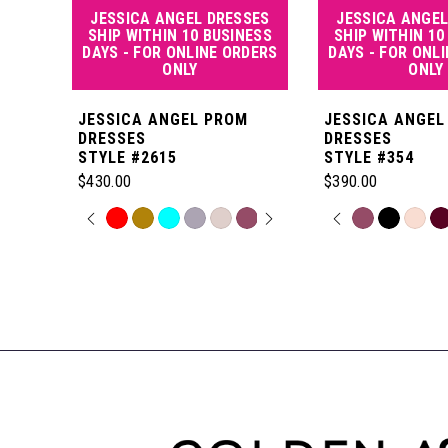
JESSICA ANGEL DRESSES
JESSICA ANGEL
5
SHIP WITHIN 10 BUSINESS
SHIP WITHIN 10
DAYS - FOR ONLINE ORDERS
DAYS - FOR ONL
ONLY
ONLY
6
JESSICA ANGEL PROM
JESSICA ANGEL
7
DRESSES
DRESSES
STYLE #2615
STYLE #354
$430.00
$390.00
8
PAUSE AUTOPLAY
PREVIOUS SLIDE
NEXT SLIDE
PAUSE AUT
PREVIOUS S
NEXT SLIDE
Skip
Skip
0
0
Color
Color
Related
9
List
List
Products
1
1
#aef114254c
#0154b5f783
Carousel
10
to
to
End
2
2
end
end
11
3
3
12