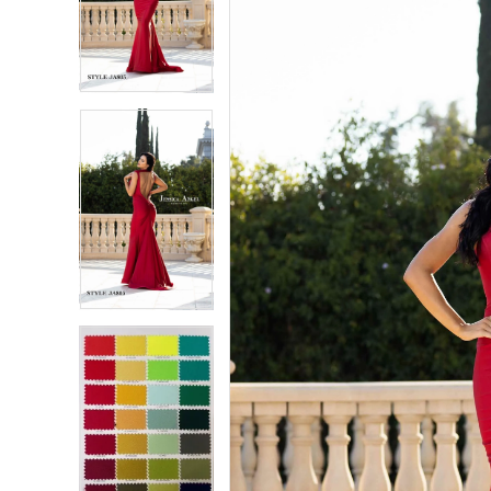
2
2
3
3
4
4
5
5
6
6