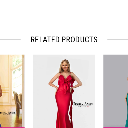
RELATED PRODUCTS