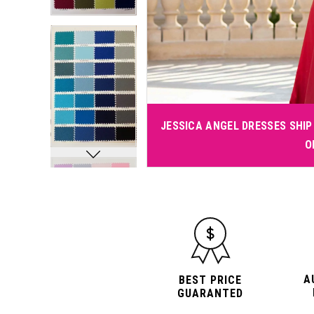
JESSICA ANGEL DRESSES SHIP 
O
A
BEST PRICE
GUARANTED