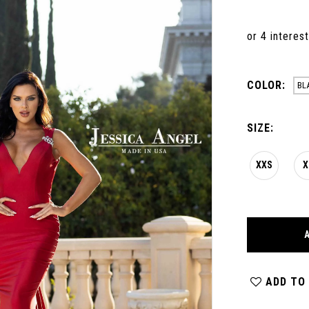
COLOR:
BL
SIZE:
XXS
X
ADD TO