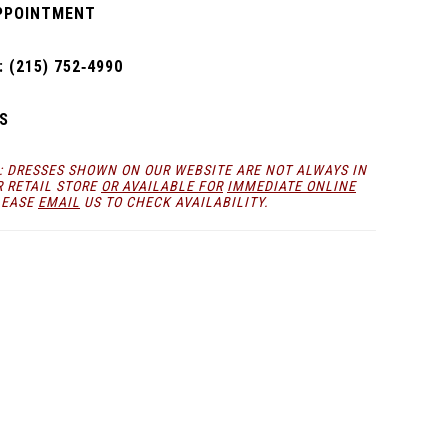
PPOINTMENT
 (215) 752‑4990
S
: DRESSES SHOWN ON OUR WEBSITE ARE NOT ALWAYS IN
R RETAIL STORE
OR AVAILABLE FOR
IMMEDIATE ONLINE
LEASE
EMAIL
US TO CHECK AVAILABILITY.