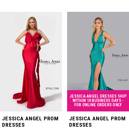
PAUSE AUTOPLAY
PREVIOUS SLIDE
NEXT SLIDE
Related
Skip
0
Products
to
Carousel
end
1
2
3
4
JESSICA ANGEL DRESSES SHIP
WITHIN 10 BUSINESS DAYS -
FOR ONLINE ORDERS ONLY
5
JESSICA ANGEL PROM
JESSICA ANGEL PROM
DRESSES
DRESSES