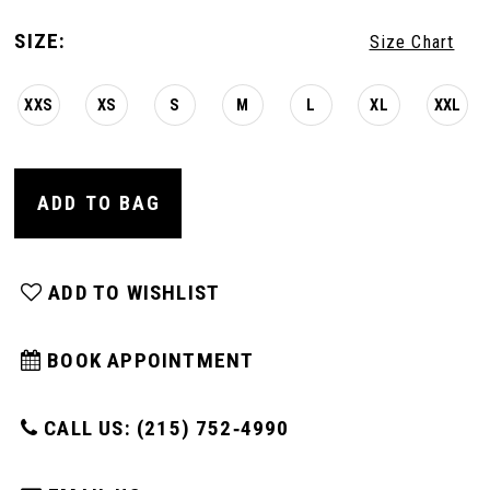
SIZE:
Size Chart
XXS
XS
S
M
L
XL
XXL
ADD TO BAG
ADD TO WISHLIST
BOOK APPOINTMENT
CALL US: (215) 752‑4990