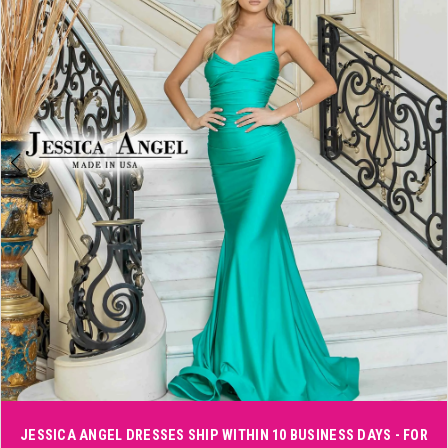
3
4
5
6
7
8
JESSICA ANGEL DRESSES SHIP WITHIN 10 BUSINESS DAYS - FOR
Double tap or pinch to zoom
Double tap or pinch to zoom