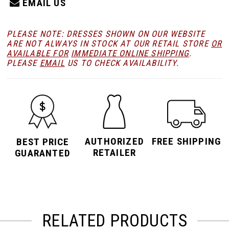
EMAIL US
PLEASE NOTE: DRESSES SHOWN ON OUR WEBSITE
ARE NOT ALWAYS IN STOCK AT OUR RETAIL STORE
OR
AVAILABLE FOR
IMMEDIATE ONLINE SHIPPING
.
PLEASE
EMAIL
US TO CHECK AVAILABILITY.
AUTHORIZED
FREE SHIPPING
BEST PRICE
RETAILER
GUARANTED
RELATED PRODUCTS