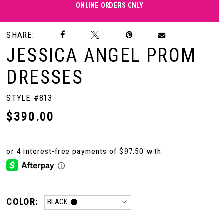
ONLINE ORDERS ONLY
Double tap or pinch to zoom
SHARE:
JESSICA ANGEL PROM
DRESSES
STYLE #813
$390.00
COLOR:
BLACK