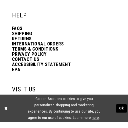
12
12
HELP
13
13
FAQS
SHIPPING
14
14
RETURNS
INTERNATIONAL ORDERS
TERMS & CONDITIONS
PRIVACY POLICY
15
15
CONTACT US
ACCESSIBILITY STATEMENT
EPA
16
16
VISIT US
17
17
Golden Asp uses cookies to give you
2438 PASQUALONE BLVD.
personalized shopping and marketing
BENSALEM, PA 19020
Ok
experiences. By continuing to use our site, you
(215) 752‑4990
18
18
agree to our use of cookies. Learn more
here
.