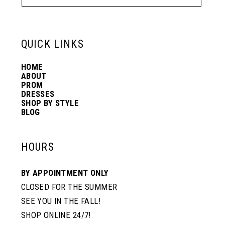
13
6
6
QUICK LINKS
14
7
7
HOME
ABOUT
PROM
8
8
DRESSES
SHOP BY STYLE
BLOG
9
9
HOURS
10
10
BY APPOINTMENT ONLY
CLOSED FOR THE SUMMER
11
11
SEE YOU IN THE FALL!
SHOP ONLINE 24/7!