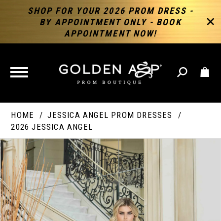
SHOP FOR YOUR 2026 PROM DRESS -
BY APPOINTMENT ONLY - BOOK
APPOINTMENT NOW!
TOGGLE
NAVIGATION
HOME
JESSICA ANGEL PROM DRESSES
2026 JESSICA ANGEL
PAUSE AUTOPLAY
PREVIOUS SLIDE
NEXT SLIDE
Products
Skip
Products
0
Views
to
Views
Carousel
end
Carousel
End
1
2