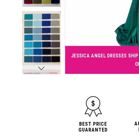
JESSICA ANGEL DRESSES SHIP 
O
A
BEST PRICE
GUARANTED