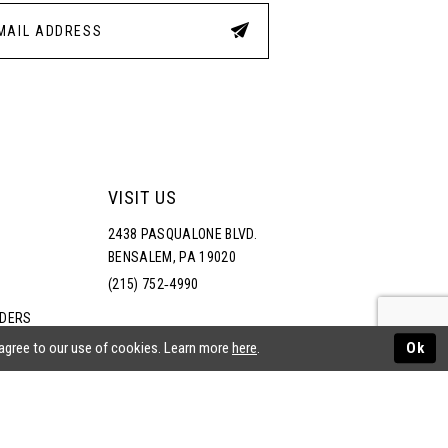
4
5
6
7
VISIT US
2438 PASQUALONE BLVD.
8
BENSALEM, PA 19020
(215) 752‑4990
9
RDERS
NS
 agree to our use of cookies. Learn more
here
.
Ok
10
11
ATEMENT