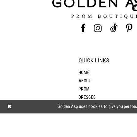
4
4
13
5
5
14
6
6
7
7
QUICK LINKS
8
8
HOME
ABOUT
PROM
9
DRESSES
SHOP BY STYLE
Golden Asp uses cookies to give you persona
10
BLOG
11