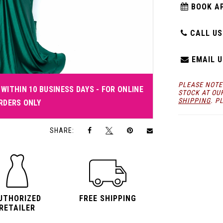
BOOK A
CALL US:
EMAIL U
PLEASE NOTE
WITHIN 10 BUSINESS DAYS - FOR ONLINE
STOCK AT OU
SHIPPING
. P
RDERS ONLY
Click to zoom
Click to zoom
SHARE:
UTHORIZED
FREE SHIPPING
RETAILER