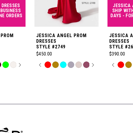
 DRESSES
JESSICA
 BUSINESS
SHIP WIT
INE ORDERS
DAYS - FO
 PROM
JESSICA ANGEL PROM
JESSICA 
DRESSES
DRESSES
STYLE #2749
STYLE #2
$450.00
$390.00
OPLAY
LIDE
PAUSE AUTOPLAY
PREVIOUS SLIDE
NEXT SLIDE
PAUSE
PREVI
NEXT 
Skip
Skip
0
0
Color
Color
List
List
1
1
#0e106d2489
#a0cd0c21
to
to
2
2
end
end
3
3