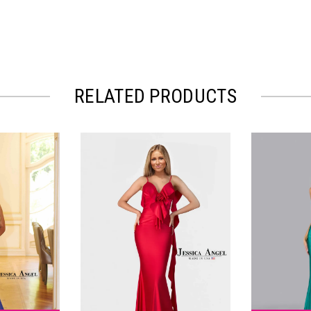
RELATED PRODUCTS