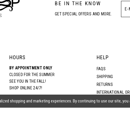
BE IN THE KNOW
4
4
GET SPECIAL OFFERS AND MORE.
5
5
6
6
7
7
HOURS
HELP
BY APPOINTMENT ONLY
8
8
FAQS
CLOSED FOR THE SUMMER
SHIPPING
SEE YOU IN THE FALL!
RETURNS
9
9
SHOP ONLINE 24/7!
INTERNATIONAL O
TERMS & CONDITIO
lized shopping and marketing experiences. By continuing to use our site, you
10
10
PRIVACY POLICY
CONTACT US
11
11
ACCESSIBILITY ST