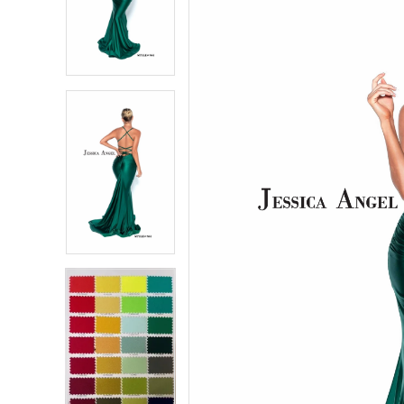
2
2
3
3
4
4
5
5
6
6