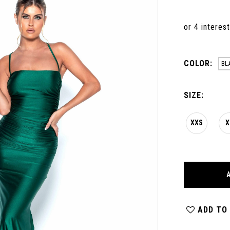
COLOR:
BL
SIZE:
XXS
X
ADD TO