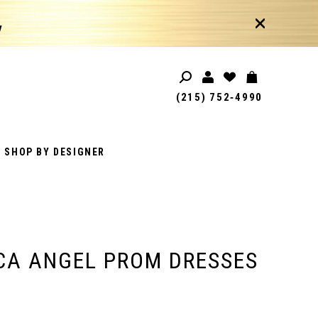
!
(215) 752‑4990
SHOP BY DESIGNER
CA ANGEL PROM DRESSES