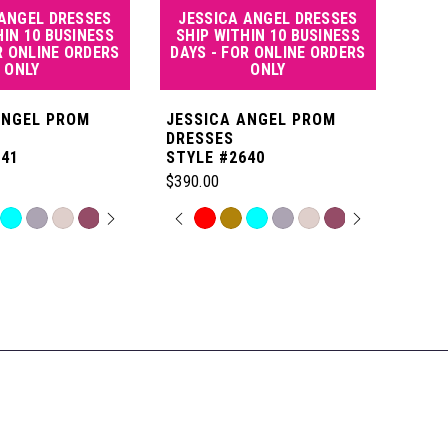
 ANGEL DRESSES
JESSICA ANGEL DRESSES
JE
HIN 10 BUSINESS
SHIP WITHIN 10 BUSINESS
SHI
R ONLINE ORDERS
DAYS - FOR ONLINE ORDERS
DAY
ONLY
ONLY
ANGEL PROM
JESSICA ANGEL PROM
JES
DRESSES
DRE
641
STYLE #2640
STYL
$390.00
$550
 AUTOPLAY
OUS SLIDE
SLIDE
PAUSE AUTOPLAY
PREVIOUS SLIDE
NEXT SLIDE
P
N
Skip
Skip
0
Color
Color
List
List
1
06
#3edf92934f
#de9
to
to
2
end
end
3