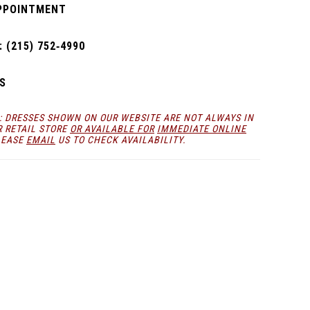
PPOINTMENT
 (215) 752‑4990
S
: DRESSES SHOWN ON OUR WEBSITE ARE NOT ALWAYS IN
R RETAIL STORE
OR AVAILABLE FOR
IMMEDIATE ONLINE
LEASE
EMAIL
US TO CHECK AVAILABILITY.