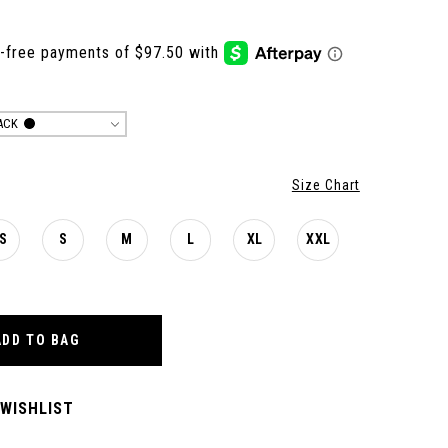
ACK
Size Chart
S
S
M
L
XL
XXL
ADD TO BAG
 WISHLIST