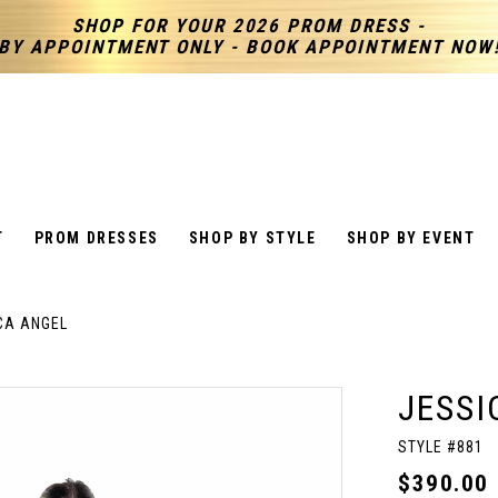
SHOP FOR YOUR 2026 PROM DRESS -
BY APPOINTMENT ONLY - BOOK APPOINTMENT NOW
T
PROM DRESSES
SHOP BY STYLE
SHOP BY EVENT
CA ANGEL
JESSI
STYLE #881
$390.00