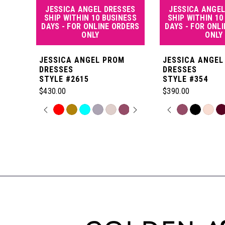
JESSICA ANGEL DRESSES
JESSICA ANGEL
5
SHIP WITHIN 10 BUSINESS
SHIP WITHIN 10
DAYS - FOR ONLINE ORDERS
DAYS - FOR ONL
ONLY
ONLY
6
JESSICA ANGEL PROM
JESSICA ANGEL
7
DRESSES
DRESSES
STYLE #2615
STYLE #354
$430.00
$390.00
8
PAUSE AUTOPLAY
PREVIOUS SLIDE
NEXT SLIDE
PAUSE AUT
PREVIOUS S
NEXT SLIDE
Skip
Skip
0
0
Color
Color
Related
9
List
List
Products
1
1
#d222caac2e
#a7bd8bc0e2
Carousel
10
to
to
End
2
2
end
end
11
3
3
12