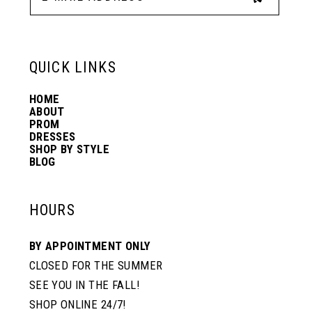
13
6
6
QUICK LINKS
14
7
7
HOME
ABOUT
PROM
8
8
DRESSES
SHOP BY STYLE
BLOG
9
9
HOURS
10
10
BY APPOINTMENT ONLY
CLOSED FOR THE SUMMER
11
11
SEE YOU IN THE FALL!
SHOP ONLINE 24/7!