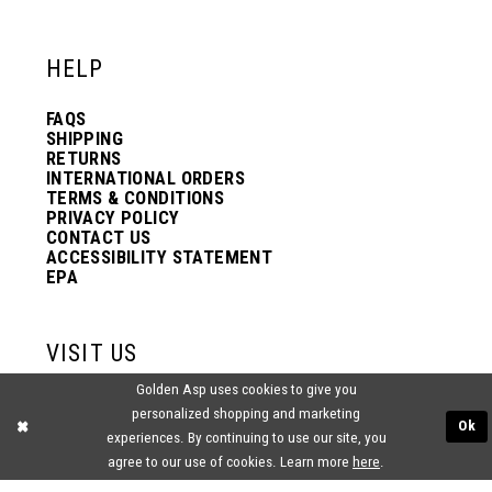
12
12
HELP
13
13
FAQS
SHIPPING
14
14
RETURNS
INTERNATIONAL ORDERS
TERMS & CONDITIONS
PRIVACY POLICY
15
15
CONTACT US
ACCESSIBILITY STATEMENT
EPA
16
16
VISIT US
17
17
Golden Asp uses cookies to give you
2438 PASQUALONE BLVD.
personalized shopping and marketing
BENSALEM, PA 19020
Ok
experiences. By continuing to use our site, you
(215) 752‑4990
18
18
agree to our use of cookies. Learn more
here
.