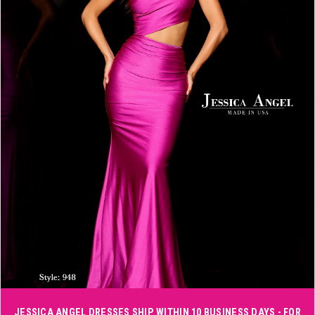
3
4
5
6
Double tap or pinch to zoom
JESSICA ANGEL DRESSES SHIP WITHIN 10 BUSINESS DAYS - FOR