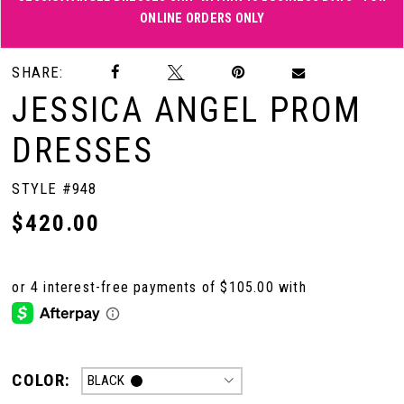
ONLINE ORDERS ONLY
Double tap or pinch to zoom
Double tap or pinch to zoom
SHARE:
JESSICA ANGEL PROM
DRESSES
STYLE #948
$420.00
COLOR:
BLACK