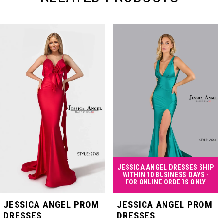
PAUSE AUTOPLAY
PREVIOUS SLIDE
NEXT SLIDE
Related
Skip
0
Products
to
Carousel
end
1
2
3
4
JESSICA ANGEL DRESSES SHIP
WITHIN 10 BUSINESS DAYS -
FOR ONLINE ORDERS ONLY
5
JESSICA ANGEL PROM
JESSICA ANGEL PROM
DRESSES
DRESSES