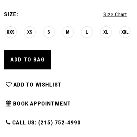
SIZE:
Size Chart
XXS
XS
S
M
L
XL
XXL
ADD TO BAG
ADD TO WISHLIST
BOOK APPOINTMENT
CALL US: (215) 752‑4990