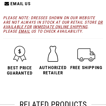
EMAIL US
PLEASE NOTE: DRESSES SHOWN ON OUR WEBSITE
ARE NOT ALWAYS IN STOCK AT OUR RETAIL STORE
OR
AVAILABLE FOR
IMMEDIATE ONLINE SHIPPING
.
PLEASE
EMAIL
US TO CHECK AVAILABILITY.
AUTHORIZED
FREE SHIPPING
BEST PRICE
RETAILER
GUARANTED
RELATED PRODUCTS