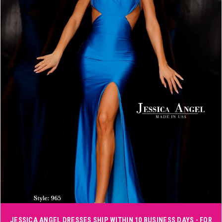
3
4
5
6
Double tap or pinch to zoom
JESSICA ANGEL DRESSES SHIP WITHIN 10 BUSINESS DAYS - FOR