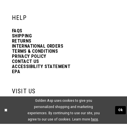
12
12
HELP
13
13
FAQS
SHIPPING
14
14
RETURNS
INTERNATIONAL ORDERS
TERMS & CONDITIONS
PRIVACY POLICY
15
15
CONTACT US
ACCESSIBILITY STATEMENT
EPA
16
16
VISIT US
17
17
Golden Asp uses cookies to give you
2438 PASQUALONE BLVD.
personalized shopping and marketing
BENSALEM, PA 19020
Ok
experiences. By continuing to use our site, you
(215) 752‑4990
18
18
agree to our use of cookies. Learn more
here
.