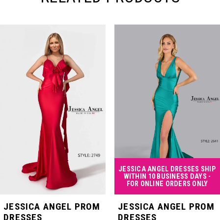
PAUSE AUTOPLAY
PREVIOUS SLIDE
NEXT SLIDE
Related
Skip
0
Products
to
Carousel
end
1
2
3
4
JESSICA ANGEL DRESSES SHIP
WITHIN 10 BUSINESS DAYS -
FOR ONLINE ORDERS ONLY
5
JESSICA ANGEL PROM
JESSICA ANGEL PROM
DRESSES
DRESSES