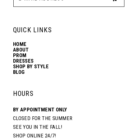
13
6
6
QUICK LINKS
14
7
7
HOME
ABOUT
PROM
8
8
DRESSES
SHOP BY STYLE
BLOG
9
9
HOURS
10
10
BY APPOINTMENT ONLY
CLOSED FOR THE SUMMER
11
11
SEE YOU IN THE FALL!
SHOP ONLINE 24/7!