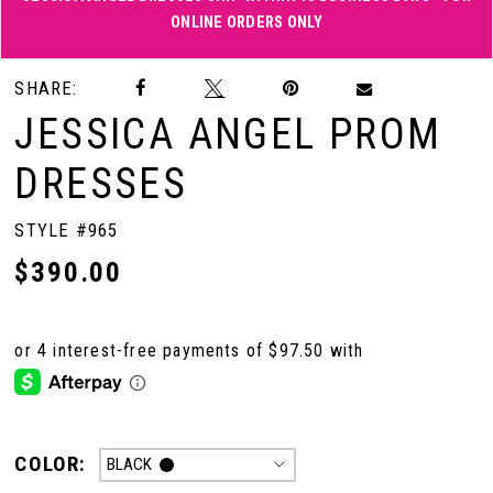
ONLINE ORDERS ONLY
Double tap or pinch to zoom
Double tap or pinch to zoom
SHARE:
JESSICA ANGEL PROM
DRESSES
STYLE #965
$390.00
COLOR:
BLACK