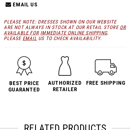
EMAIL US
PLEASE NOTE: DRESSES SHOWN ON OUR WEBSITE
ARE NOT ALWAYS IN STOCK AT OUR RETAIL STORE
OR
AVAILABLE FOR
IMMEDIATE ONLINE SHIPPING
.
PLEASE
EMAIL
US TO CHECK AVAILABILITY.
AUTHORIZED
FREE SHIPPING
BEST PRICE
RETAILER
GUARANTED
RELATED PRODUCTS