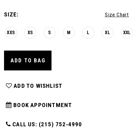
SIZE:
Size Chart
XXS
XS
S
M
L
XL
XXL
ADD TO BAG
ADD TO WISHLIST
BOOK APPOINTMENT
CALL US: (215) 752‑4990