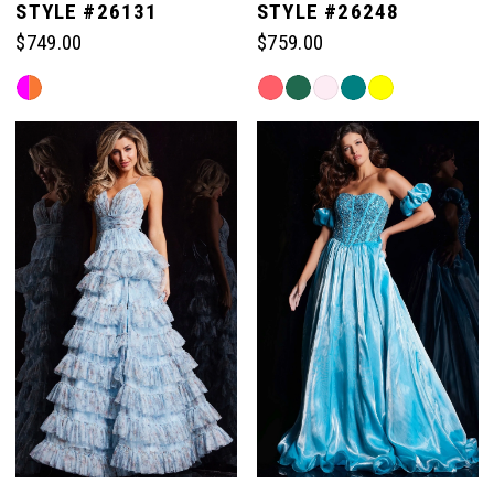
STYLE #26131
STYLE #26248
$749.00
$759.00
Skip
Skip
Color
Color
List
List
#94e4abd0ca
#ad409bd896
to
to
end
end