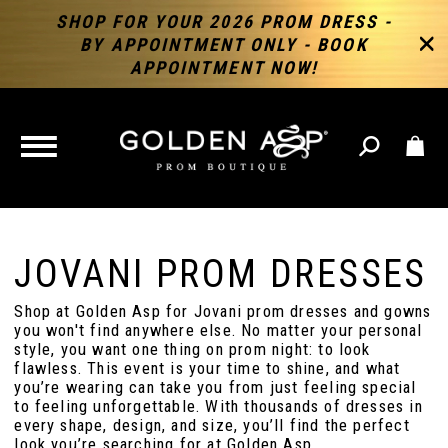
SHOP FOR YOUR 2026 PROM DRESS -
BY APPOINTMENT ONLY - BOOK
APPOINTMENT NOW!
TOGGLE
NAVIGATION
JOVANI PROM DRESSES
Shop at Golden Asp for Jovani prom dresses and gowns
you won't find anywhere else. No matter your personal
style, you want one thing on prom night: to look
flawless. This event is your time to shine, and what
you’re wearing can take you from just feeling special
to feeling unforgettable. With thousands of dresses in
every shape, design, and size, you’ll find the perfect
look you’re searching for at Golden Asp.