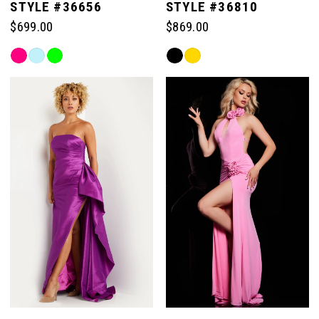
STYLE #36656
STYLE #36810
$699.00
$869.00
Skip
Skip
Color
Color
List
List
#e863f61cfc
#dc4e875048
to
to
end
end