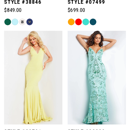
STYLE #38846
STYLE #07499
$849.00
$699.00
Skip
Skip
M
M
Color
Color
List
List
#d6f872a9b8
#d1bf772f67
to
to
end
end