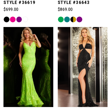
STYLE #36619
STYLE #36643
$699.00
$869.00
Skip
Skip
Color
Color
List
List
#5c9bb58d06
#bed56c65f9
to
to
end
end