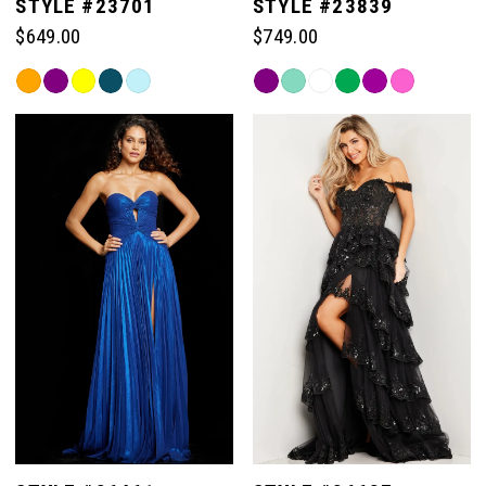
STYLE #23701
STYLE #23839
$649.00
$749.00
Skip
Skip
Color
Color
List
List
#29c45e22ca
#06f53fb7a8
to
to
end
end