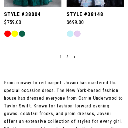
STYLE #38004
STYLE #38148
$759.00
$699.00
Skip
Skip
Color
Color
List
List
#1dad7e6b39
#f5518da354
1
2
to
to
end
end
From runway to red carpet, Jovani has mastered the
special occasion dress. The New York-based fashion
house has dressed everyone from Carrie Underwood to
Taylor Swift. Known for fashion-forward evening
gowns, cocktail frocks, and prom dresses, Jovani
offers an extensive collection of styles for every girl.