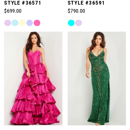
STYLE #36571
STYLE #36591
$699.00
$790.00
Skip
Skip
Color
Color
List
List
#d05a687be9
#d6c279dcd8
to
to
end
end