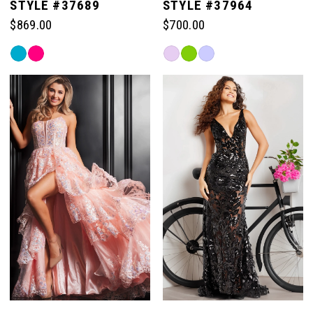
STYLE #37689
STYLE #37964
$869.00
$700.00
Skip
Skip
Color
Color
List
List
#74d19b409e
#bdca87517e
to
to
end
end