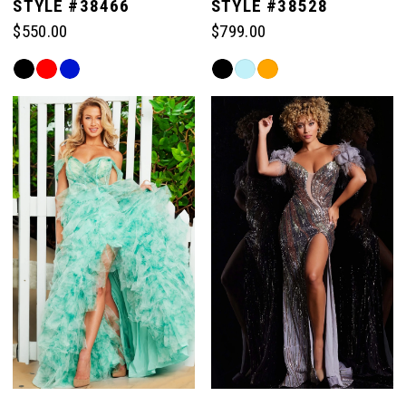
STYLE #38466
STYLE #38528
$550.00
$799.00
Skip
Skip
Color
Color
List
List
#c4976d0a44
#8a921b328d
to
to
end
end