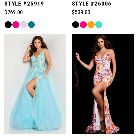
STYLE #25919
STYLE #26006
$769.00
$539.00
Skip
Skip
Color
Color
List
List
#6971c7c570
#adad7d9789
to
to
end
end