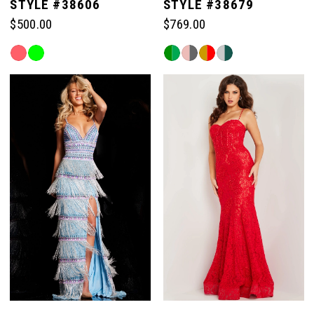
STYLE #38606
STYLE #38679
$500.00
$769.00
Skip
Skip
Color
Color
List
List
#73351bf0f4
#2bbd2d9c09
to
to
end
end