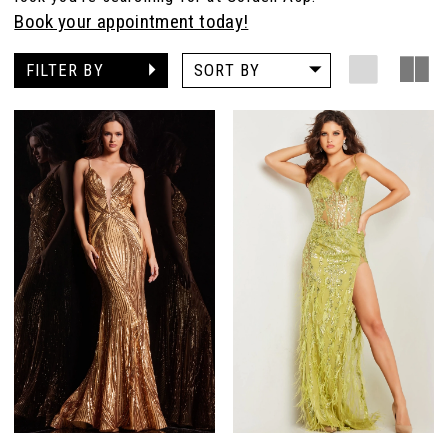
Book your appointment today!
FILTER BY
SORT BY