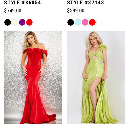
STYLE #36854
STYLE #37143
$749.00
$599.00
Skip
Skip
Color
Color
List
List
#68487ff0ac
#76e30d3d2a
to
to
end
end