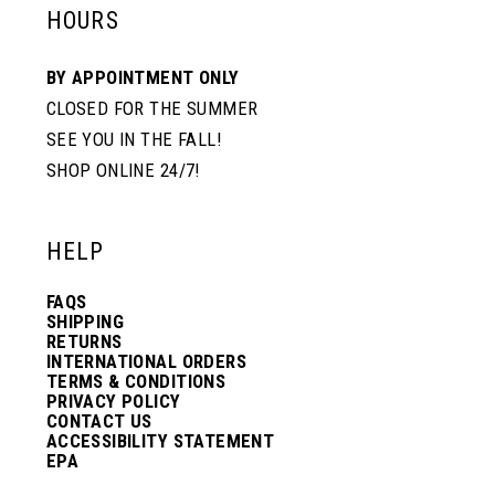
HOURS
BY APPOINTMENT ONLY
CLOSED FOR THE SUMMER
SEE YOU IN THE FALL!
SHOP ONLINE 24/7!
HELP
FAQS
SHIPPING
RETURNS
INTERNATIONAL ORDERS
TERMS & CONDITIONS
PRIVACY POLICY
CONTACT US
ACCESSIBILITY STATEMENT
EPA