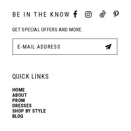
BE IN THE KNOW
GET SPECIAL OFFERS AND MORE.
QUICK LINKS
HOME
ABOUT
PROM
DRESSES
SHOP BY STYLE
BLOG