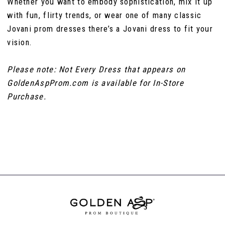
Whether you want to embody sophistication, mix it up
with fun, flirty trends, or wear one of many classic
Jovani prom dresses there’s a Jovani dress to fit your
vision.
Please note: Not Every Dress that appears on
GoldenAspProm.com is available for In-Store
Purchase.