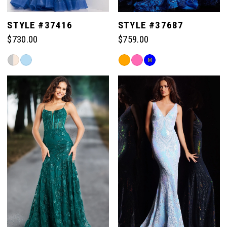
STYLE #37416
STYLE #37687
$730.00
$759.00
Skip
Skip
M
Color
Color
List
List
#f6c29e1542
#c8b40211a2
to
to
end
end