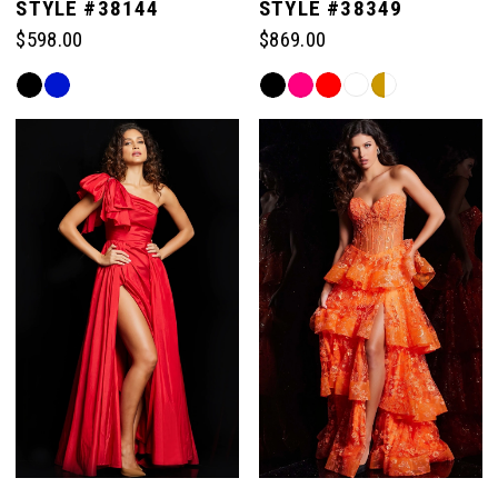
STYLE #38144
STYLE #38349
$598.00
$869.00
Skip
Skip
Color
Color
List
List
#075379a4ae
#e634ac0787
to
to
end
end