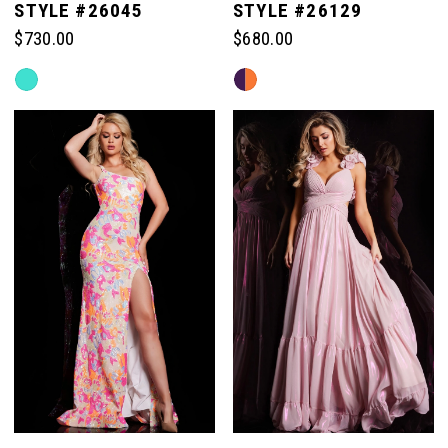
STYLE #26045
STYLE #26129
$730.00
$680.00
Skip
Skip
Color
Color
List
List
#088ce21eef
#94f21a5a08
to
to
end
end