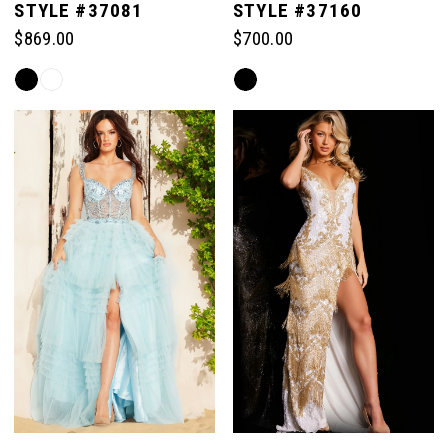
STYLE #37081
STYLE #37160
$869.00
$700.00
6
Skip
Skip
Color
Color
7
List
List
#4d6e8f8504
#3caf4de32c
to
to
8
end
end
9
10