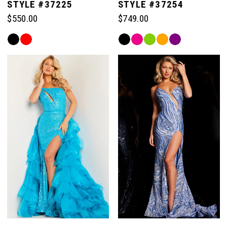
STYLE #37225
STYLE #37254
$550.00
$749.00
Skip
Skip
Color
Color
List
List
#230efa40b9
#11d6e1a6e2
to
to
end
end