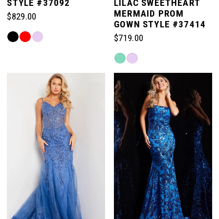
STYLE #37092
LILAC SWEETHEART
MERMAID PROM
$829.00
6
GOWN STYLE #37414
Skip
$719.00
Color
Skip
List
Color
#8b10e4e111
List
to
#24b5e4640a
end
to
end