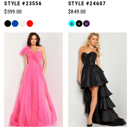
STYLE #23556
STYLE #24607
$599.00
$849.00
6
Skip
Skip
M
M
M
Color
Color
List
List
#2b22f90f42
#bce3693729
to
to
end
end