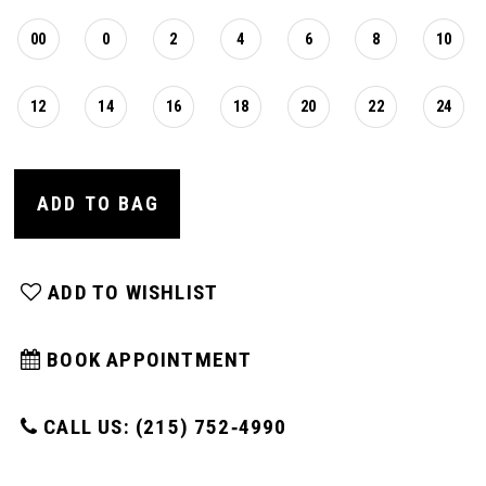
00
0
2
4
6
8
10
12
14
16
18
20
22
24
ADD TO BAG
ADD TO WISHLIST
BOOK APPOINTMENT
CALL US: (215) 752‑4990