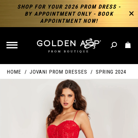
SHOP FOR YOUR 2026 PROM DRESS -
BY APPOINTMENT ONLY - BOOK
APPOINTMENT NOW!
TOGGLE
NAVIGATION
HOME
JOVANI PROM DRESSES
SPRING 2024
PAUSE AUTOPLAY
PREVIOUS SLIDE
NEXT SLIDE
Products
Skip
Products
0
Views
to
Views
Carousel
end
Carousel
End
1
2