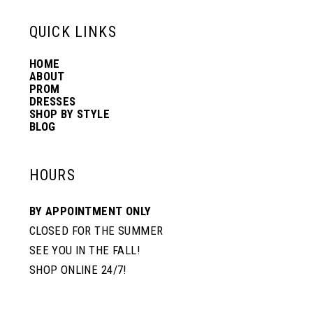
6
13
QUICK LINKS
HOME
14
ABOUT
PROM
DRESSES
SHOP BY STYLE
BLOG
HOURS
BY APPOINTMENT ONLY
CLOSED FOR THE SUMMER
SEE YOU IN THE FALL!
SHOP ONLINE 24/7!