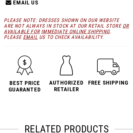
EMAIL US
PLEASE NOTE: DRESSES SHOWN ON OUR WEBSITE
ARE NOT ALWAYS IN STOCK AT OUR RETAIL STORE
OR
AVAILABLE FOR
IMMEDIATE ONLINE SHIPPING
.
PLEASE
EMAIL
US TO CHECK AVAILABILITY.
AUTHORIZED
FREE SHIPPING
BEST PRICE
RETAILER
GUARANTED
RELATED PRODUCTS