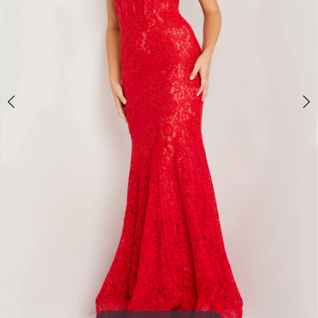
3
4
5
6
7
8
9