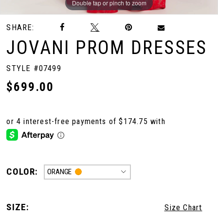
Double tap or pinch to zoom
Double tap or pinch to zoom
Double tap or pinch to zoom
SHARE:
10
JOVANI PROM DRESSES
11
STYLE #07499
$699.00
12
COLOR:
ORANGE
SIZE:
Size Chart