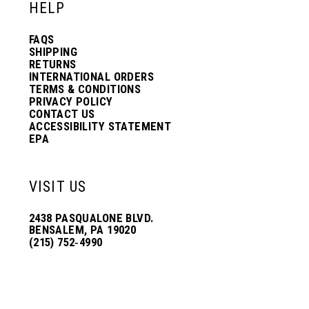
HELP
FAQS
SHIPPING
RETURNS
INTERNATIONAL ORDERS
TERMS & CONDITIONS
PRIVACY POLICY
CONTACT US
ACCESSIBILITY STATEMENT
EPA
VISIT US
2438 PASQUALONE BLVD.
BENSALEM, PA 19020
(215) 752‑4990