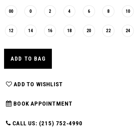
00
0
2
4
6
8
10
12
14
16
18
20
22
24
ADD TO BAG
ADD TO WISHLIST
BOOK APPOINTMENT
CALL US: (215) 752‑4990