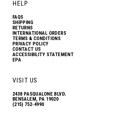
HELP
FAQS
SHIPPING
RETURNS
INTERNATIONAL ORDERS
TERMS & CONDITIONS
PRIVACY POLICY
CONTACT US
ACCESSIBILITY STATEMENT
EPA
VISIT US
2438 PASQUALONE BLVD.
BENSALEM, PA 19020
(215) 752‑4990