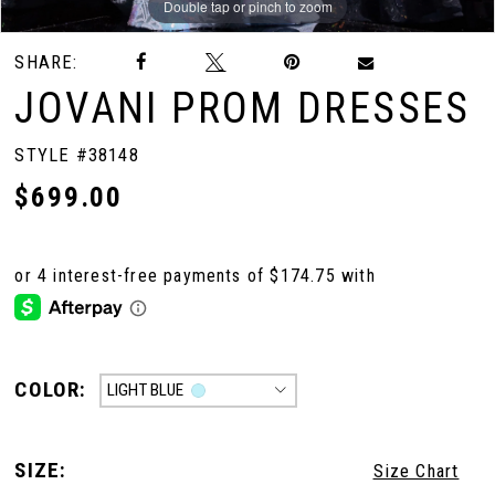
Double tap or pinch to zoom
Double tap or pinch to zoom
Double tap or pinch to zoom
SHARE:
JOVANI PROM DRESSES
STYLE #38148
$699.00
COLOR:
LIGHT BLUE
SIZE:
Size Chart