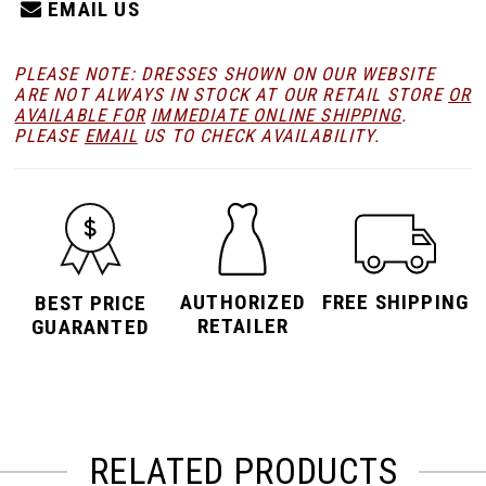
EMAIL US
PLEASE NOTE: DRESSES SHOWN ON OUR WEBSITE
ARE NOT ALWAYS IN STOCK AT OUR RETAIL STORE
OR
AVAILABLE FOR
IMMEDIATE ONLINE SHIPPING
.
PLEASE
EMAIL
US TO CHECK AVAILABILITY.
AUTHORIZED
FREE SHIPPING
BEST PRICE
RETAILER
GUARANTED
RELATED PRODUCTS