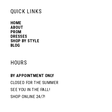
6
13
QUICK LINKS
HOME
14
ABOUT
PROM
DRESSES
SHOP BY STYLE
BLOG
HOURS
BY APPOINTMENT ONLY
CLOSED FOR THE SUMMER
SEE YOU IN THE FALL!
SHOP ONLINE 24/7!