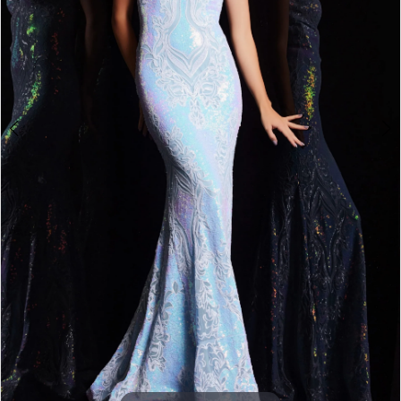
3
4
5
6
7